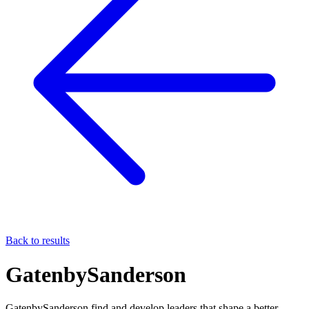
Back to results
GatenbySanderson
GatenbySanderson find and develop leaders that shape a better