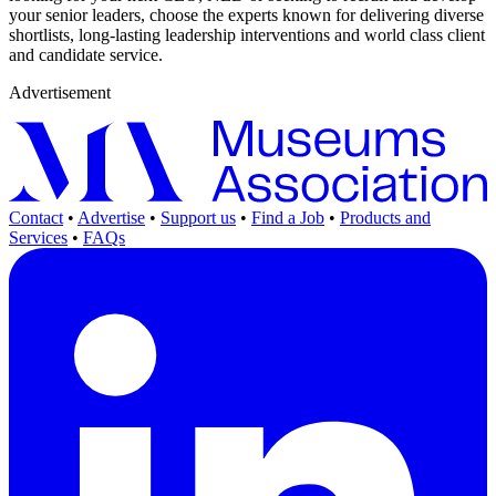
your senior leaders, choose the experts known for delivering diverse
shortlists, long-lasting leadership interventions and world class client
and candidate service.
Advertisement
Contact
•
Advertise
•
Support us
•
Find a Job
•
Products and
Services
•
FAQs