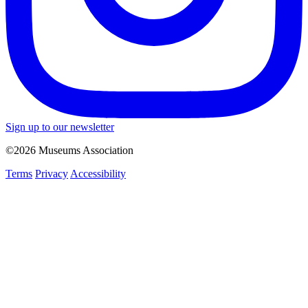
Sign up to our newsletter
©2026 Museums Association
Terms
Privacy
Accessibility