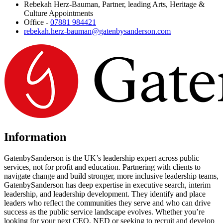
Rebekah Herz-Bauman, Partner, leading Arts, Heritage &
Culture Appointments
Office -
07881 984421
rebekah.herz-bauman@gatenbysanderson.com
Information
GatenbySanderson is the UK’s leadership expert across public
services, not for profit and education. Partnering with clients to
navigate change and build stronger, more inclusive leadership teams,
GatenbySanderson has deep expertise in executive search, interim
leadership, and leadership development. They identify and place
leaders who reflect the communities they serve and who can drive
success as the public service landscape evolves. Whether you’re
looking for your next CEO, NED or seeking to recruit and develop