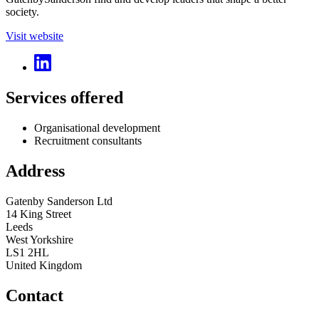
society.
Visit website
Services offered
Organisational development
Recruitment consultants
Address
Gatenby Sanderson Ltd
14 King Street
Leeds
West Yorkshire
LS1 2HL
United Kingdom
Contact