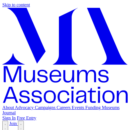
Skip to content
About
Advocacy
Campaigns
Careers
Events
Funding
Museums
Journal
Sign In
Free Entry
Join