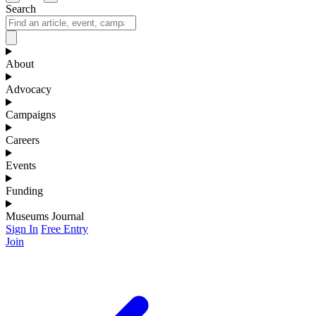
Search
About
Advocacy
Campaigns
Careers
Events
Funding
Museums Journal
Sign In
Free Entry
Join