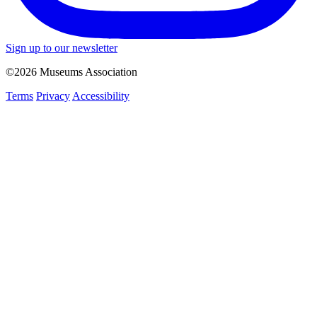
Sign up to our newsletter
©2026 Museums Association
Terms
Privacy
Accessibility