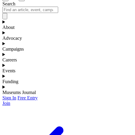
Search
About
Advocacy
Campaigns
Careers
Events
Funding
Museums Journal
Sign In
Free Entry
Join