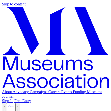
Skip to content
About
Advocacy
Campaigns
Careers
Events
Funding
Museums
Journal
Sign In
Free Entry
Join