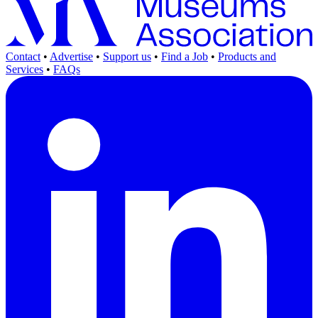
Contact
•
Advertise
•
Support us
•
Find a Job
•
Products and
Services
•
FAQs