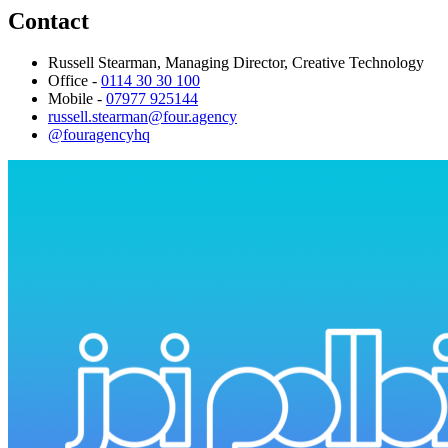
Contact
Russell Stearman, Managing Director, Creative Technology
Office -
0114 30 30 100
Mobile -
07977 925144
russell.stearman@four.agency
@fouragencyhq