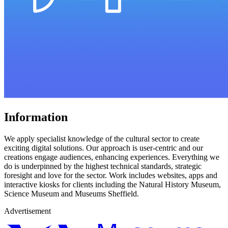
Information
We apply specialist knowledge of the cultural sector to create
exciting digital solutions. Our approach is user-centric and our
creations engage audiences, enhancing experiences. Everything we
do is underpinned by the highest technical standards, strategic
foresight and love for the sector. Work includes websites, apps and
interactive kiosks for clients including the Natural History Museum,
Science Museum and Museums Sheffield.
Advertisement