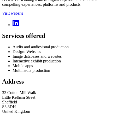
compelling experiences, platforms and products.
Visit website
Services offered
Audio and audiovisual production
Design: Websites
Image databases and websites
Interactive exhibit production
Mobile apps
Multimedia production
Address
32 Cotton Mill Walk
Little Kelham Street
Sheffield
S3 8DH
United Kingdom