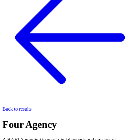
Back to results
Four Agency
A BAFTA winning team of digital experts and creators of