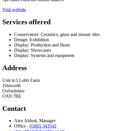
Visit website
Services offered
Conservators: Ceramics, glass and mosaic tiles
Design: Exhibition
Display: Production and fitout
Display: Showcases
Display: Systems and equipment
Address
Unit 4-5 Lobb Farm
Tetsworth
Oxfordshire
OX9 7BE
Contact
Alex Abbott, Manager
Office -
01865 343542