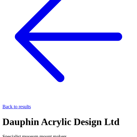
Back to results
Dauphin Acrylic Design Ltd
Specialist museum mount makers