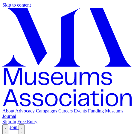
Skip to content
About
Advocacy
Campaigns
Careers
Events
Funding
Museums
Journal
Sign In
Free Entry
Join