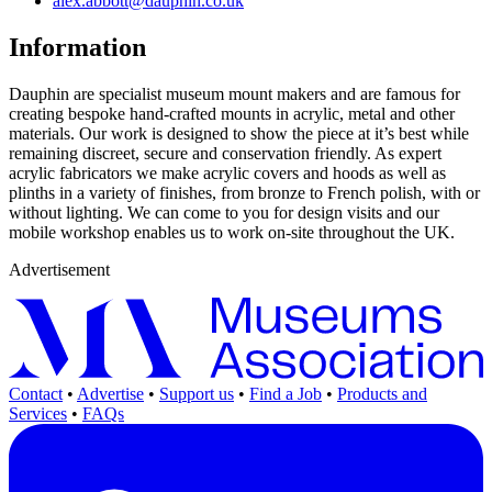
alex.abbott@dauphin.co.uk
Information
Dauphin are specialist museum mount makers and are famous for
creating bespoke hand-crafted mounts in acrylic, metal and other
materials. Our work is designed to show the piece at it’s best while
remaining discreet, secure and conservation friendly. As expert
acrylic fabricators we make acrylic covers and hoods as well as
plinths in a variety of finishes, from bronze to French polish, with or
without lighting. We can come to you for design visits and our
mobile workshop enables us to work on-site throughout the UK.
Advertisement
Contact
•
Advertise
•
Support us
•
Find a Job
•
Products and
Services
•
FAQs