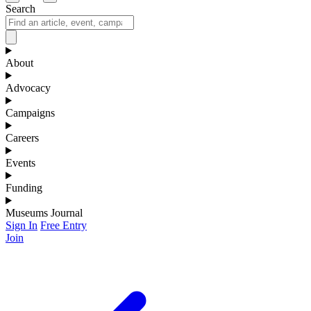
Search
About
Advocacy
Campaigns
Careers
Events
Funding
Museums Journal
Sign In
Free Entry
Join