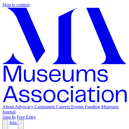
Skip to content
About
Advocacy
Campaigns
Careers
Events
Funding
Museums
Journal
Sign In
Free Entry
Join