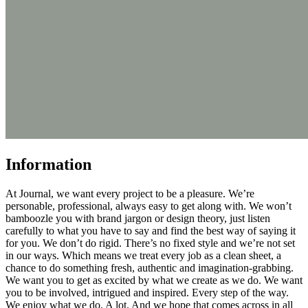
Information
At Journal, we want every project to be a pleasure. We’re
personable, professional, always easy to get along with. We won’t
bamboozle you with brand jargon or design theory, just listen
carefully to what you have to say and find the best way of saying it
for you. We don’t do rigid. There’s no fixed style and we’re not set
in our ways. Which means we treat every job as a clean sheet, a
chance to do something fresh, authentic and imagination-grabbing.
We want you to get as excited by what we create as we do. We want
you to be involved, intrigued and inspired. Every step of the way.
We enjoy what we do. A lot. And we hope that comes across in all