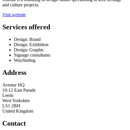
and culture projects.
Visit website
Services offered
Design: Brand
Design: Exhibition
Design: Graphic
Signage consultants
Wayfinding
Address
Avenue HQ
10-12 East Parade
Leeds
West Yorkshire
LS1 2BH
United Kingdom
Contact