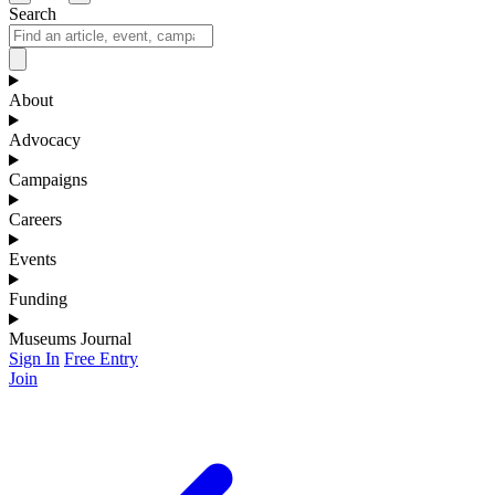
Search
About
Advocacy
Campaigns
Careers
Events
Funding
Museums Journal
Sign In
Free Entry
Join