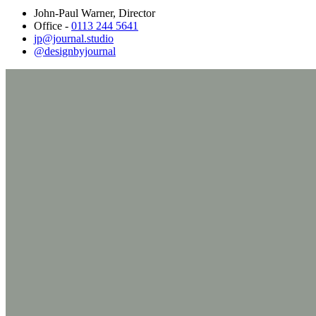
John-Paul Warner, Director
Office -
0113 244 5641
jp@journal.studio
@designbyjournal