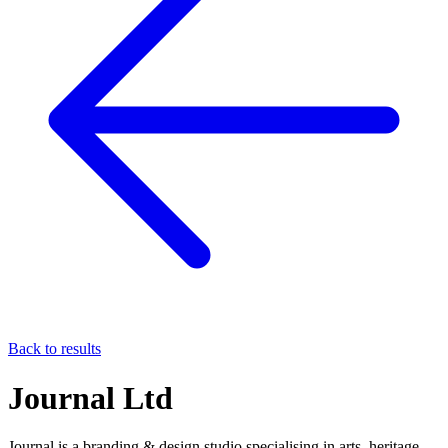
Back to results
Journal Ltd
Journal is a branding & design studio specialising in arts, heritage