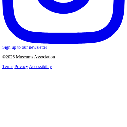
Sign up to our newsletter
©2026 Museums Association
Terms
Privacy
Accessibility