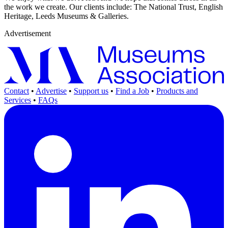
the work we create. Our clients include: The National Trust, English
Heritage, Leeds Museums & Galleries.
Advertisement
Contact
•
Advertise
•
Support us
•
Find a Job
•
Products and
Services
•
FAQs