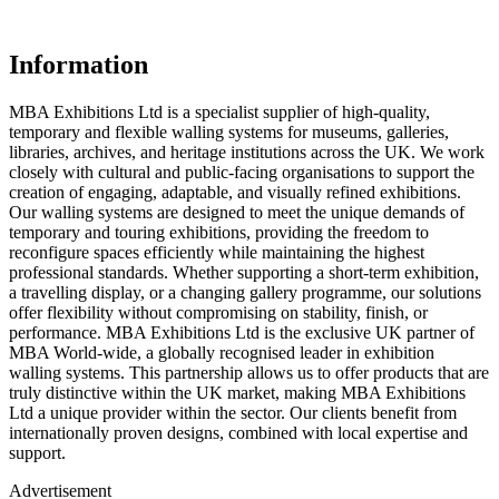
Information
MBA Exhibitions Ltd is a specialist supplier of high-quality,
temporary and flexible walling systems for museums, galleries,
libraries, archives, and heritage institutions across the UK. We work
closely with cultural and public-facing organisations to support the
creation of engaging, adaptable, and visually refined exhibitions.
Our walling systems are designed to meet the unique demands of
temporary and touring exhibitions, providing the freedom to
reconfigure spaces efficiently while maintaining the highest
professional standards. Whether supporting a short-term exhibition,
a travelling display, or a changing gallery programme, our solutions
offer flexibility without compromising on stability, finish, or
performance. MBA Exhibitions Ltd is the exclusive UK partner of
MBA World-wide, a globally recognised leader in exhibition
walling systems. This partnership allows us to offer products that are
truly distinctive within the UK market, making MBA Exhibitions
Ltd a unique provider within the sector. Our clients benefit from
internationally proven designs, combined with local expertise and
support.
Advertisement