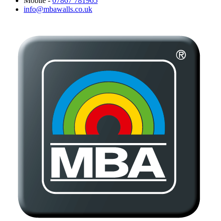
Mobile -
07867 781965
info@mbawalls.co.uk