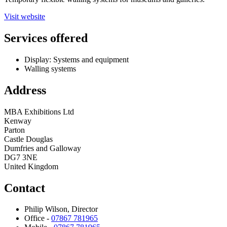
Visit website
Services offered
Display: Systems and equipment
Walling systems
Address
MBA Exhibitions Ltd
Kenway
Parton
Castle Douglas
Dumfries and Galloway
DG7 3NE
United Kingdom
Contact
Philip Wilson, Director
Office -
07867 781965