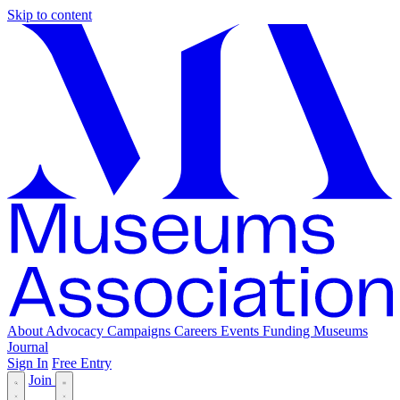
Skip to content
About
Advocacy
Campaigns
Careers
Events
Funding
Museums
Journal
Sign In
Free Entry
Join