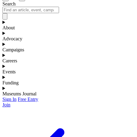
Search
About
Advocacy
Campaigns
Careers
Events
Funding
Museums Journal
Sign In
Free Entry
Join