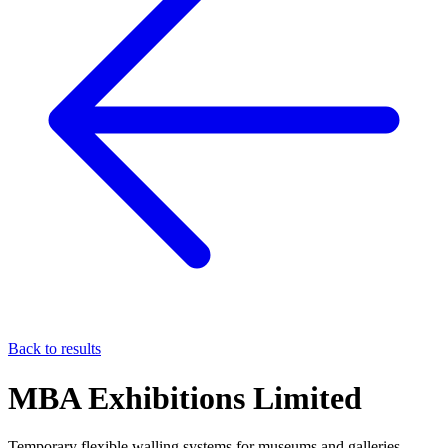
Back to results
MBA Exhibitions Limited
Temporary flexible walling systems for museums and galleries.