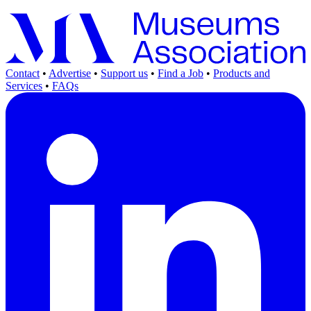
Contact
•
Advertise
•
Support us
•
Find a Job
•
Products and
Services
•
FAQs