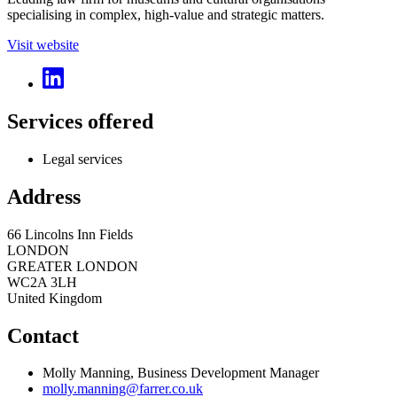
specialising in complex, high-value and strategic matters.
Visit website
Services offered
Legal services
Address
66 Lincolns Inn Fields
LONDON
GREATER LONDON
WC2A 3LH
United Kingdom
Contact
Molly Manning, Business Development Manager
molly.manning@farrer.co.uk