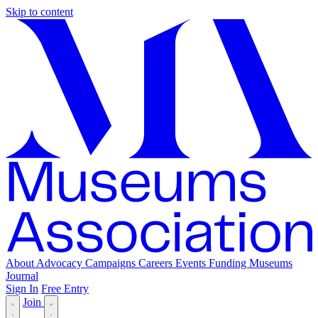
Skip to content
About
Advocacy
Campaigns
Careers
Events
Funding
Museums
Journal
Sign In
Free Entry
Join