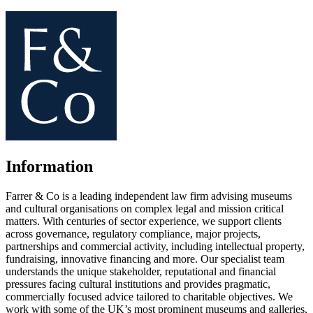
Information
Farrer & Co is a leading independent law firm advising museums
and cultural organisations on complex legal and mission critical
matters. With centuries of sector experience, we support clients
across governance, regulatory compliance, major projects,
partnerships and commercial activity, including intellectual property,
fundraising, innovative financing and more. Our specialist team
understands the unique stakeholder, reputational and financial
pressures facing cultural institutions and provides pragmatic,
commercially focused advice tailored to charitable objectives. We
work with some of the UK’s most prominent museums and galleries,