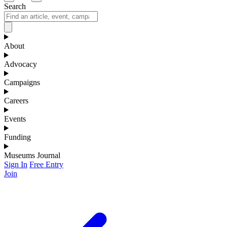
Search
About
Advocacy
Campaigns
Careers
Events
Funding
Museums Journal
Sign In
Free Entry
Join