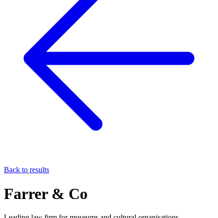
Back to results
Farrer & Co
Leading law firm for museums and cultural organisations