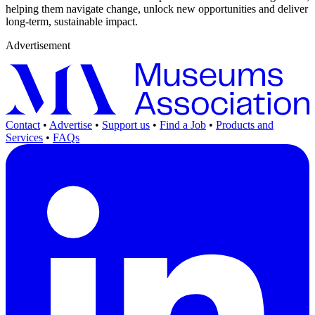
helping them navigate change, unlock new opportunities and deliver
long-term, sustainable impact.
Advertisement
Contact
•
Advertise
•
Support us
•
Find a Job
•
Products and
Services
•
FAQs