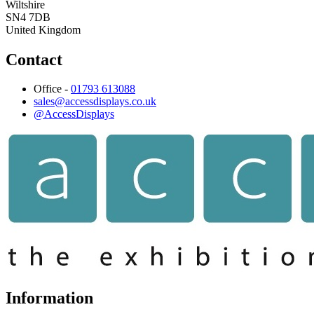
Wiltshire
SN4 7DB
United Kingdom
Contact
Office -
01793 613088
sales@accessdisplays.co.uk
@AccessDisplays
Information