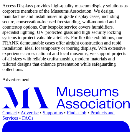
Access Displays provides high‑quality museum display solutions as
corporate members of the Museums Association. We design,
manufacture and install museum‑grade display cases, including
secure, conservation‑focused freestanding, wall‑mounted and
countertop options. Our bespoke service covers humidifiers,
specialist lighting, UV‑protected glass and high‑security locking
systems to protect valuable artefacts. For flexible exhibitions, our
FRANK demountable cases offer airtight construction and rapid
installation, ideal for temporary or touring displays. With extensive
experience across national and local museums, we support projects
of all sizes with reliable craftsmanship, modern materials and
tailored designs that enhance presentation while safeguarding
collections.
Advertisement
Contact
•
Advertise
•
Support us
•
Find a Job
•
Products and
Services
•
FAQs