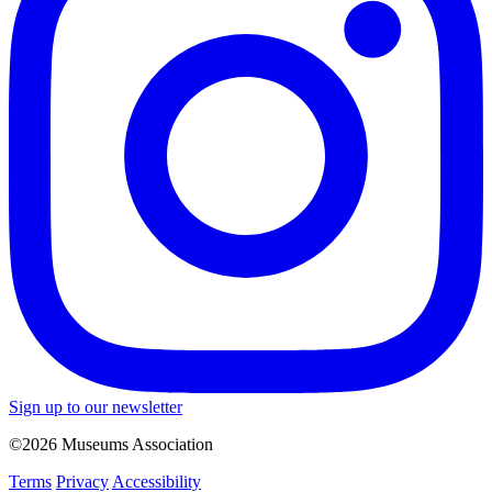
Sign up to our newsletter
©2026 Museums Association
Terms
Privacy
Accessibility