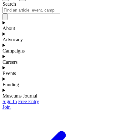
Search
About
Advocacy
Campaigns
Careers
Events
Funding
Museums Journal
Sign In
Free Entry
Join