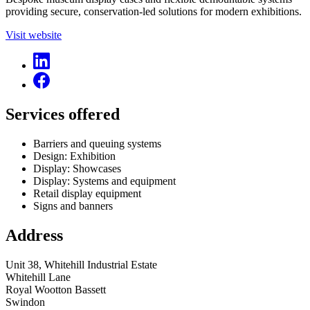
providing secure, conservation-led solutions for modern exhibitions.
Visit website
Services offered
Barriers and queuing systems
Design: Exhibition
Display: Showcases
Display: Systems and equipment
Retail display equipment
Signs and banners
Address
Unit 38, Whitehill Industrial Estate
Whitehill Lane
Royal Wootton Bassett
Swindon