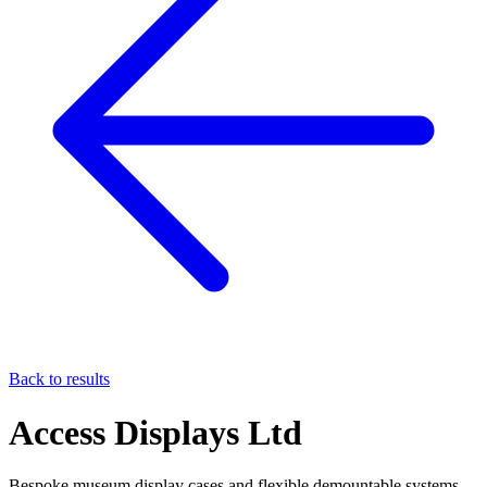
Back to results
Access Displays Ltd
Bespoke museum display cases and flexible demountable systems