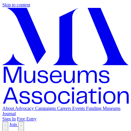
Skip to content
About
Advocacy
Campaigns
Careers
Events
Funding
Museums
Journal
Sign In
Free Entry
Join