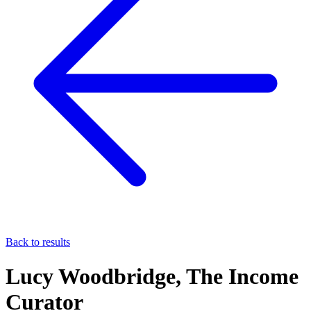
Back to results
Lucy Woodbridge, The Income
Curator