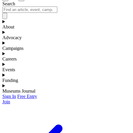
Search
About
Advocacy
Campaigns
Careers
Events
Funding
Museums Journal
Sign In
Free Entry
Join