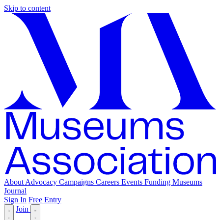
Skip to content
About
Advocacy
Campaigns
Careers
Events
Funding
Museums
Journal
Sign In
Free Entry
Join