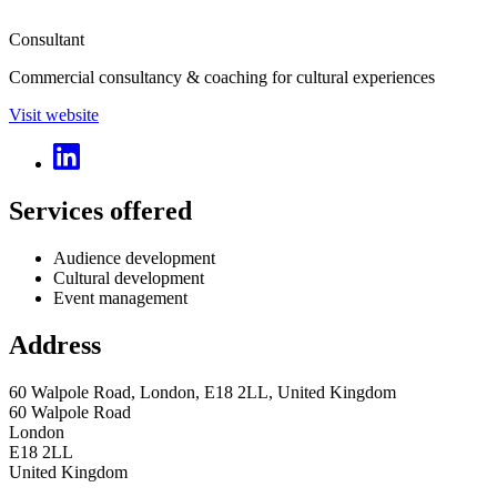
Consultant
Commercial consultancy & coaching for cultural experiences
Visit website
Services offered
Audience development
Cultural development
Event management
Address
60 Walpole Road, London, E18 2LL, United Kingdom
60 Walpole Road
London
E18 2LL
United Kingdom