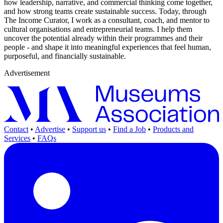
how leadership, narrative, and commercial thinking come together,
and how strong teams create sustainable success. Today, through
The Income Curator, I work as a consultant, coach, and mentor to
cultural organisations and entrepreneurial teams. I help them
uncover the potential already within their programmes and their
people - and shape it into meaningful experiences that feel human,
purposeful, and financially sustainable.
Advertisement
Contact
•
Advertise
•
Support us
•
Find a Job
•
Products and
Services
•
FAQs