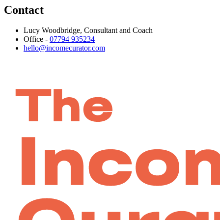
Contact
Lucy Woodbridge, Consultant and Coach
Office -
07794 935234
hello@incomecurator.com