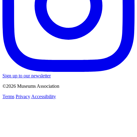
Sign up to our newsletter
©2026 Museums Association
Terms
Privacy
Accessibility