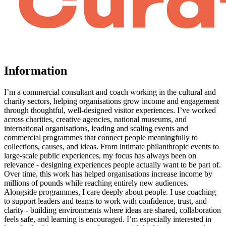
Information
I’m a commercial consultant and coach working in the cultural and
charity sectors, helping organisations grow income and engagement
through thoughtful, well-designed visitor experiences. I’ve worked
across charities, creative agencies, national museums, and
international organisations, leading and scaling events and
commercial programmes that connect people meaningfully to
collections, causes, and ideas. From intimate philanthropic events to
large-scale public experiences, my focus has always been on
relevance - designing experiences people actually want to be part of.
Over time, this work has helped organisations increase income by
millions of pounds while reaching entirely new audiences.
Alongside programmes, I care deeply about people. I use coaching
to support leaders and teams to work with confidence, trust, and
clarity - building environments where ideas are shared, collaboration
feels safe, and learning is encouraged. I’m especially interested in