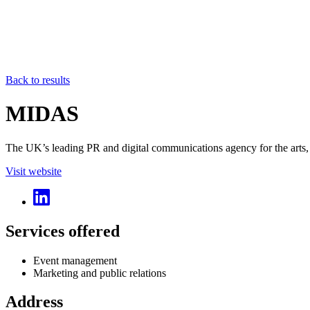
Back to results
MIDAS
The UK’s leading PR and digital communications agency for the arts, c
Visit website
Services offered
Event management
Marketing and public relations
Address