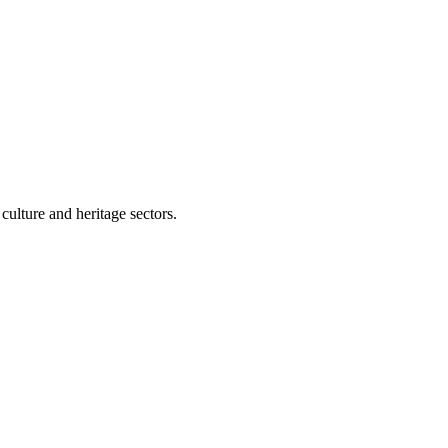
ulture and heritage sectors.