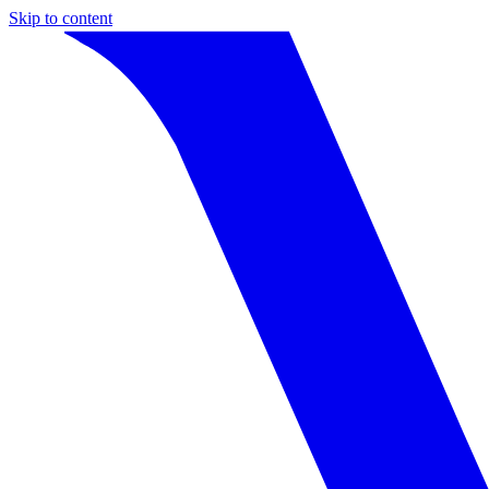
Skip to content