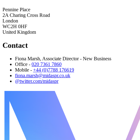
Pennine Place
2A Charing Cross Road
London
WC2H 0HF
United Kingdom
Contact
Fiona Marsh, Associate Director - New Business
Office -
020 7361 7860
Mobile -
+44 (0)7788 176619
fiona.marsh@midaspr.co.uk
@twitter.com/midaspr