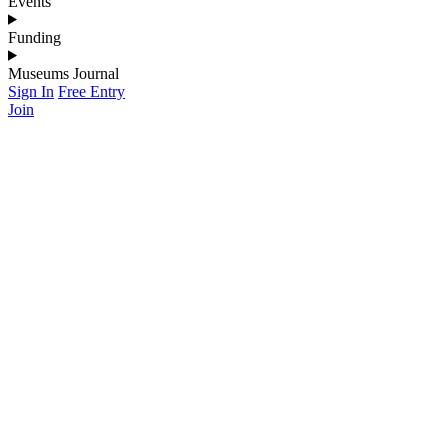
Events
Funding
Museums Journal
Sign In
Free Entry
Join