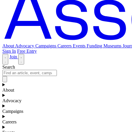
About
Advocacy
Campaigns
Careers
Events
Funding
Museums Journ
Sign In
Free Entry
Join
Search
About
Advocacy
Campaigns
Careers