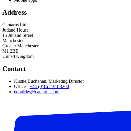
Mobile apps
Address
Cantarus Ltd
Jutland House
15 Jutland Street
Manchester
Greater Manchester
M1 2BE
United Kingdom
Contact
Kirstie Buchanan, Marketing Director
Office -
+44 (0)161 971 3200
enquiries@cantarus.com