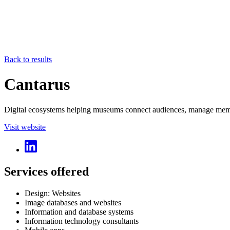
Back to results
Cantarus
Digital ecosystems helping museums connect audiences, manage membe
Visit website
Services offered
Design: Websites
Image databases and websites
Information and database systems
Information technology consultants