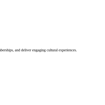
rships, and deliver engaging cultural experiences.