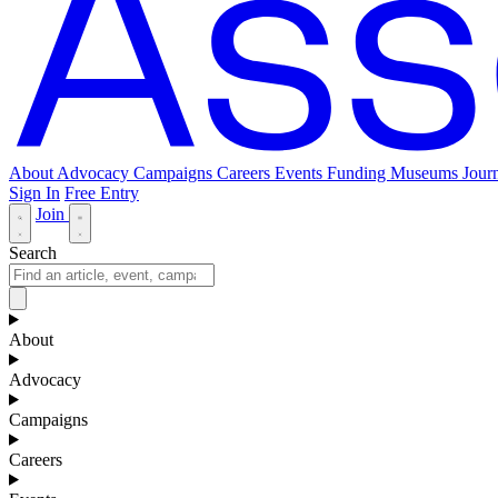
About
Advocacy
Campaigns
Careers
Events
Funding
Museums Journ
Sign In
Free Entry
Join
Search
About
Advocacy
Campaigns
Careers