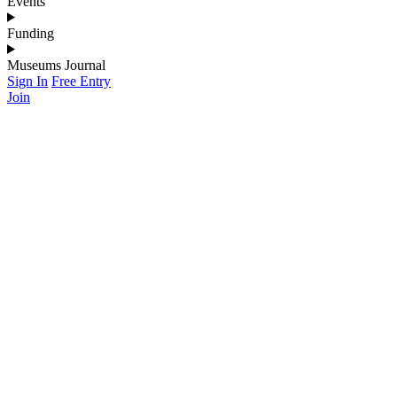
Events
Funding
Museums Journal
Sign In
Free Entry
Join