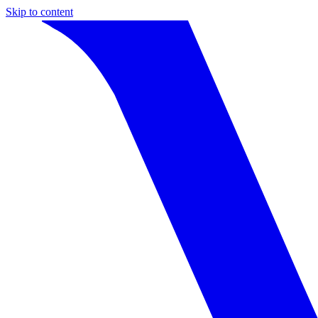
Skip to content