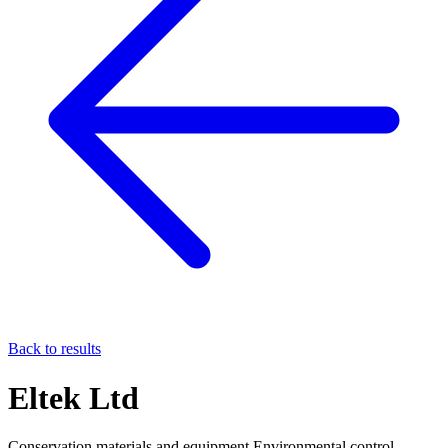
Back to results
Eltek Ltd
Conservation materials and equipment Environmental control