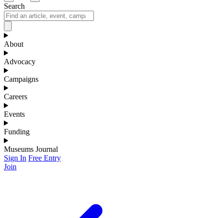
Search
About
Advocacy
Campaigns
Careers
Events
Funding
Museums Journal
Sign In
Free Entry
Join