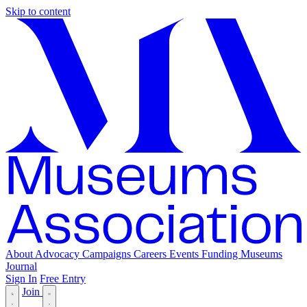
Skip to content
About
Advocacy
Campaigns
Careers
Events
Funding
Museums
Journal
Sign In
Free Entry
Join