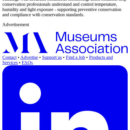
conservation professionals understand and control temperature,
humidity and light exposure - supporting preventive conservation
and compliance with conservation standards.
Advertisement
Contact
•
Advertise
•
Support us
•
Find a Job
•
Products and
Services
•
FAQs