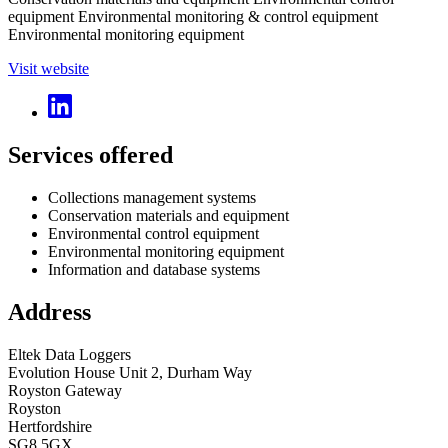
equipment Environmental monitoring & control equipment
Environmental monitoring equipment
Visit website
Services offered
Collections management systems
Conservation materials and equipment
Environmental control equipment
Environmental monitoring equipment
Information and database systems
Address
Eltek Data Loggers
Evolution House Unit 2, Durham Way
Royston Gateway
Royston
Hertfordshire
SG8 5GX