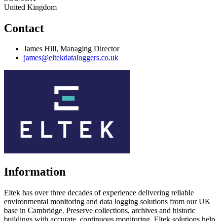
United Kingdom
Contact
James Hill, Managing Director
james@eltekdataloggers.co.uk
Information
Eltek has over three decades of experience delivering reliable
environmental monitoring and data logging solutions from our UK
base in Cambridge. Preserve collections, archives and historic
buildings with accurate, continuous monitoring. Eltek solutions help