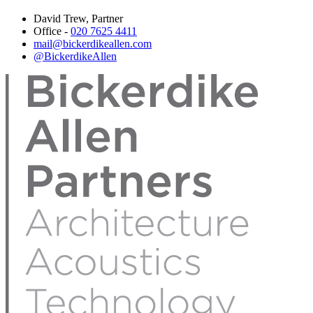
David Trew, Partner
Office -
020 7625 4411
mail@bickerdikeallen.com
@BickerdikeAllen