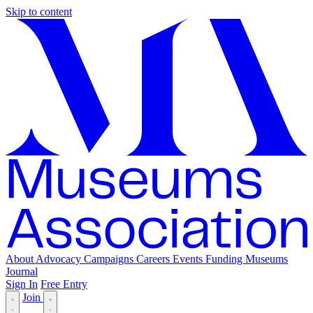
Skip to content
About
Advocacy
Campaigns
Careers
Events
Funding
Museums
Journal
Sign In
Free Entry
Join