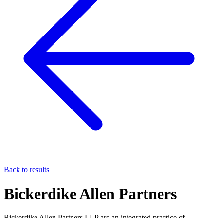
Back to results
Bickerdike Allen Partners
Bickerdike Allen Partners LLP are an integrated practice of