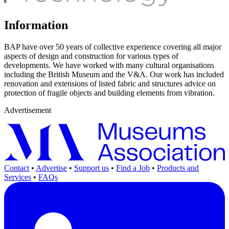
Information
BAP have over 50 years of collective experience covering all major
aspects of design and construction for various types of
developments. We have worked with many cultural organisations
including the British Museum and the V&A. Our work has included
renovation and extensions of listed fabric and structures advice on
protection of fragile objects and building elements from vibration.
Advertisement
Contact
•
Advertise
•
Support us
•
Find a Job
•
Products and
Services
•
FAQs