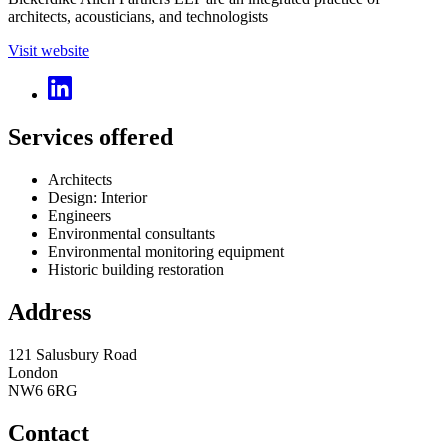
architects, acousticians, and technologists
Visit website
Services offered
Architects
Design: Interior
Engineers
Environmental consultants
Environmental monitoring equipment
Historic building restoration
Address
121 Salusbury Road
London
NW6 6RG
Contact