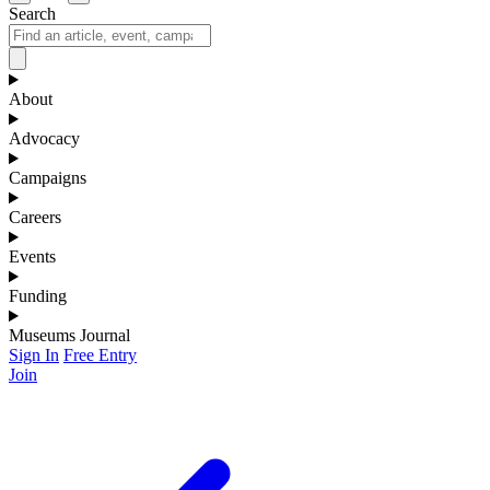
Search
About
Advocacy
Campaigns
Careers
Events
Funding
Museums Journal
Sign In
Free Entry
Join