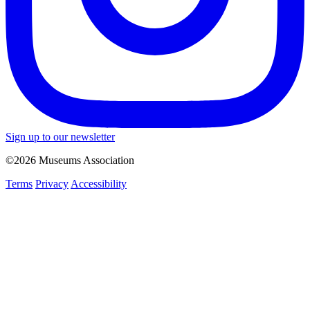
Sign up to our newsletter
©2026 Museums Association
Terms
Privacy
Accessibility