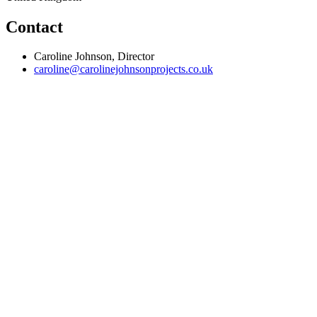
Contact
Caroline Johnson, Director
caroline@carolinejohnsonprojects.co.uk