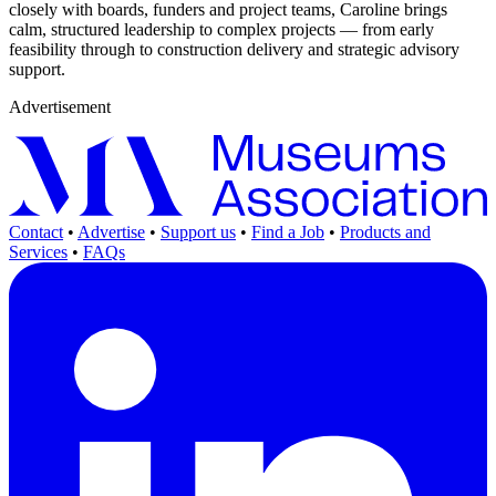
closely with boards, funders and project teams, Caroline brings
calm, structured leadership to complex projects — from early
feasibility through to construction delivery and strategic advisory
support.
Advertisement
Contact
•
Advertise
•
Support us
•
Find a Job
•
Products and
Services
•
FAQs