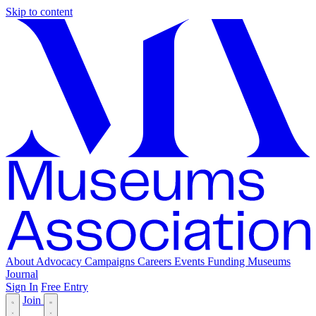
Skip to content
About
Advocacy
Campaigns
Careers
Events
Funding
Museums
Journal
Sign In
Free Entry
Join