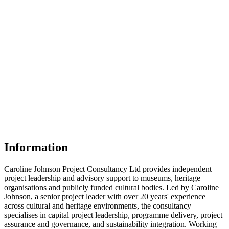
Information
Caroline Johnson Project Consultancy Ltd provides independent
project leadership and advisory support to museums, heritage
organisations and publicly funded cultural bodies. Led by Caroline
Johnson, a senior project leader with over 20 years' experience
across cultural and heritage environments, the consultancy
specialises in capital project leadership, programme delivery, project
assurance and governance, and sustainability integration. Working