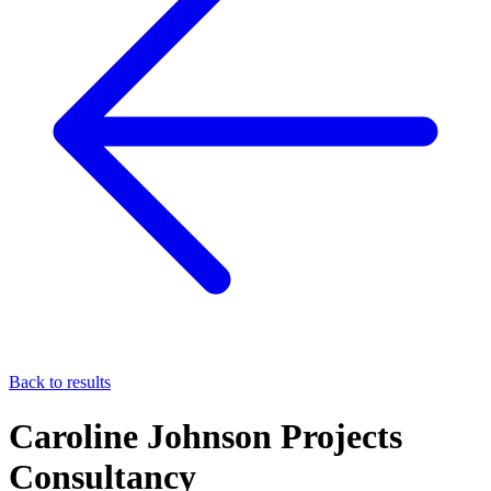
Back to results
Caroline Johnson Projects
Consultancy