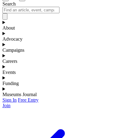
Search
About
Advocacy
Campaigns
Careers
Events
Funding
Museums Journal
Sign In
Free Entry
Join