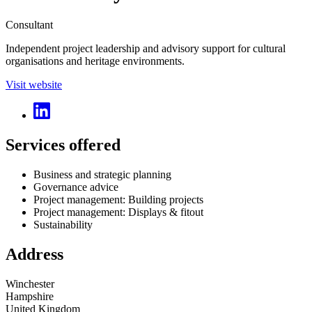
Consultant
Independent project leadership and advisory support for cultural
organisations and heritage environments.
Visit website
Services offered
Business and strategic planning
Governance advice
Project management: Building projects
Project management: Displays & fitout
Sustainability
Address
Winchester
Hampshire
United Kingdom