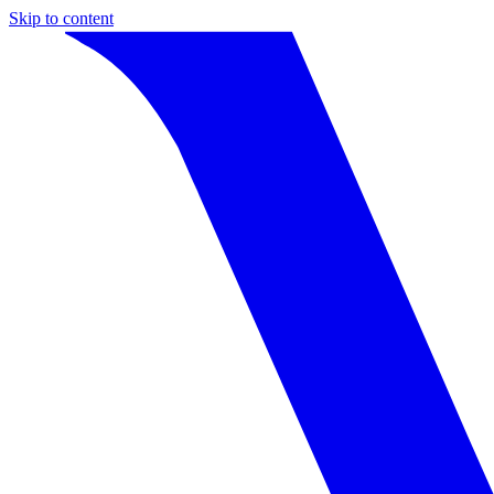
Skip to content