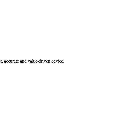
t, accurate and value-driven advice.