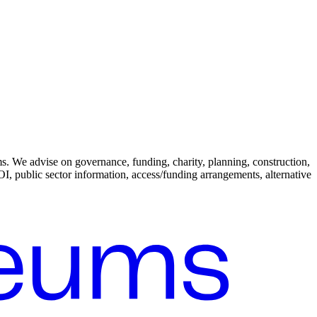
. We advise on governance, funding, charity, planning, construction,
I, public sector information, access/funding arrangements, alternative