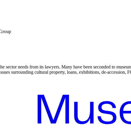
 Group
the sector needs from its lawyers. Many have been seconded to museums
sues surrounding cultural property, loans, exhibitions, de-accession, FO