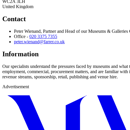
WC2A 3LH
United Kingdom
Contact
Peter Wienand, Partner and Head of our Museums & Galleries
Office -
020 3375 7355
peter.wienand@farrer.co.uk
Information
Our specialists understand the pressures faced by museums and what 
employment, commercial, procurement matters, and are familiar with is
revenue streams, sponsorship, retail, publishing and venue hire.
Advertisement