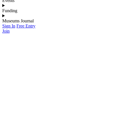
Events
Funding
Museums Journal
Sign In
Free Entry
Join