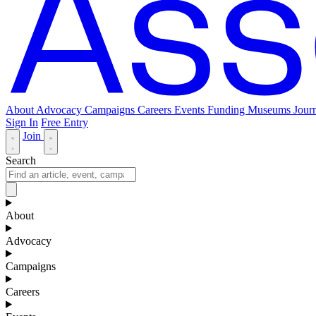
About
Advocacy
Campaigns
Careers
Events
Funding
Museums Journ
Sign In
Free Entry
Join
Search
About
Advocacy
Campaigns
Careers