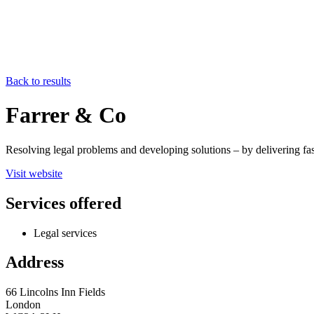
Back to results
Farrer & Co
Resolving legal problems and developing solutions – by delivering fas
Visit website
Services offered
Legal services
Address
66 Lincolns Inn Fields
London