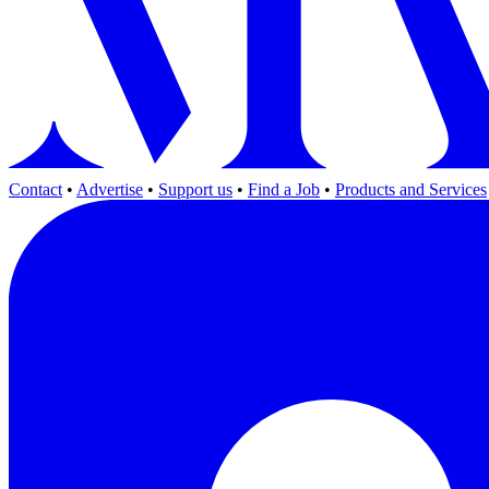
Contact
•
Advertise
•
Support us
•
Find a Job
•
Products and Services