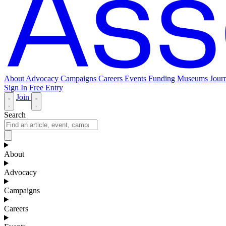
About
Advocacy
Campaigns
Careers
Events
Funding
Museums Journ
Sign In
Free Entry
Join
Search
About
Advocacy
Campaigns
Careers