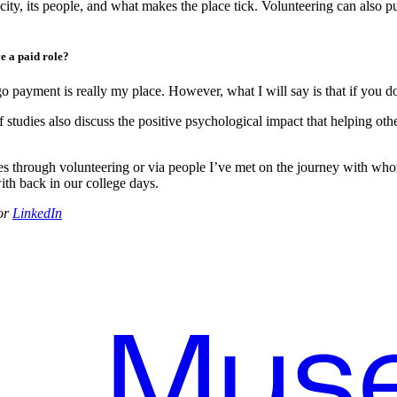
 city, its people, and what makes the place tick. Volunteering can also
e a paid role?
 payment is really my place. However, what I will say is that if you do
 studies also discuss the positive psychological impact that helping ot
 through volunteering or via people I’ve met on the journey with whom I
th back in our college days.
or
LinkedIn