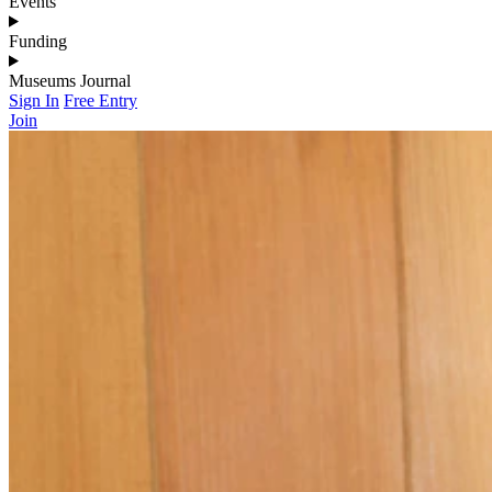
Events
Funding
Museums Journal
Sign In
Free Entry
Join