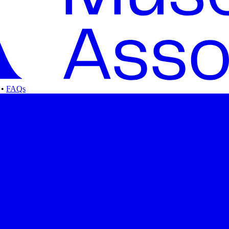
•
FAQs