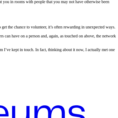
 put you in rooms with people that you may not have otherwise been
 get the chance to volunteer, it’s often rewarding in unexpected ways.
hers can have on a person and, again, as touched on above, the network
’ve kept in touch. In fact, thinking about it now, I actually met one