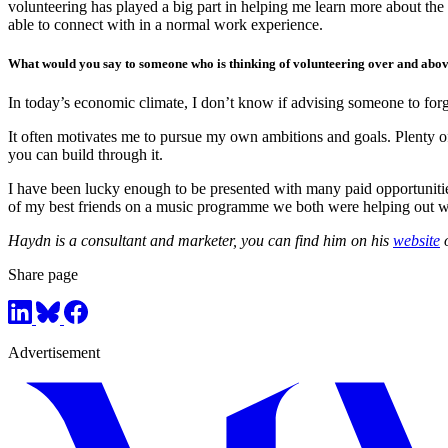
volunteering has played a big part in helping me learn more about the
able to connect with in a normal work experience.
What would you say to someone who is thinking of volunteering over and abov
In today’s economic climate, I don’t know if advising someone to forgo
It often motivates me to pursue my own ambitions and goals. Plenty of
you can build through it.
I have been lucky enough to be presented with many paid opportunities
of my best friends on a music programme we both were helping out wi
Haydn is a consultant and marketer, you can find him on his
website
Share page
Advertisement