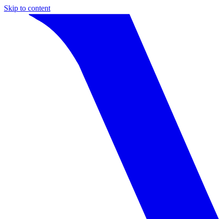
Skip to content