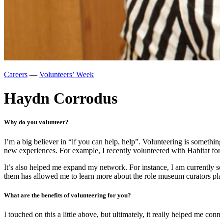
Careers
—
Volunteers’ Week
Haydn Corrodus
Why do you volunteer?
I’m a big believer in “if you can help, help”. Volunteering is somethi
new experiences. For example, I recently volunteered with Habitat f
It’s also helped me expand my network. For instance, I am currently 
them has allowed me to learn more about the role museum curators play
What are the benefits of volunteering for you?
I touched on this a little above, but ultimately, it really helped me c