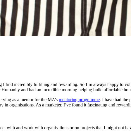
ng I find incredibly fulfilling and rewarding. So I’m always happy to vol
or Humanity and had an incredible morning helping build affordable hom
serving as a mentor for the MA’s
mentoring programme
. I have had the
 in organisations. As a marketer, I’ve found it fascinating and rewardi
onnect with and work with organisations or on projects that I might not h