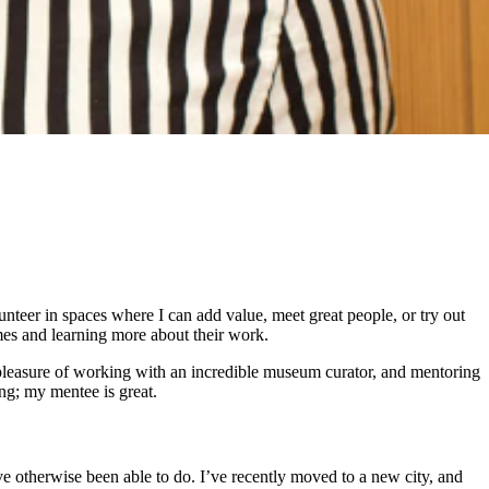
unteer in spaces where I can add value, meet great people, or try out
es and learning more about their work.
 pleasure of working with an incredible museum curator, and mentoring
ng; my mentee is great.
ave otherwise been able to do. I’ve recently moved to a new city, and