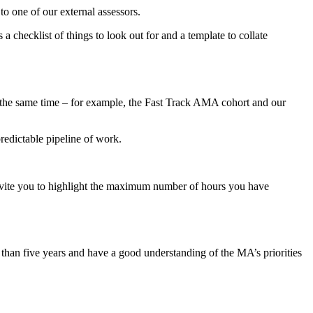
o one of our external assessors.
 checklist of things to look out for and a template to collate
 the same time – for example, the Fast Track AMA cohort and our
redictable pipeline of work.
invite you to highlight the maximum number of hours you have
han five years and have a good understanding of the MA’s priorities