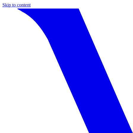
Skip to content