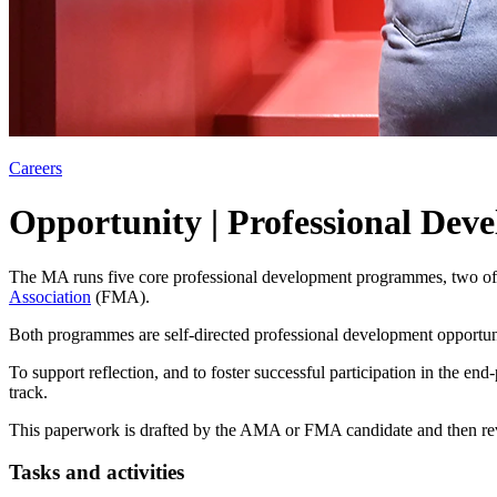
Careers
Opportunity | Professional Dev
The MA runs five core professional development programmes, two of 
Association
(FMA).
Both programmes are self-directed professional development opportun
To support reflection, and to foster successful participation in the e
track.
This paperwork is drafted by the AMA or FMA candidate and then rev
Tasks and activities