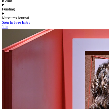
Events
Funding
Museums Journal
Sign In
Free Entry
Join