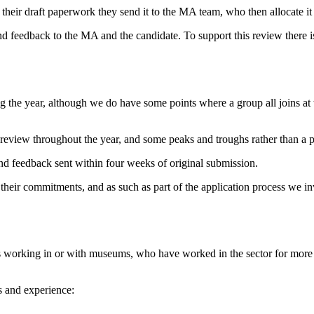
ir draft paperwork they send it to the MA team, who then allocate it t
feedback to the MA and the candidate. To support this review there is a
the year, although we do have some points where a group all joins at
review throughout the year, and some peaks and troughs rather than a p
nd feedback sent within four weeks of original submission.
 their commitments, and as such as part of the application process we 
 working in or with museums, who have worked in the sector for more t
s and experience: