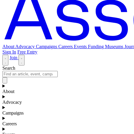
About
Advocacy
Campaigns
Careers
Events
Funding
Museums Journ
Sign In
Free Entry
Join
Search
About
Advocacy
Campaigns
Careers