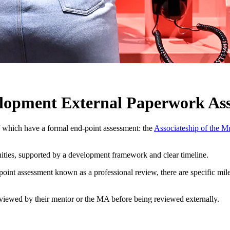
elopment External Paperwork Ass
which have a formal end-point assessment: the
Associateship of the M
ities, supported by a development framework and clear timeline.
nd-point assessment known as a professional review, there are specific 
iewed by their mentor or the MA before being reviewed externally.