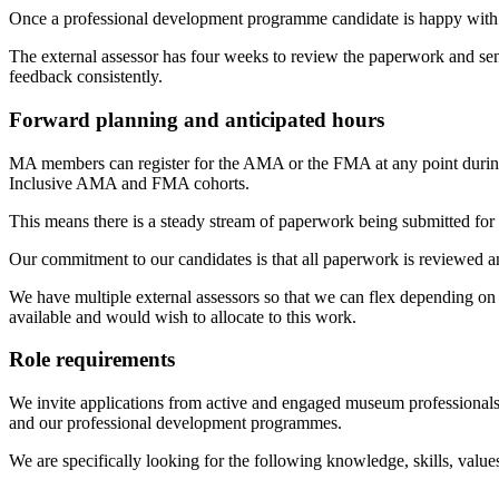
Once a professional development programme candidate is happy with the
The external assessor has four weeks to review the paperwork and send 
feedback consistently.
Forward planning and anticipated hours
MA members can register for the AMA or the FMA at any point during 
Inclusive AMA and FMA cohorts.
This means there is a steady stream of paperwork being submitted for 
Our commitment to our candidates is that all paperwork is reviewed a
We have multiple external assessors so that we can flex depending on
available and would wish to allocate to this work.
Role requirements
We invite applications from active and engaged museum professionals
and our professional development programmes.
We are specifically looking for the following knowledge, skills, value