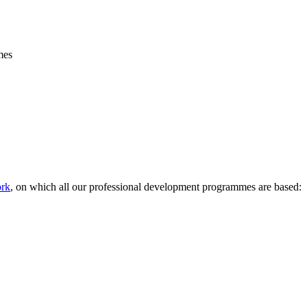
mes
rk
, on which all our professional development programmes are based: