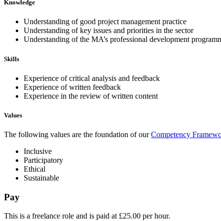
Knowledge
Understanding of good project management practice
Understanding of key issues and priorities in the sector
Understanding of the MA’s professional development program
Skills
Experience of critical analysis and feedback
Experience of written feedback
Experience in the review of written content
Values
The following values are the foundation of our
Competency Framewo
Inclusive
Participatory
Ethical
Sustainable
Pay
This is a freelance role and is paid at £25.00 per hour.