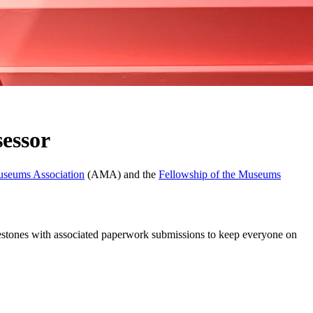
essor
useums Association
(AMA) and the
Fellowship of the Museums
milestones with associated paperwork submissions to keep everyone on