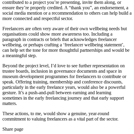
contributed to a project you’re presenting, invite them along, or
ensure they’re properly credited. A “thank you”, an endorsement, a
social media mention or a recommendation to others can help build a
more connected and respectful sector.
Freelancers are often very aware of their own wellbeing needs but
organisations could show more awareness too. Including a
paragraph in contracts or briefs that acknowledges freelancer
wellbeing, or perhaps crafting a ‘freelancer wellbeing statement’,
can help set the tone for more thoughtful partnerships and would be
a meaningful step.
Beyond the project level, I’d love to see further representation on
trustee boards, inclusion in governance documents and space in
museum development programmes for freelancers to contribute or
speak. Offering training, membership and conference discounts,
particularly in the early freelance years, would also be a powerful
gesture. It’s a push-and-pull between earning and learning
sometimes in the early freelancing journey and that early support
matters.
These actions, to me, would show a genuine, year-round
commitment to valuing freelancers as a vital part of the sector.
Share page