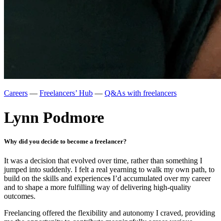
Careers
—
Freelancers’ Hub
—
Q&As with freelancers
Lynn Podmore
Why did you decide to become a freelancer?
It was a decision that evolved over time, rather than something I
jumped into suddenly. I felt a real yearning to walk my own path, to
build on the skills and experience
s
I’d accumulated over my career
and to shape a more fulfilling way of delivering high-quality
outcomes.
Freelancing offered the flexibility and autonomy I craved, providing