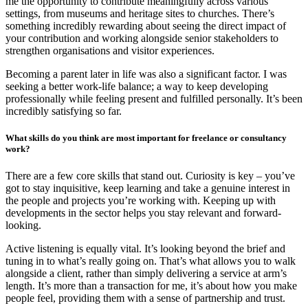
me the opportunity to contribute meaningfully across various
settings, from museums and heritage sites to churches. There’s
something incredibly rewarding about seeing the direct impact of
your contribution and working alongside senior stakeholders to
strengthen organisations and visitor experiences.
Becoming a parent later in life was also a significant factor. I was
seeking a better work-life balance; a way to keep developing
professionally while feeling present and fulfilled personally. It’s been
incredibly satisfying so far.
What skills do you think are most important for freelance or consultancy
work?
There are a few core skills that stand out. Curiosity is key – you’ve
got to stay inquisitive, keep learning and take a genuine interest in
the people and projects you’re working with. Keeping up with
developments in the sector helps you stay relevant and forward-
looking.
Active listening is equally vital. It’s looking beyond the brief and
tuning in to what’s really going on. That’s what allows you to walk
alongside a client, rather than simply delivering a service at arm’s
length. It’s more than a transaction for me, it’s about how you make
people feel, providing them with a sense of partnership and trust.