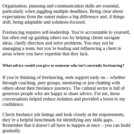
Organisation, planning and communication skills are essential,
particularly when juggling multiple deadlines. Being clear about
expectations from the outset makes a big difference and, if things
shift, being adaptable and solutions-focused.
Freelancing requires self-leadership. You’re accountable to yourself,
but often end up guiding others too by helping clients navigate
ideas, clarify direction and solve problems. You may not be
managing a team, but you’re leading and influencing a client in
areas where you have expertise that they lack.
What advice would you give to someone who isn’t currently freelancing?
If you’re thinking of freelancing, seek support early on – whether
through coaching, peer groups, mentoring or just chatting with
others about their freelance journeys. The cultural sector is full of
generous people who are happy to share advice. For me, those
conversations helped reduce isolation and provided a boost to my
confidence.
Check freelance job listings and look closely at the requirements;
they’re a helpful benchmark for identifying any skills gaps.
Remember that it doesn’t all have to happen at once – you can build
gradually.