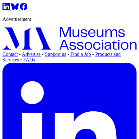
Advertisement
Contact
•
Advertise
•
Support us
•
Find a Job
•
Products and
Services
•
FAQs