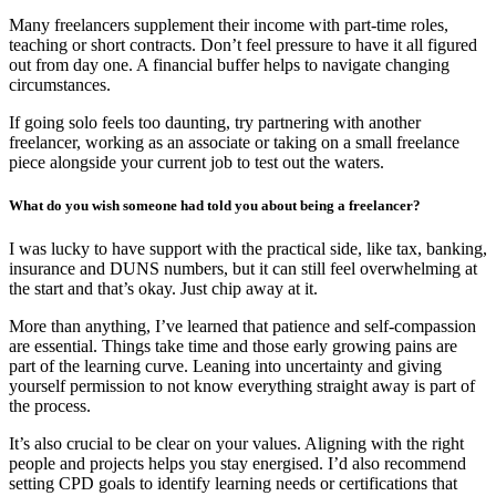
Many freelancers supplement their income with part-time roles,
teaching or short contracts. Don’t feel pressure to have it all figured
out from day one. A financial buffer helps to navigate changing
circumstances.
If going solo feels too daunting, try partnering with another
freelancer, working as an associate or taking on a small freelance
piece alongside your current job to test out the waters.
What do you wish someone had told you about being a freelancer?
I was lucky to have support with the practical side, like tax, banking,
insurance and DUNS numbers, but it can still feel overwhelming at
the start and that’s okay. Just chip away at it.
More than anything, I’ve learned that patience and self-compassion
are essential. Things take time and those early growing pains are
part of the learning curve. Leaning into uncertainty and giving
yourself permission to not know everything straight away is part of
the process.
It’s also crucial to be clear on your values. Aligning with the right
people and projects helps you stay energised. I’d also recommend
setting CPD goals to identify learning needs or certifications that