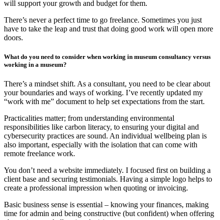
will support your growth and budget for them.
There’s never a perfect time to go freelance. Sometimes you just
have to take the leap and trust that doing good work will open more
doors.
What do you need to consider when working in museum consultancy versus
working in a museum?
There’s a mindset shift. As a consultant, you need to be clear about
your boundaries and ways of working. I’ve recently updated my
“work with me” document to help set expectations from the start.
Practicalities matter; from understanding environmental
responsibilities like carbon literacy, to ensuring your digital and
cybersecurity practices are sound. An individual wellbeing plan is
also important, especially with the isolation that can come with
remote freelance work.
You don’t need a website immediately. I focused first on building a
client base and securing testimonials. Having a simple logo helps to
create a professional impression when quoting or invoicing.
Basic business sense is essential – knowing your finances, making
time for admin and being constructive (but confident) when offering