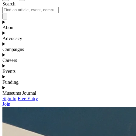
Search
About
Advocacy
Campaigns
Careers
Events
Funding
Museums Journal
Sign In
Free Entry
Join