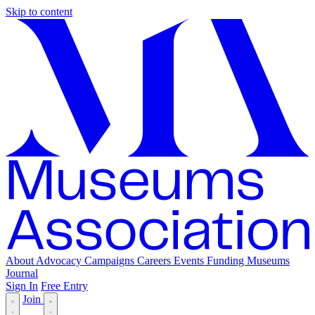
Skip to content
About
Advocacy
Campaigns
Careers
Events
Funding
Museums
Journal
Sign In
Free Entry
Join