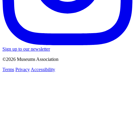
Sign up to our newsletter
©2026 Museums Association
Terms
Privacy
Accessibility