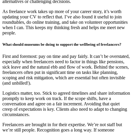
alternatives or challenging decisions.
As freelance work takes up more of your career story, it’s worth
updating your CV to reflect that. I’ve also found it useful to join
roundtables, do online training, and take on volunteer opportunities
when I can. This keeps my thinking fresh and helps me meet new
people.
What should museums be doing to support the wellbeing of freelancers?
First and foremost: pay on time and pay fairly. It can’t be overstated,
especially when freelancers need to factor in things like pensions,
sick leave and the natural ebb and flow of work. Behind the scenes,
freelancers often put in significant time on tasks like planning,
scoping and risk mitigation, which are essential but often invisible
(and unbilled!).
Logistics matter, too. Stick to agreed timelines and share information
promptly to keep work on track. If the scope shifts, have a
conversation and agree on a fair increment. Avoiding that quiet
creep of expectations is key. Clients also need to adapt to changing
circumstances.
Freelancers are brought in for their expertise. We’re not staff but
we’re still people. Recognition goes a long way. If someone