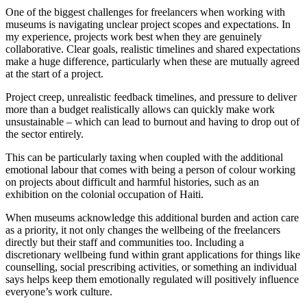
One of the biggest challenges for freelancers when working with
museums is navigating unclear project scopes and expectations. In
my experience, projects work best when they are genuinely
collaborative. Clear goals, realistic timelines and shared expectations
make a huge difference, particularly when these are mutually agreed
at the start of a project.
Project creep, unrealistic feedback timelines, and pressure to deliver
more than a budget realistically allows can quickly make work
unsustainable – which can lead to burnout and having to drop out of
the sector entirely.
This can be particularly taxing when coupled with the additional
emotional labour that comes with being a person of colour working
on projects about difficult and harmful histories, such as an
exhibition on the colonial occupation of Haiti.
When museums acknowledge this additional burden and action care
as a priority, it not only changes the wellbeing of the freelancers
directly but their staff and communities too. Including a
discretionary wellbeing fund within grant applications for things like
counselling, social prescribing activities, or something an individual
says helps keep them emotionally regulated will positively influence
everyone’s work culture.