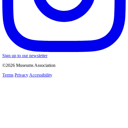
Sign up to our newsletter
©2026 Museums Association
Terms
Privacy
Accessibility