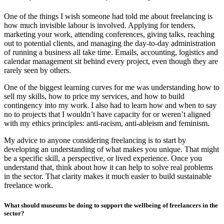
One of the things I wish someone had told me about freelancing is
how much invisible labour is involved. Applying for tenders,
marketing your work, attending conferences, giving talks, reaching
out to potential clients, and managing the day-to-day administration
of running a business all take time. Emails, accounting, logistics and
calendar management sit behind every project, even though they are
rarely seen by others.
One of the biggest learning curves for me was understanding how to
sell my skills, how to price my services, and how to build
contingency into my work. I also had to learn how and when to say
no to projects that I wouldn’t have capacity for or weren’t aligned
with my ethics principles: anti-racism, anti-ableism and feminism.
My advice to anyone considering freelancing is to start by
developing an understanding of what makes you unique. That might
be a specific skill, a perspective, or lived experience. Once you
understand that, think about how it can help to solve real problems
in the sector. That clarity makes it much easier to build sustainable
freelance work.
What should museums be doing to support the wellbeing of freelancers in the
sector?