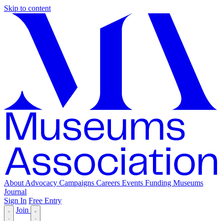
Skip to content
About
Advocacy
Campaigns
Careers
Events
Funding
Museums
Journal
Sign In
Free Entry
Join