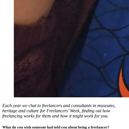
Each year we chat to freelancers and consultants in museums,
heritage and culture for Freelancers’ Week, finding out how
freelancing works for them and how it might work for you.
What do you wish someone had told you about being a freelancer?