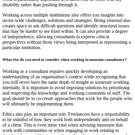
disability rather than pushing through it.
Working across multiple institutions also offers you insights into
sector-wide challenges, solutions and strategies. Being external also
creates space to ask difficult questions and identify structural issues
that may be harder to see from within. It can also provide a degree
of independence, allowing consultants to express critical
perspectives without those views being interpreted as representing a
particular institution.
What else do you need to consider when working in museum consultancy?
Working as a consultant requires quickly developing an
understanding of an organisation’s context while recognising that
you will never have the same depth of insight as someone working
internally. It is important to avoid imposing solutions by prioritising
and respecting the knowledge and working constraints of staff. The
goal should be to co-create approaches that work for the people who
will ultimately be implementing them.
Ethics also play an important role. Freelancers have a responsibility
to be mindful of how they work both independently and on behalf
of a client. This is even more vital when advising museums that
work with communities or when engaging in work relating to