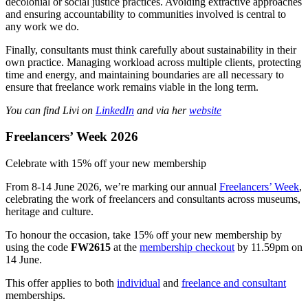
decolonial or social justice practices. Avoiding extractive approaches
and ensuring accountability to communities involved is central to
any work we do.
Finally, consultants must think carefully about sustainability in their
own practice. Managing workload across multiple clients, protecting
time and energy, and maintaining boundaries are all necessary to
ensure that freelance work remains viable in the long term.
You can find Livi on
LinkedIn
and via her
website
Freelancers’ Week 2026
Celebrate with 15% off your new membership
From 8-14 June 2026, we’re marking our annual
Freelancers’ Week
,
celebrating the work of freelancers and consultants across museums,
heritage and culture.
To honour the occasion, take 15% off your new membership by
using the code
FW2615
at the
membership checkout
by 11.59pm on
14 June.
This offer applies to both
individual
and
freelance and consultant
memberships.