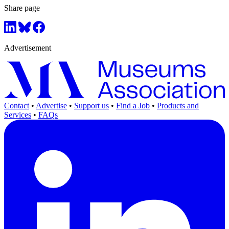
Share page
Advertisement
Contact
•
Advertise
•
Support us
•
Find a Job
•
Products and
Services
•
FAQs