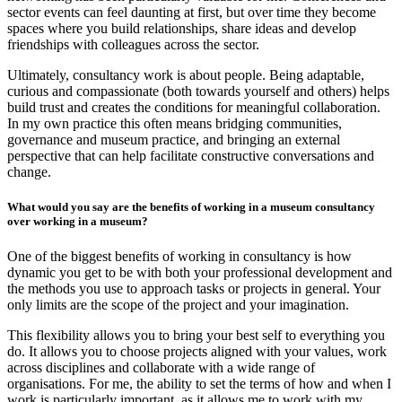
sector events can feel daunting at first, but over time they become
spaces where you build relationships, share ideas and develop
friendships with colleagues across the sector.
Ultimately, consultancy work is about people. Being adaptable,
curious and compassionate (both towards yourself and others) helps
build trust and creates the conditions for meaningful collaboration.
In my own practice this often means bridging communities,
governance and museum practice, and bringing an external
perspective that can help facilitate constructive conversations and
change.
What would you say are the benefits of working in a museum consultancy
over working in a museum?
One of the biggest benefits of working in consultancy is how
dynamic you get to be with both your professional development and
the methods you use to approach tasks or projects in general. Your
only limits are the scope of the project and your imagination.
This flexibility allows you to bring your best self to everything you
do. It allows you to choose projects aligned with your values, work
across disciplines and collaborate with a wide range of
organisations. For me, the ability to set the terms of how and when I
work is particularly important, as it allows me to work with my