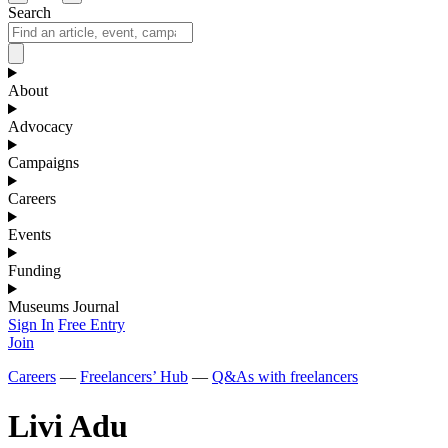
Search
About
Advocacy
Campaigns
Careers
Events
Funding
Museums Journal
Sign In
Free Entry
Join
Careers
—
Freelancers’ Hub
—
Q&As with freelancers
Livi Adu