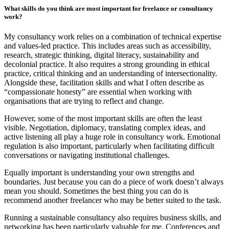
What skills do you think are most important for freelance or consultancy
work?
My consultancy work relies on a combination of technical expertise
and values-led practice. This includes areas such as accessibility,
research, strategic thinking, digital literacy, sustainability and
decolonial practice. It also requires a strong grounding in ethical
practice, critical thinking and an understanding of intersectionality.
Alongside these, facilitation skills and what I often describe as
“compassionate honesty” are essential when working with
organisations that are trying to reflect and change.
However, some of the most important skills are often the least
visible. Negotiation, diplomacy, translating complex ideas, and
active listening all play a huge role in consultancy work. Emotional
regulation is also important, particularly when facilitating difficult
conversations or navigating institutional challenges.
Equally important is understanding your own strengths and
boundaries. Just because you can do a piece of work doesn’t always
mean you should. Sometimes the best thing you can do is
recommend another freelancer who may be better suited to the task.
Running a sustainable consultancy also requires business skills, and
networking has been particularly valuable for me. Conferences and