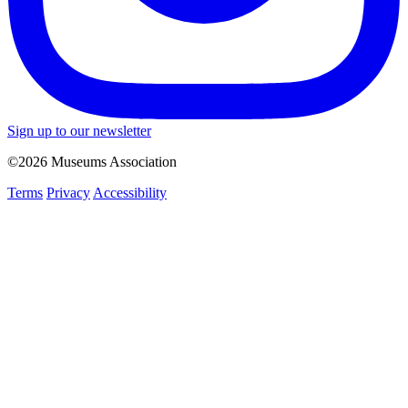
Sign up to our newsletter
©2026 Museums Association
Terms
Privacy
Accessibility