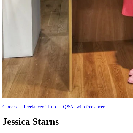
Careers
—
Freelancers’ Hub
—
Q&As with freelancers
Jessica Starns