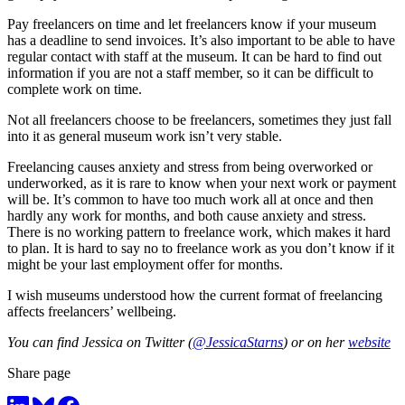
Pay freelancers on time and let freelancers know if your museum
has a deadline to send invoices. It’s also important to be able to have
regular contact with staff at the museum. It can be hard to find out
information if you are not a staff member, so it can be difficult to
complete work on time.
Not all freelancers choose to be freelancers, sometimes they just fall
into it as general museum work isn’t very stable.
Freelancing causes anxiety and stress from being overworked or
underworked, as it is rare to know when your next work or payment
will be. It’s common to have too much work all at once and then
hardly any work for months, and both cause anxiety and stress.
There is no working pattern to freelance work, which makes it hard
to plan. It is hard to say no to freelance work as you don’t know if it
might be your last employment offer for months.
I wish museums understood how the current format of freelancing
affects freelancers’ wellbeing.
You can find Jessica on Twitter (
@JessicaStarns
) or on her
website
Share page