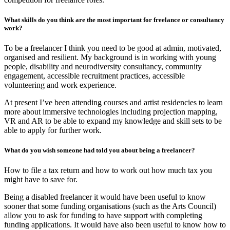
What skills do you think are the most important for freelance or consultancy
work?
To be a freelancer I think you need to be good at admin, motivated,
organised and resilient. My background is in working with young
people, disability and neurodiversity consultancy, community
engagement, accessible recruitment practices, accessible
volunteering and work experience.
At present I’ve been attending courses and artist residencies to learn
more about immersive technologies including projection mapping,
VR and AR to be able to expand my knowledge and skill sets to be
able to apply for further work.
What do you wish someone had told you about being a freelancer?
How to file a tax return and how to work out how much tax you
might have to save for.
Being a disabled freelancer it would have been useful to know
sooner that some funding organisations (such as the Arts Council)
allow you to ask for funding to have support with completing
funding applications. It would have also been useful to know how to