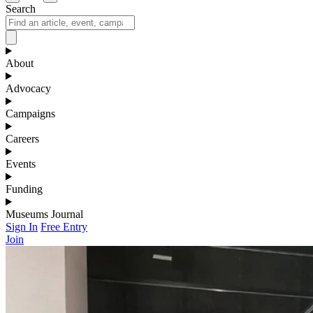
Search
About
Advocacy
Campaigns
Careers
Events
Funding
Museums Journal
Sign In
Free Entry
Join