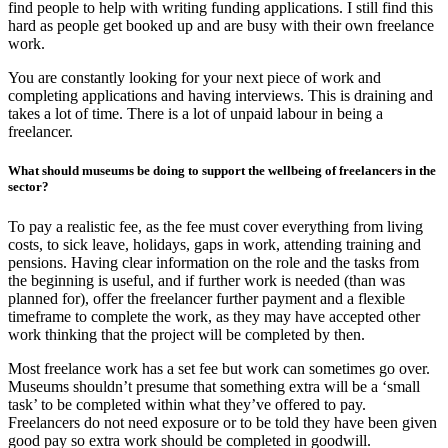
find people to help with writing funding applications. I still find this
hard as people get booked up and are busy with their own freelance
work.
You are constantly looking for your next piece of work and
completing applications and having interviews. This is draining and
takes a lot of time. There is a lot of unpaid labour in being a
freelancer.
What should museums be doing to support the wellbeing of freelancers in the
sector?
To pay a realistic fee, as the fee must cover everything from living
costs, to sick leave, holidays, gaps in work, attending training and
pensions. Having clear information on the role and the tasks from
the beginning is useful, and if further work is needed (than was
planned for), offer the freelancer further payment and a flexible
timeframe to complete the work, as they may have accepted other
work thinking that the project will be completed by then.
Most freelance work has a set fee but work can sometimes go over.
Museums shouldn’t presume that something extra will be a ‘small
task’ to be completed within what they’ve offered to pay.
Freelancers do not need exposure or to be told they have been given
good pay so extra work should be completed in goodwill.