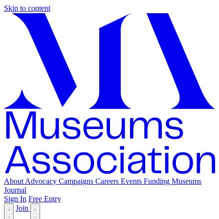
Skip to content
About
Advocacy
Campaigns
Careers
Events
Funding
Museums
Journal
Sign In
Free Entry
Join