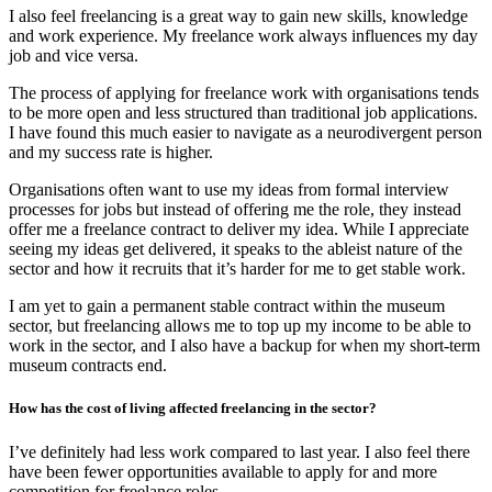
I also feel freelancing is a great way to gain new skills, knowledge
and work experience. My freelance work always influences my day
job and vice versa.
The process of applying for freelance work with organisations tends
to be more open and less structured than traditional job applications.
I have found this much easier to navigate as a neurodivergent person
and my success rate is higher.
Organisations often want to use my ideas from formal interview
processes for jobs but instead of offering me the role, they instead
offer me a freelance contract to deliver my idea. While I appreciate
seeing my ideas get delivered, it speaks to the ableist nature of the
sector and how it recruits that it’s harder for me to get stable work.
I am yet to gain a permanent stable contract within the museum
sector, but freelancing allows me to top up my income to be able to
work in the sector, and I also have a backup for when my short-term
museum contracts end.
How has the cost of living affected freelancing in the sector?
I’ve definitely had less work compared to last year. I also feel there
have been fewer opportunities available to apply for and more
competition for freelance roles.