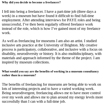
Why did you decide to become a freelancer?
I fell into being a freelancer. I have a part-time job (three days a
week) in a museum but have found it difficult to find full-time
employment. After attending interviews for PAYE roles and being
unsuccessful, I’ve then been regularly offered freelance work
instead of the role, which is how I’ve gained most of my freelance
work.
As well as freelancing for museums I am also an artist. I studied
inclusive arts practice at the University of Brighton. My creative
process is participatory, collaborative, and inclusive with a focus on
disability, neurodiversity or history. It is also multidisciplinary, with
materials and approach informed by the theme of the project. I am
inspired by museum collections.
What would you say are the benefits of working in a museum consultancy
rather than in a museum?
The benefits of freelancing for museums are being able to work on
lots of interesting projects and to have a varied working week.
Being neurodivergent, freelancing allows me to have more control
over my week and allows me to plan around my energy levels more
successfully than I can with a full-time job.