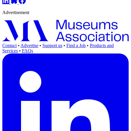
Advertisement
Contact
•
Advertise
•
Support us
•
Find a Job
•
Products and
Services
•
FAQs