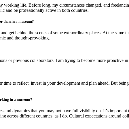
to my working life. Before long, my circumstances changed, and freelan
c and be professionally active in both countries.
her than in a museum?
 and get behind the scenes of some extraordinary places. At the same ti
amic and thought-provoking.
 or previous collaborators. I am trying to become more proactive in a
fer time to reflect, invest in your development and plan ahead. But bei
orking in a museum?
s and dynamics that you may not have full visibility on. It’s important 
cross different countries, as I do. Cultural expectations around collabo