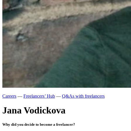
Careers
—
Freelancers’ Hub
—
Q&As with freelancers
Jana Vodickova
Why did you decide to become a freelancer?