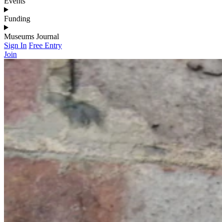
Events
Funding
Museums Journal
Sign In
Free Entry
Join