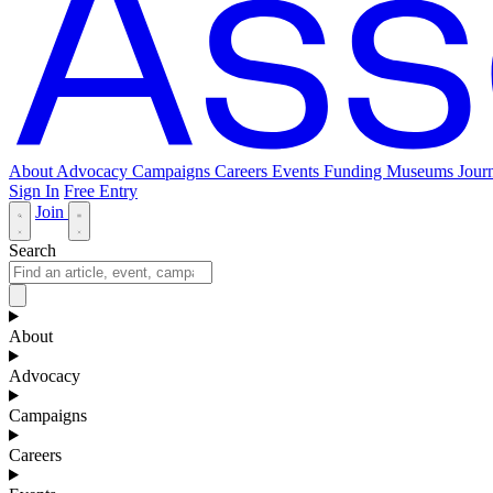
About
Advocacy
Campaigns
Careers
Events
Funding
Museums Journ
Sign In
Free Entry
Join
Search
About
Advocacy
Campaigns
Careers