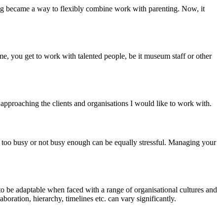
cing became a way to flexibly combine work with parenting. Now, it
me, you get to work with talented people, be it museum staff or other
pproaching the clients and organisations I would like to work with.
ng too busy or not busy enough can be equally stressful. Managing your
to be adaptable when faced with a range of organisational cultures and
ration, hierarchy, timelines etc. can vary significantly.