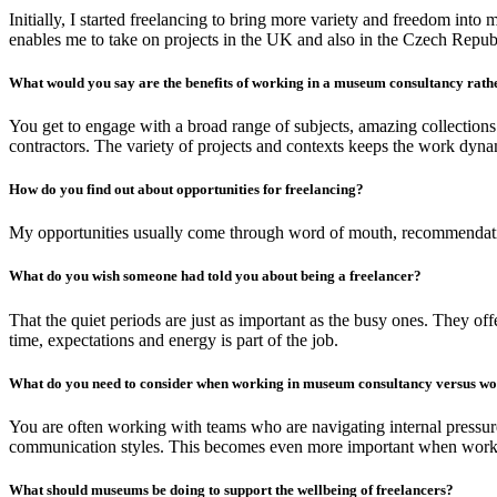
Initially, I started freelancing to bring more variety and freedom in
enables me to take on projects in the UK and also in the Czech Republi
What would you say are the benefits of working in a museum consultancy rat
You get to engage with a broad range of subjects, amazing collections
contractors. The variety of projects and contexts keeps the work dyn
How do you find out about opportunities for freelancing?
My opportunities usually come through word of mouth, recommendations
What do you wish someone had told you about being a freelancer?
That the quiet periods are just as important as the busy ones. They of
time, expectations and energy is part of the job.
What do you need to consider when working in museum consultancy versus w
You are often working with teams who are navigating internal pressure
communication styles. This becomes even more important when working a
What should museums be doing to support the wellbeing of freelancers?