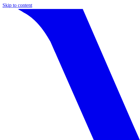
Skip to content