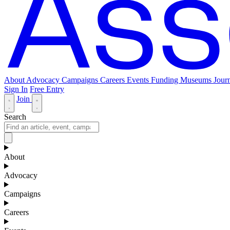
About
Advocacy
Campaigns
Careers
Events
Funding
Museums Journ
Sign In
Free Entry
Join
Search
About
Advocacy
Campaigns
Careers