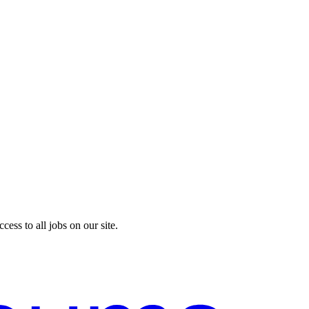
cess to all jobs on our site.