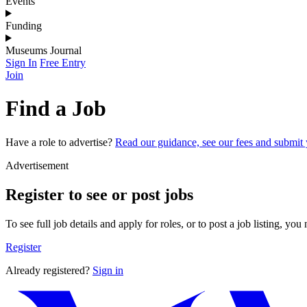
Events
Funding
Museums Journal
Sign In
Free Entry
Join
Find a Job
Have a role to advertise?
Read our guidance, see our fees and submit y
Advertisement
Register to see or post jobs
To see full job details and apply for roles, or to post a job listing, you
Register
Already registered?
Sign in