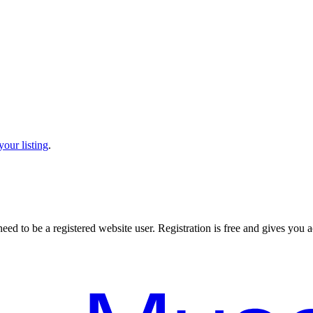
our listing
.
 need to be a registered website user. Registration is free and gives you ac