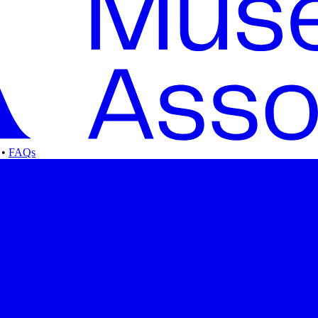
•
FAQs