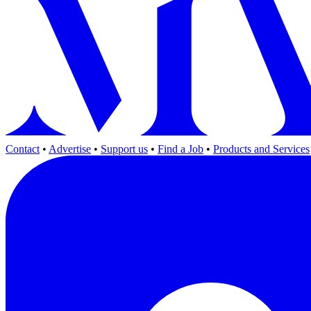
Contact
•
Advertise
•
Support us
•
Find a Job
•
Products and Services