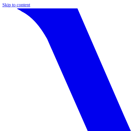
Skip to content