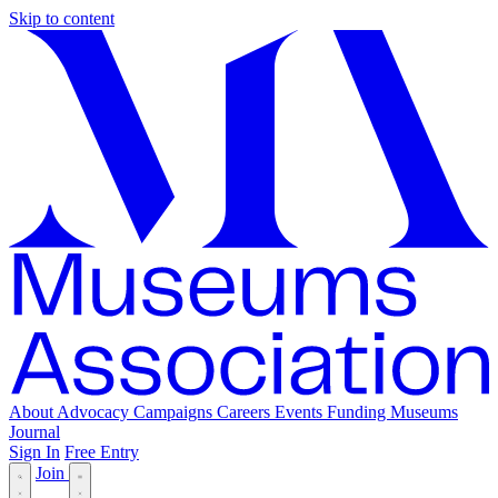
Skip to content
About
Advocacy
Campaigns
Careers
Events
Funding
Museums
Journal
Sign In
Free Entry
Join