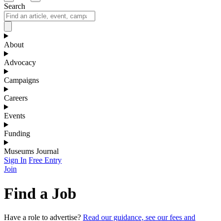
Search
About
Advocacy
Campaigns
Careers
Events
Funding
Museums Journal
Sign In
Free Entry
Join
Find a Job
Have a role to advertise?
Read our guidance, see our fees and