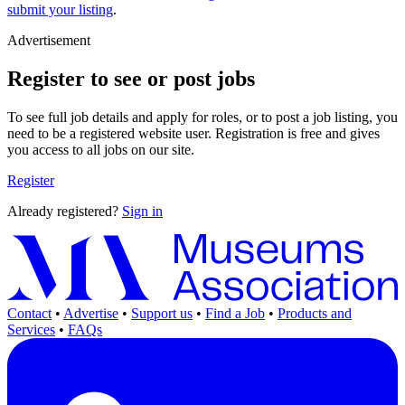
submit your listing
.
Advertisement
Register to see or post jobs
To see full job details and apply for roles, or to post a job listing, you
need to be a registered website user. Registration is free and gives
you access to all jobs on our site.
Register
Already registered?
Sign in
Contact
•
Advertise
•
Support us
•
Find a Job
•
Products and
Services
•
FAQs