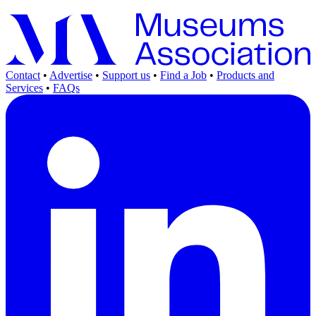
Contact
•
Advertise
•
Support us
•
Find a Job
•
Products and
Services
•
FAQs