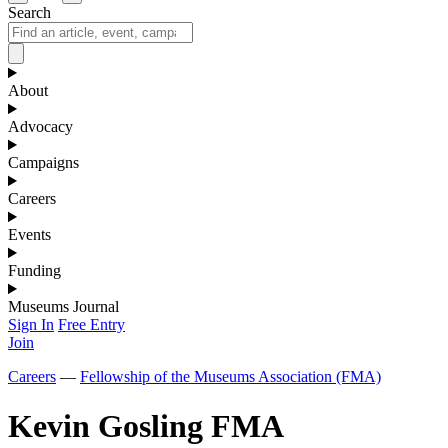
Search
About
Advocacy
Campaigns
Careers
Events
Funding
Museums Journal
Sign In
Free Entry
Join
Careers
—
Fellowship of the Museums Association (FMA)
Kevin Gosling FMA