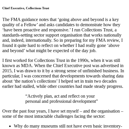
Chief Executive, Collections Trust
The FMA guidance notes that ‘going above and beyond is a key
quality of a Fellow’ and asks candidates to demonstrate how they
‘have been proactive and responsive.’ I run Collections Trust, a
standards-setting sector support organisation that works nationally
and, indeed, internationally. So in preparing for my FMA review, I
found it quite hard to reflect on whether I had really gone ‘above
and beyond’ what might be expected of the day job.
I first worked for Collections Trust in the 1990s, when it was still
known as MDA. When the Chief Executive post was advertised in
2015, I was drawn to it by a strong sense of unfinished business. In
particular, I was concerned that developments towards sharing data
about ‘the nation’s collections’ I helped set in train two decades
earlier had stalled, while other countries had made steady progress.
“Actively plan, act and reflect on your
personal and professional development”
Over the past four years, I have set myself – and the organisation –
some of the most intractable challenges facing the sector:
Why do many museums still not have even basic inventory-