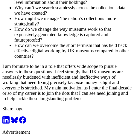
level information about their holdings?
Why can’t we search seamlessly across the collections data
we have created?
How might we manage ‘the nation’s collections’ more
strategically?
How do we change the way museums work so that
expensively-generated knowledge is captured and
futureproofed?
How can we overcome the short-termism that has held back
effective digital working by UK museums compared to other
countries?
I am fortunate to be in a role that offers wide scope to pursue
answers to these questions. I feel strongly that UK museums are
needlessly burdened with inefficient and ineffective ways of
working that need fixing precisely
because
money is tight and
everyone is stretched. My main motivation as I enter the final decade
or so of my career is to join the dots that I can see need joining and
to help tackle these longstanding problems.
Share page
Advertisement