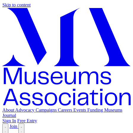
Skip to content
About
Advocacy
Campaigns
Careers
Events
Funding
Museums
Journal
Sign In
Free Entry
Join