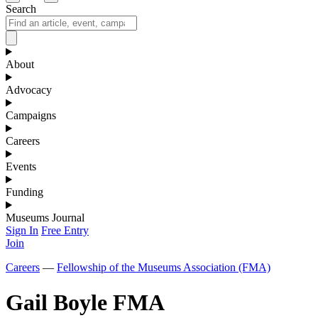
Search
About
Advocacy
Campaigns
Careers
Events
Funding
Museums Journal
Sign In
Free Entry
Join
Careers
—
Fellowship of the Museums Association (FMA)
Gail Boyle FMA