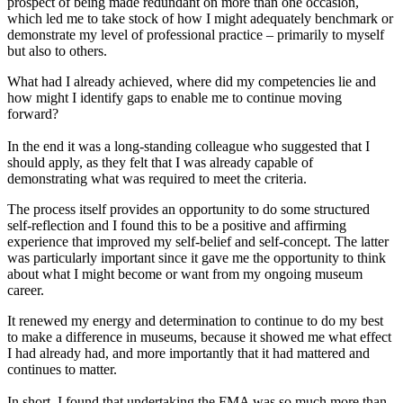
prospect of being made redundant on more than one occasion,
which led me to take stock of how I might adequately benchmark or
demonstrate my level of professional practice – primarily to myself
but also to others.
What had I already achieved, where did my competencies lie and
how might I identify gaps to enable me to continue moving
forward?
In the end it was a long-standing colleague who suggested that I
should apply, as they felt that I was already capable of
demonstrating what was required to meet the criteria.
The process itself provides an opportunity to do some structured
self-reflection and I found this to be a positive and affirming
experience that improved my self-belief and self-concept. The latter
was particularly important since it gave me the opportunity to think
about what I might become or want from my ongoing museum
career.
It renewed my energy and determination to continue to do my best
to make a difference in museums, because it showed me what effect
I had already had, and more importantly that it had mattered and
continues to matter.
In short, I found that undertaking the FMA was so much more than