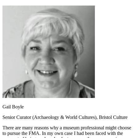
Gail Boyle
Senior Curator (Archaeology & World Cultures), Bristol Culture
There are many reasons why a museum professional might choose
to pursue the FMA. In my own case I had been faced with the