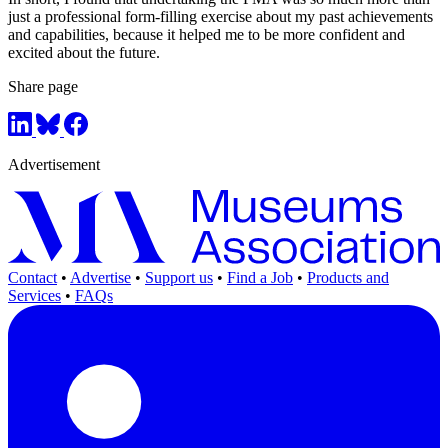
just a professional form-filling exercise about my past achievements
and capabilities, because it helped me to be more confident and
excited about the future.
Share page
Advertisement
Contact
•
Advertise
•
Support us
•
Find a Job
•
Products and
Services
•
FAQs