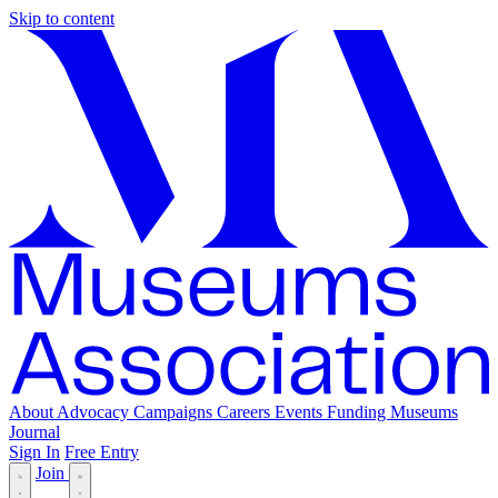
Skip to content
About
Advocacy
Campaigns
Careers
Events
Funding
Museums
Journal
Sign In
Free Entry
Join