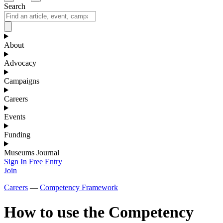
Search
About
Advocacy
Campaigns
Careers
Events
Funding
Museums Journal
Sign In
Free Entry
Join
Careers
—
Competency Framework
How to use the Competency