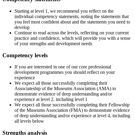
Starting at level 1, we recommend you reflect on the
individual competency statements, noting the statements that
you feel most confident about and the statements you need to
develop
Continue to read across the levels, reflecting on your current
practice and confidence, which will provide you with a sense
of your strengths and development needs
Competency levels
If you are interested in one of our core professional
development programmes you should reflect on your
experience
We expect all those successfully completing their
Associateship of the Museums Association (AMA) to
demonstrate evidence of deep understanding and/or
experience at level 2, including level 1
We expect all those successfully completing their Fellowship
of the Museums Association (FMA) to demonstrate evidence
of deep understanding and/or experience at level 4, including
all levels below
Strengths analysis