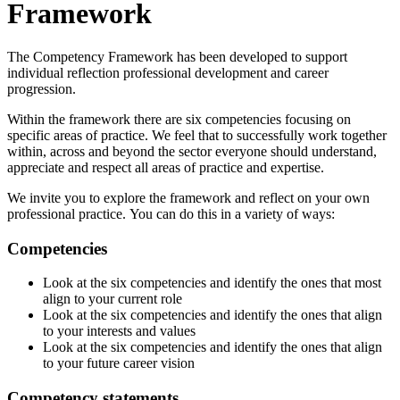
Framework
The Competency Framework has been developed to support
individual reflection professional development and career
progression.
Within the framework there are six competencies focusing on
specific areas of practice. We feel that to successfully work together
within, across and beyond the sector everyone should understand,
appreciate and respect all areas of practice and expertise.
We invite you to explore the framework and reflect on your own
professional practice. You can do this in a variety of ways:
Competencies
Look at the six competencies and identify the ones that most
align to your current role
Look at the six competencies and identify the ones that align
to your interests and values
Look at the six competencies and identify the ones that align
to your future career vision
Competency statements