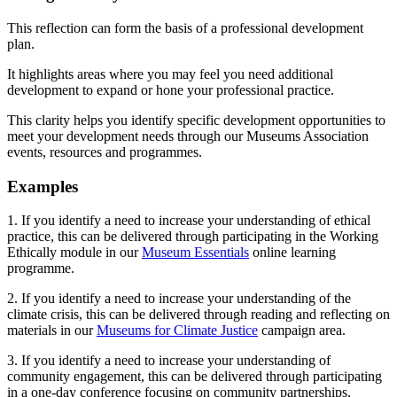
This reflection can form the basis of a professional development
plan.
It highlights areas where you may feel you need additional
development to expand or hone your professional practice.
This clarity helps you identify specific development opportunities to
meet your development needs through our Museums Association
events, resources and programmes.
Examples
1. If you identify a need to increase your understanding of ethical
practice, this can be delivered through participating in the Working
Ethically module in our
Museum Essentials
online learning
programme.
2. If you identify a need to increase your understanding of the
climate crisis, this can be delivered through reading and reflecting on
materials in our
Museums for Climate Justice
campaign area.
3. If you identify a need to increase your understanding of
community engagement, this can be delivered through participating
in a one-day conference focusing on community partnerships.