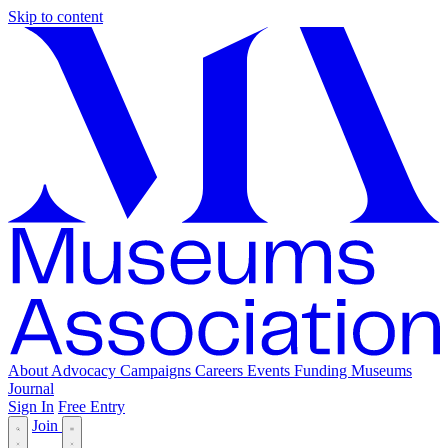
Skip to content
About
Advocacy
Campaigns
Careers
Events
Funding
Museums
Journal
Sign In
Free Entry
Join