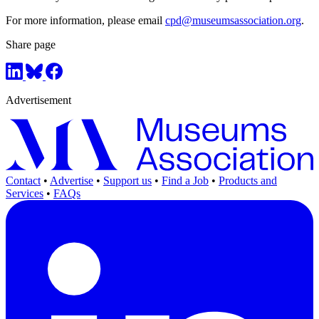
For more information, please email
cpd@museumsassociation.org
.
Share page
Advertisement
Contact
•
Advertise
•
Support us
•
Find a Job
•
Products and
Services
•
FAQs