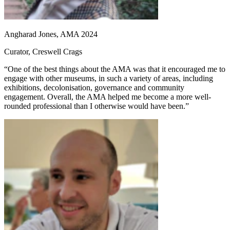
Angharad Jones, AMA 2024
Curator, Creswell Crags
“One of the best things about the AMA was that it encouraged me to
engage with other museums, in such a variety of areas, including
exhibitions, decolonisation, governance and community
engagement. Overall, the AMA helped me become a more well-
rounded professional than I otherwise would have been.”