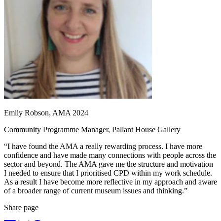
Emily Robson, AMA 2024
Community Programme Manager, Pallant House Gallery
“I have found the AMA a really rewarding process. I have more
confidence and have made many connections with people across the
sector and beyond. The AMA gave me the structure and motivation
I needed to ensure that I prioritised CPD within my work schedule.
As a result I have become more reflective in my approach and aware
of a broader range of current museum issues and thinking.”
Share page