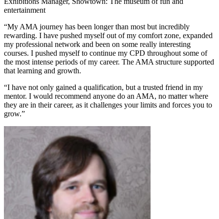
Exhibitions Manager, Showtown: The museum of fun and
entertainment
“My AMA journey has been longer than most but incredibly
rewarding. I have pushed myself out of my comfort zone, expanded
my professional network and been on some really interesting
courses. I pushed myself to continue my CPD throughout some of
the most intense periods of my career. The AMA structure supported
that learning and growth.
“I have not only gained a qualification, but a trusted friend in my
mentor. I would recommend anyone do an AMA, no matter where
they are in their career, as it challenges your limits and forces you to
grow.”