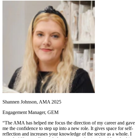
Shannen Johnson, AMA 2025
Engagement Manager, GEM
“The AMA has helped me focus the direction of my career and gave
me the confidence to step up into a new role. It gives space for self-
reflection and increases your knowledge of the sector as a whole. I