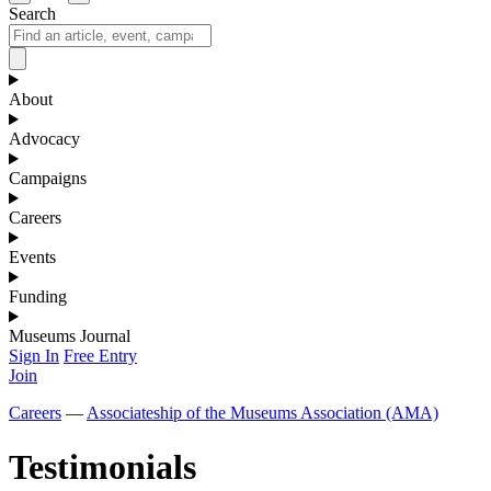
Search
About
Advocacy
Campaigns
Careers
Events
Funding
Museums Journal
Sign In
Free Entry
Join
Careers
—
Associateship of the Museums Association (AMA)
Testimonials