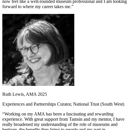
now feel like a well-rounded museum professional and I am looking
forward to where my career takes me.”
Ruth Lewis, AMA 2025
Experiences and Partnerships Curator, National Trust (South West)
“Working on my AMA has been a fascinating and rewarding
experience. With great support from Tamsin and my mentor, I have
really broadened my understanding of the role of museums and
heritage, the benefits they bring to people and my part in