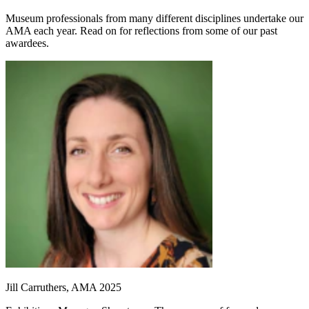
Museum professionals from many different disciplines undertake our
AMA each year. Read on for reflections from some of our past
awardees.
Jill Carruthers, AMA 2025