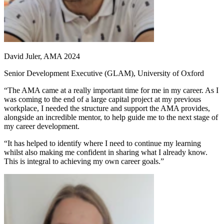
David Juler, AMA 2024
Senior Development Executive (GLAM), University of Oxford
“The AMA came at a really important time for me in my career. As I
was coming to the end of a large capital project at my previous
workplace, I needed the structure and support the AMA provides,
alongside an incredible mentor, to help guide me to the next stage of
my career development.
“It has helped to identify where I need to continue my learning
whilst also making me confident in sharing what I already know.
This is integral to achieving my own career goals.”