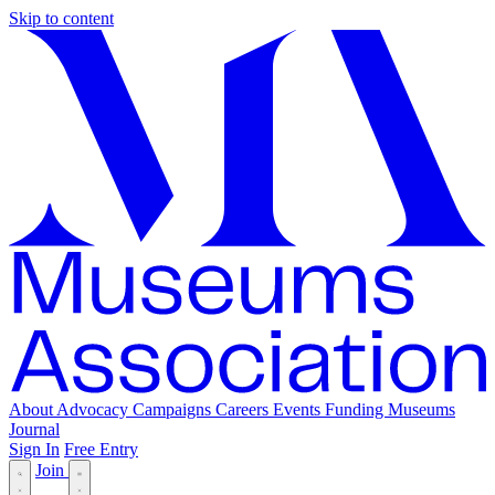
Skip to content
About
Advocacy
Campaigns
Careers
Events
Funding
Museums
Journal
Sign In
Free Entry
Join