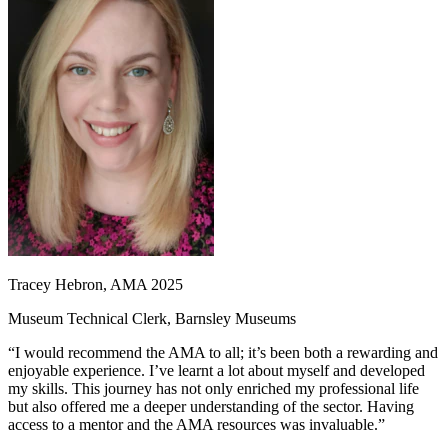
Tracey Hebron, AMA 2025
Museum Technical Clerk, Barnsley Museums
“I would recommend the AMA to all; it’s been both a rewarding and
enjoyable experience. I’ve learnt a lot about myself and developed
my skills. This journey has not only enriched my professional life
but also offered me a deeper understanding of the sector. Having
access to a mentor and the AMA resources was invaluable.”