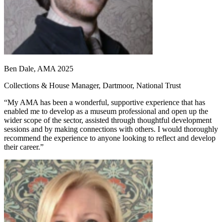
Ben Dale, AMA 2025
Collections & House Manager, Dartmoor, National Trust
“My AMA has been a wonderful, supportive experience that has
enabled me to develop as a museum professional and open up the
wider scope of the sector, assisted through thoughtful development
sessions and by making connections with others. I would thoroughly
recommend the experience to anyone looking to reflect and develop
their career.”