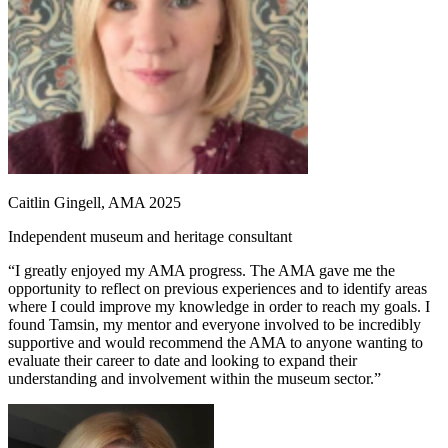
Caitlin Gingell, AMA 2025
Independent museum and heritage consultant
“I greatly enjoyed my AMA progress. The AMA gave me the
opportunity to reflect on previous experiences and to identify areas
where I could improve my knowledge in order to reach my goals. I
found Tamsin, my mentor and everyone involved to be incredibly
supportive and would recommend the AMA to anyone wanting to
evaluate their career to date and looking to expand their
understanding and involvement within the museum sector.”