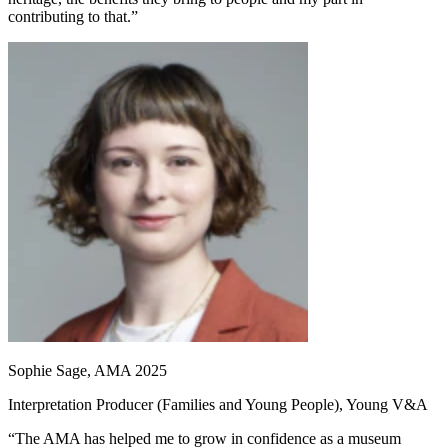
contributing to that.”
Sophie Sage, AMA 2025
Interpretation Producer (Families and Young People), Young V&A
“The AMA has helped me to grow in confidence as a museum