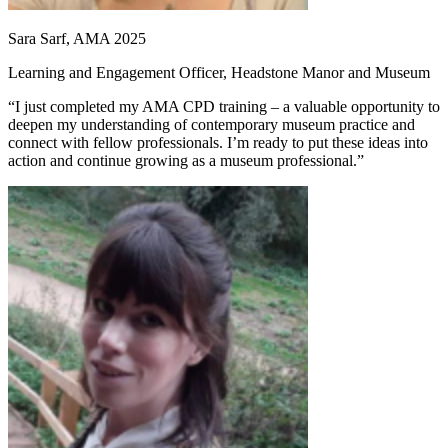
Sara Sarf, AMA 2025
Learning and Engagement Officer, Headstone Manor and Museum
“I just completed my AMA CPD training – a valuable opportunity to
deepen my understanding of contemporary museum practice and
connect with fellow professionals. I’m ready to put these ideas into
action and continue growing as a museum professional.”