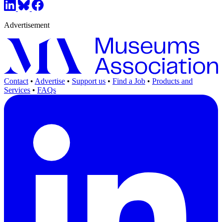
Advertisement
Contact
•
Advertise
•
Support us
•
Find a Job
•
Products and
Services
•
FAQs