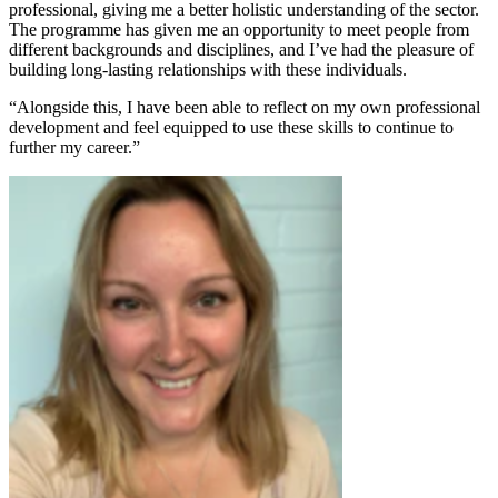
professional, giving me a better holistic understanding of the sector.
The programme has given me an opportunity to meet people from
different backgrounds and disciplines, and I’ve had the pleasure of
building long-lasting relationships with these individuals.
“Alongside this, I have been able to reflect on my own professional
development and feel equipped to use these skills to continue to
further my career.”