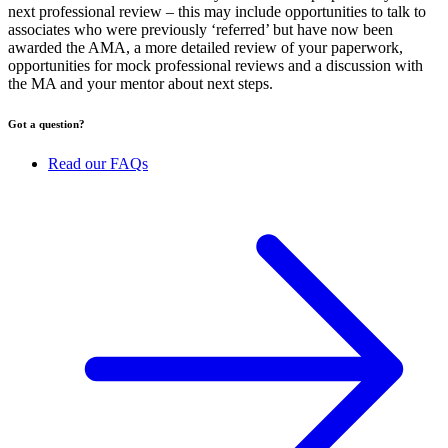
next professional review – this may include opportunities to talk to
associates who were previously ‘referred’ but have now been
awarded the AMA, a more detailed review of your paperwork,
opportunities for mock professional reviews and a discussion with
the MA and your mentor about next steps.
Got a question?
Read our FAQs