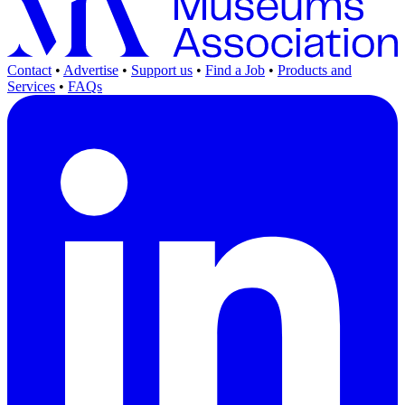
Contact
•
Advertise
•
Support us
•
Find a Job
•
Products and
Services
•
FAQs