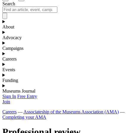
Search
About
Advocacy
Campaigns
Careers
Events
Funding
Museums Journal
Sign In
Free Entry
Join
Careers
—
Associateship of the Museums Association (AMA)
—
Completing your AMA
Professional review