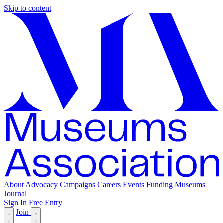
Skip to content
About
Advocacy
Campaigns
Careers
Events
Funding
Museums
Journal
Sign In
Free Entry
Join