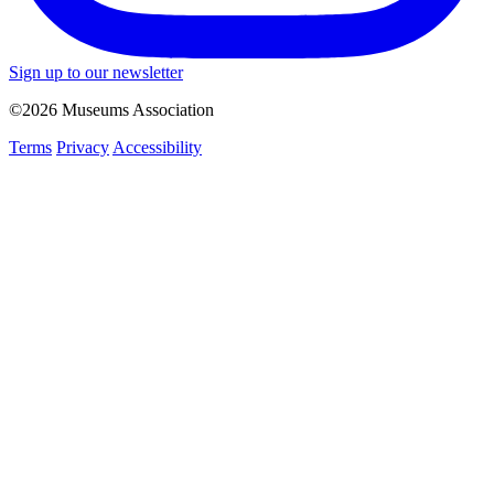
Sign up to our newsletter
©2026 Museums Association
Terms
Privacy
Accessibility