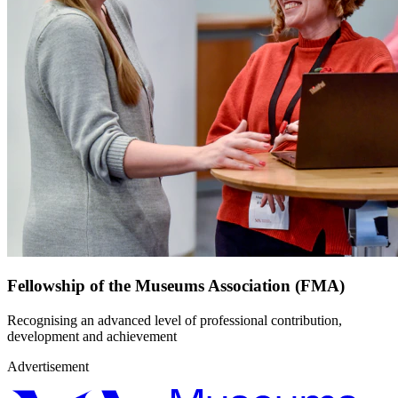
Fellowship of the Museums Association (FMA)
Recognising an advanced level of professional contribution,
development and achievement
Advertisement