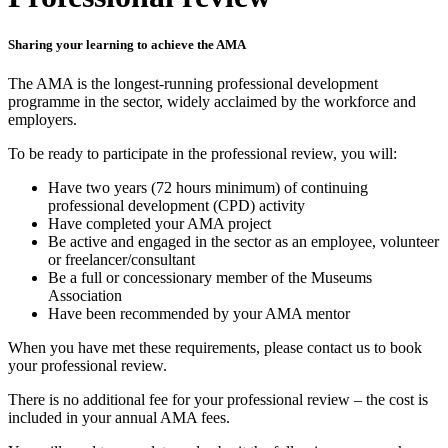
Sharing your learning to achieve the AMA
The AMA is the longest-running professional development
programme in the sector, widely acclaimed by the workforce and
employers.
To be ready to participate in the professional review, you will:
Have two years (72 hours minimum) of continuing
professional development (CPD) activity
Have completed your AMA project
Be active and engaged in the sector as an employee, volunteer
or freelancer/consultant
Be a full or concessionary member of the Museums
Association
Have been recommended by your AMA mentor
When you have met these requirements, please contact us to book
your professional review.
There is no additional fee for your professional review – the cost is
included in your annual AMA fees.