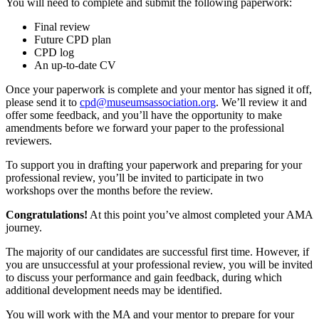
You will need to complete and submit the following paperwork:
Final review
Future CPD plan
CPD log
An up-to-date CV
Once your paperwork is complete and your mentor has signed it off,
please send it to
cpd@museumsassociation.org
. We’ll review it and
offer some feedback, and you’ll have the opportunity to make
amendments before we forward your paper to the professional
reviewers.
To support you in drafting your paperwork and preparing for your
professional review, you’ll be invited to participate in two
workshops over the months before the review.
Congratulations!
At this point you’ve almost completed your AMA
journey.
The majority of our candidates are successful first time. However, if
you are unsuccessful at your professional review, you will be invited
to discuss your performance and gain feedback, during which
additional development needs may be identified.
You will work with the MA and your mentor to prepare for your