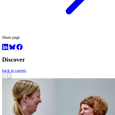
Share page
Discover
back to careers