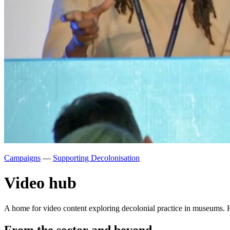
Campaigns
—
Supporting Decolonisation
Video hub
A home for video content exploring decolonial practice in museums. H
From the sector and beyond