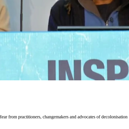
ear from practitioners, changemakers and advocates of decolonisation i