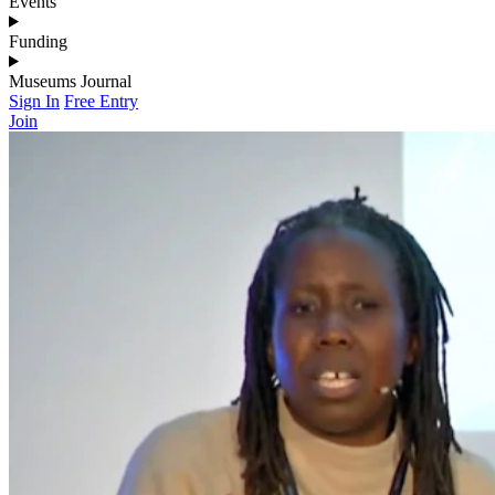
Events
Funding
Museums Journal
Sign In
Free Entry
Join