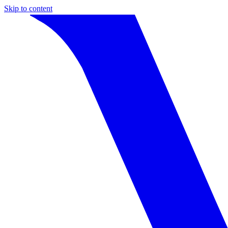
Skip to content