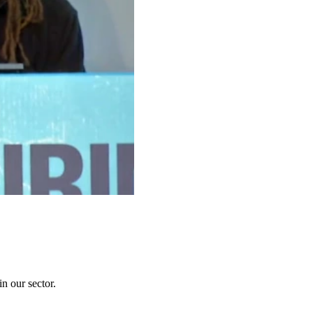
n our sector.