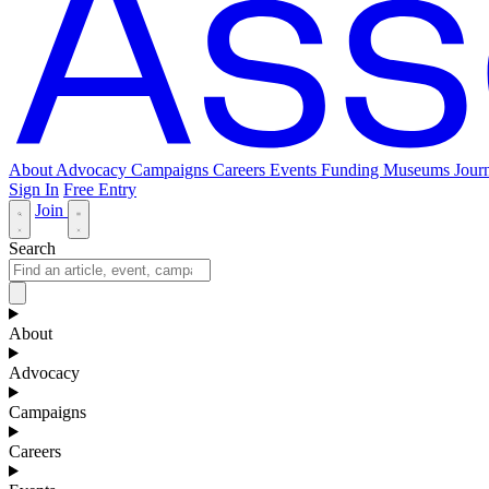
About
Advocacy
Campaigns
Careers
Events
Funding
Museums Journ
Sign In
Free Entry
Join
Search
About
Advocacy
Campaigns
Careers