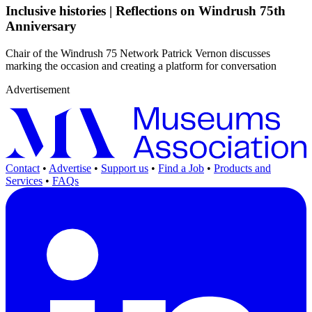
Inclusive histories | Reflections on Windrush 75th
Anniversary
Chair of the Windrush 75 Network Patrick Vernon discusses
marking the occasion and creating a platform for conversation
Advertisement
Contact
•
Advertise
•
Support us
•
Find a Job
•
Products and
Services
•
FAQs