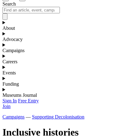
Search
About
Advocacy
Campaigns
Careers
Events
Funding
Museums Journal
Sign In
Free Entry
Join
Campaigns
—
Supporting Decolonisation
Inclusive histories