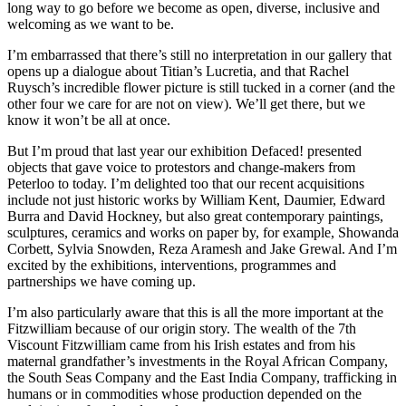
long way to go before we become as open, diverse, inclusive and
welcoming as we want to be.
I’m embarrassed that there’s still no interpretation in our gallery that
opens up a dialogue about Titian’s Lucretia, and that Rachel
Ruysch’s incredible flower picture is still tucked in a corner (and the
other four we care for are not on view). We’ll get there, but we
know it won’t be all at once.
But I’m proud that last year our exhibition Defaced! presented
objects that gave voice to protestors and change-makers from
Peterloo to today. I’m delighted too that our recent acquisitions
include not just historic works by William Kent, Daumier, Edward
Burra and David Hockney, but also great contemporary paintings,
sculptures, ceramics and works on paper by, for example, Showanda
Corbett, Sylvia Snowden, Reza Aramesh and Jake Grewal. And I’m
excited by the exhibitions, interventions, programmes and
partnerships we have coming up.
I’m also particularly aware that this is all the more important at the
Fitzwilliam because of our origin story. The wealth of the 7th
Viscount Fitzwilliam came from his Irish estates and from his
maternal grandfather’s investments in the Royal African Company,
the South Seas Company and the East India Company, trafficking in
humans or in commodities whose production depended on the