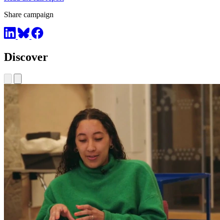
Share campaign
Discover