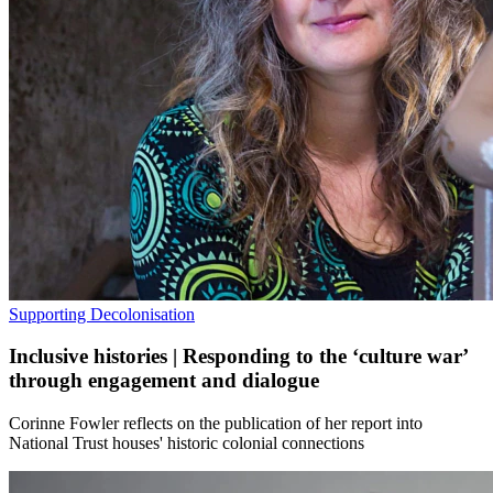
Supporting Decolonisation
Inclusive histories | Responding to the ‘culture war’
through engagement and dialogue
Corinne Fowler reflects on the publication of her report into
National Trust houses' historic colonial connections