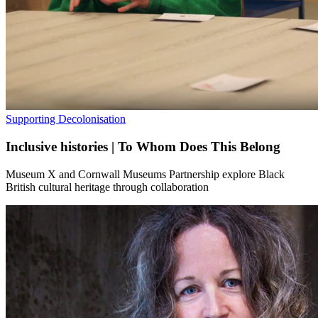
Supporting Decolonisation
Inclusive histories | To Whom Does This Belong
Museum X and Cornwall Museums Partnership explore Black
British cultural heritage through collaboration