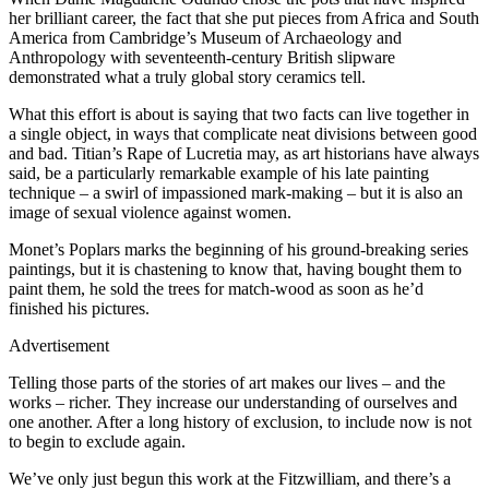
her brilliant career, the fact that she put pieces from Africa and South
America from Cambridge’s Museum of Archaeology and
Anthropology with seventeenth-century British slipware
demonstrated what a truly global story ceramics tell.
What this effort is about is saying that two facts can live together in
a single object, in ways that complicate neat divisions between good
and bad. Titian’s Rape of Lucretia may, as art historians have always
said, be a particularly remarkable example of his late painting
technique – a swirl of impassioned mark-making – but it is also an
image of sexual violence against women.
Monet’s Poplars marks the beginning of his ground-breaking series
paintings, but it is chastening to know that, having bought them to
paint them, he sold the trees for match-wood as soon as he’d
finished his pictures.
Advertisement
Telling those parts of the stories of art makes our lives – and the
works – richer. They increase our understanding of ourselves and
one another. After a long history of exclusion, to include now is not
to begin to exclude again.
We’ve only just begun this work at the Fitzwilliam, and there’s a