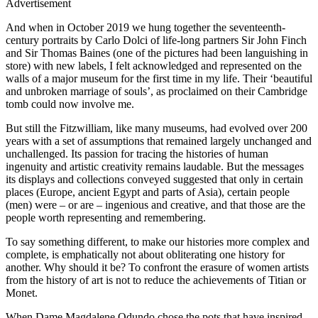
Advertisement
And when in October 2019 we hung together the seventeenth-
century portraits by Carlo Dolci of life-long partners Sir John Finch
and Sir Thomas Baines (one of the pictures had been languishing in
store) with new labels, I felt acknowledged and represented on the
walls of a major museum for the first time in my life. Their ‘beautiful
and unbroken marriage of souls’, as proclaimed on their Cambridge
tomb could now involve me.
But still the Fitzwilliam, like many museums, had evolved over 200
years with a set of assumptions that remained largely unchanged and
unchallenged. Its passion for tracing the histories of human
ingenuity and artistic creativity remains laudable. But the messages
its displays and collections conveyed suggested that only in certain
places (Europe, ancient Egypt and parts of Asia), certain people
(men) were – or are – ingenious and creative, and that those are the
people worth representing and remembering.
To say something different, to make our histories more complex and
complete, is emphatically not about obliterating one history for
another. Why should it be? To confront the erasure of women artists
from the history of art is not to reduce the achievements of Titian or
Monet.
When Dame Magdalene Odundo chose the pots that have inspired