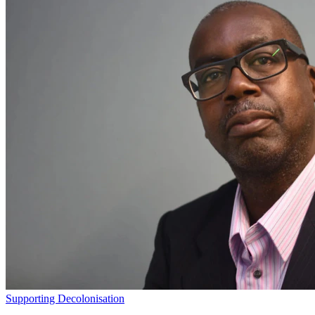
Supporting Decolonisation