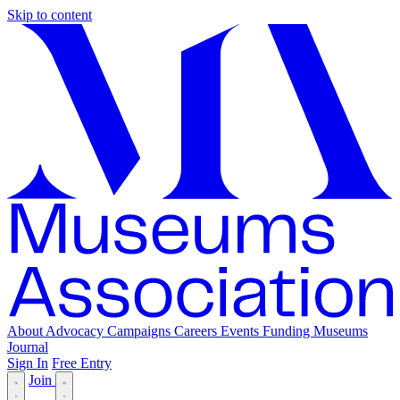
Skip to content
About
Advocacy
Campaigns
Careers
Events
Funding
Museums
Journal
Sign In
Free Entry
Join