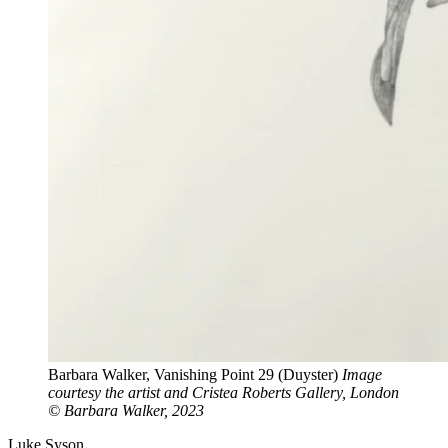
Barbara Walker, Vanishing Point 29 (Duyster)
Image
courtesy the artist and Cristea Roberts Gallery, London
© Barbara Walker, 2023
Luke Syson