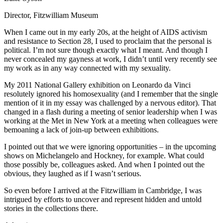
Director, Fitzwilliam Museum
When I came out in my early 20s, at the height of AIDS activism
and resistance to Section 28, I used to proclaim that the personal is
political. I’m not sure though exactly what I meant. And though I
never concealed my gayness at work, I didn’t until very recently see
my work as in any way connected with my sexuality.
My 2011 National Gallery exhibition on Leonardo da Vinci
resolutely ignored his homosexuality (and I remember that the single
mention of it in my essay was challenged by a nervous editor). That
changed in a flash during a meeting of senior leadership when I was
working at the Met in New York at a meeting when colleagues were
bemoaning a lack of join-up between exhibitions.
I pointed out that we were ignoring opportunities – in the upcoming
shows on Michelangelo and Hockney, for example. What could
those possibly be, colleagues asked. And when I pointed out the
obvious, they laughed as if I wasn’t serious.
So even before I arrived at the Fitzwilliam in Cambridge, I was
intrigued by efforts to uncover and represent hidden and untold
stories in the collections there.