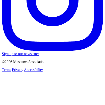
Sign up to our newsletter
©2026 Museums Association
Terms
Privacy
Accessibility