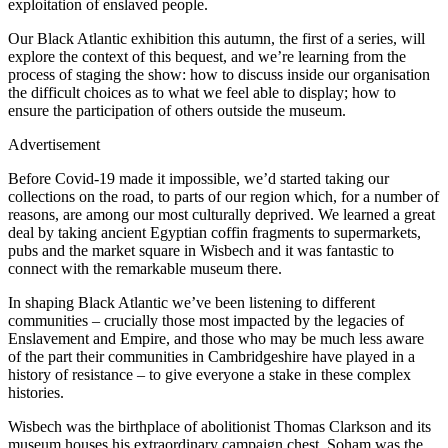
exploitation of enslaved people.
Our Black Atlantic exhibition this autumn, the first of a series, will
explore the context of this bequest, and we’re learning from the
process of staging the show: how to discuss inside our organisation
the difficult choices as to what we feel able to display; how to
ensure the participation of others outside the museum.
Advertisement
Before Covid-19 made it impossible, we’d started taking our
collections on the road, to parts of our region which, for a number of
reasons, are among our most culturally deprived. We learned a great
deal by taking ancient Egyptian coffin fragments to supermarkets,
pubs and the market square in Wisbech and it was fantastic to
connect with the remarkable museum there.
In shaping Black Atlantic we’ve been listening to different
communities – crucially those most impacted by the legacies of
Enslavement and Empire, and those who may be much less aware
of the part their communities in Cambridgeshire have played in a
history of resistance – to give everyone a stake in these complex
histories.
Wisbech was the birthplace of abolitionist Thomas Clarkson and its
museum houses his extraordinary campaign chest. Soham was the