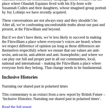
place where Olaudah Equiano lived with his Ely-born wife
Susannah Cullen and their daughters, whose imagined group portrait
by Joy Lobinjo we have recently acquired.
These conversations are not always easy and they shouldn’t be.
After all, we’re confronting uncomfortable truths about our past and
present, at the Fitzwilliam and beyond.
But if we don’t have them, we’re less likely to succeed in making
the Fitzwilliam a place where everyone’s voices are heard; where
we respect difference of opinion (as long as those differences are
themselves respectful); where we ensure that our values are anti-
sexist, anti-racist, anti-ableist and anti- homophobic; and where we
can play our full and proper part in all our communities, local,
national and international – making the Fitzwilliam a place where
everyone feels they belong. That change needs to be fundamental.
Inclusive Histories
Narrating our shared past in polarised times
This commentary is an extract from a new report by British Future –
‘Inclusive Histories: Narrating our shared past in polarised times’.
Read the full report