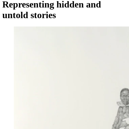
Representing hidden and
untold stories