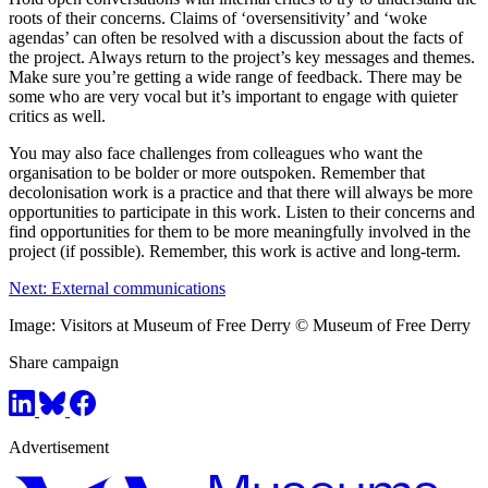
roots of their concerns. Claims of ‘oversensitivity’ and ‘woke
agendas’ can often be resolved with a discussion about the facts of
the project. Always return to the project’s key messages and themes.
Make sure you’re getting a wide range of feedback. There may be
some who are very vocal but it’s important to engage with quieter
critics as well.
You may also face challenges from colleagues who want the
organisation to be bolder or more outspoken. Remember that
decolonisation work is a practice and that there will always be more
opportunities to participate in this work. Listen to their concerns and
find opportunities for them to be more meaningfully involved in the
project (if possible). Remember, this work is active and long-term.
Next: External communications
Image: Visitors at Museum of Free Derry © Museum of Free Derry
Share campaign
Advertisement