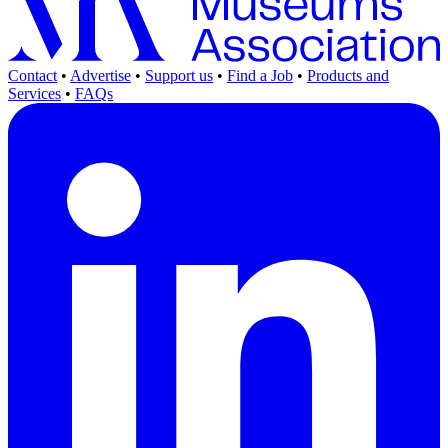
Contact
•
Advertise
•
Support us
•
Find a Job
•
Products and
Services
•
FAQs