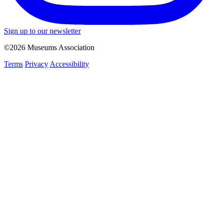
Sign up to our newsletter
©2026 Museums Association
Terms
Privacy
Accessibility