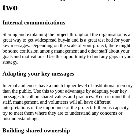
two
Internal communications
Sharing and explaining the project throughout the organisation is a
great way to get widespread buy-in and is a great test bed for your
key messages. Depending on the scale of your project, there might
be some confusion among management and other staff about your
goals and motivations. Use this opportunity to find any gaps in your
strategy.
Adapting your key messages
Internal audiences have a much higher level of institutional memory
than the public. Use this to your advantage by adapting your key
messages to call on shared values and practices. Keep in mind that
staff, management, and volunteers will all have different
interpretations of the importance of the project. If there is capacity,
try to meet them where they are to understand any concerns or
misunderstandings.
Building shared ownership