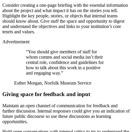
Consider creating a one-page briefing with the essential information
about the project and what impact it has on the stories you tell.
Highlight the key people, stories, or objects that internal teams
should know about. Give staff the space and opportunity to digest
and understand the objectives and links to your institution’s core
tenets and values.
Advertisement
“You should give members of staff for
whom comms and social media isn’t their
central role, confidence and guidelines for
how to talk about this work in a positive
and engaging way.”
Esther Morgan, Norfolk Museum Service
Giving space for feedback and input
Maintain an open channel of communication for feedback and
further discussion. Internal responses could give you an indication of
future public discourse so use these discussions as learning
opportunities.
Hold open conversations with internal critics to try to understand the