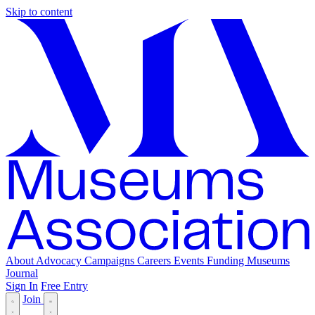
Skip to content
About
Advocacy
Campaigns
Careers
Events
Funding
Museums
Journal
Sign In
Free Entry
Join