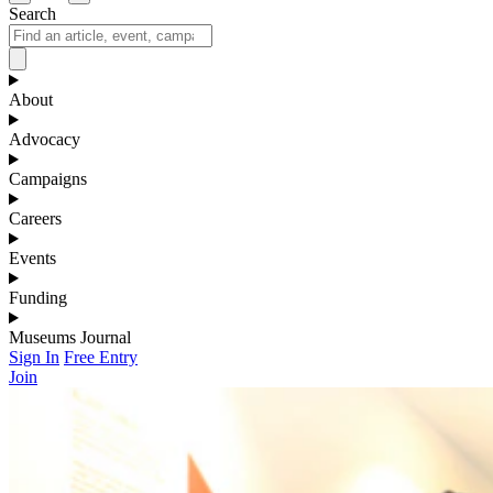
Search
About
Advocacy
Campaigns
Careers
Events
Funding
Museums Journal
Sign In
Free Entry
Join