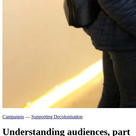
Campaigns
—
Supporting Decolonisation
Understanding audiences, part