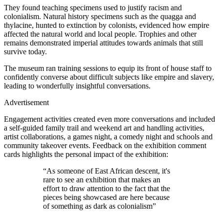
They found teaching specimens used to justify racism and
colonialism. Natural history specimens such as the quagga and
thylacine, hunted to extinction by colonists, evidenced how empire
affected the natural world and local people. Trophies and other
remains demonstrated imperial attitudes towards animals that still
survive today.
The museum ran training sessions to equip its front of house staff to
confidently converse about difficult subjects like empire and slavery,
leading to wonderfully insightful conversations.
Advertisement
Engagement activities created even more conversations and included
a self-guided family trail and weekend art and handling activities,
artist collaborations, a games night, a comedy night and schools and
community takeover events. Feedback on the exhibition comment
cards highlights the personal impact of the exhibition:
“As someone of East African descent, it's
rare to see an exhibition that makes an
effort to draw attention to the fact that the
pieces being showcased are here because
of something as dark as colonialism”