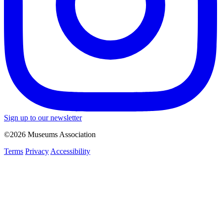
Sign up to our newsletter
©2026 Museums Association
Terms
Privacy
Accessibility