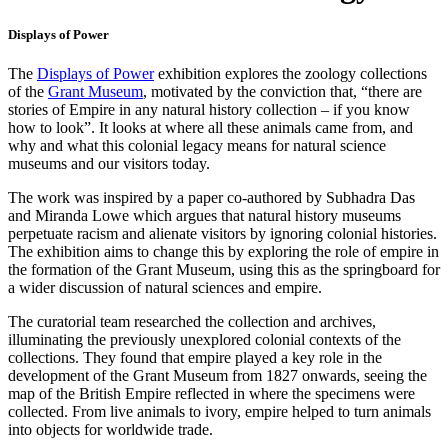
Displays of Power
The
Displays of Power
exhibition explores the zoology collections
of the
Grant Museum
, motivated by the conviction that, “there are
stories of Empire in any natural history collection – if you know
how to look”. It looks at where all these animals came from, and
why and what this colonial legacy means for natural science
museums and our visitors today.
The work was inspired by a paper co-authored by Subhadra Das
and Miranda Lowe which argues that natural history museums
perpetuate racism and alienate visitors by ignoring colonial histories.
The exhibition aims to change this by exploring the role of empire in
the formation of the Grant Museum, using this as the springboard for
a wider discussion of natural sciences and empire.
The curatorial team researched the collection and archives,
illuminating the previously unexplored colonial contexts of the
collections. They found that empire played a key role in the
development of the Grant Museum from 1827 onwards, seeing the
map of the British Empire reflected in where the specimens were
collected. From live animals to ivory, empire helped to turn animals
into objects for worldwide trade.