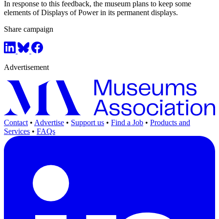
In response to this feedback, the museum plans to keep some
elements of Displays of Power in its permanent displays.
Share campaign
Advertisement
Contact
•
Advertise
•
Support us
•
Find a Job
•
Products and
Services
•
FAQs