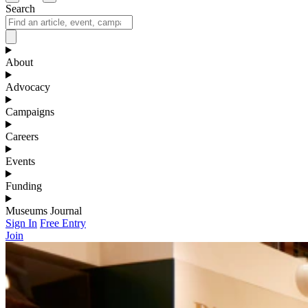
Search
About
Advocacy
Campaigns
Careers
Events
Funding
Museums Journal
Sign In
Free Entry
Join