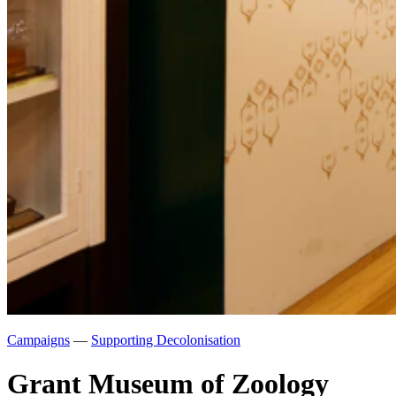
Campaigns
—
Supporting Decolonisation
Grant Museum of Zoology