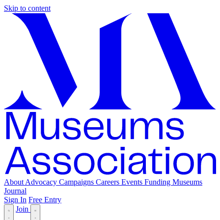
Skip to content
About
Advocacy
Campaigns
Careers
Events
Funding
Museums
Journal
Sign In
Free Entry
Join