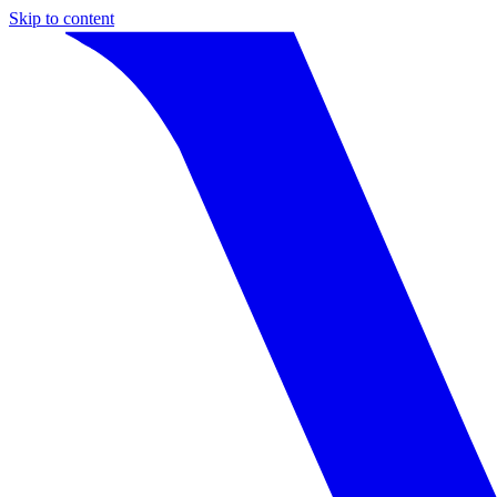
Skip to content