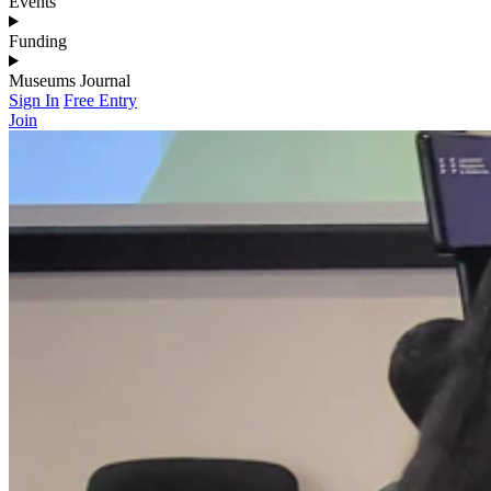
Events
Funding
Museums Journal
Sign In
Free Entry
Join