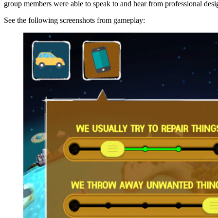
group members were able to speak to and hear from professional design
See the following screenshots from gameplay: