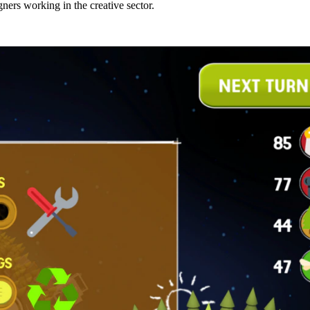
ers working in the creative sector.