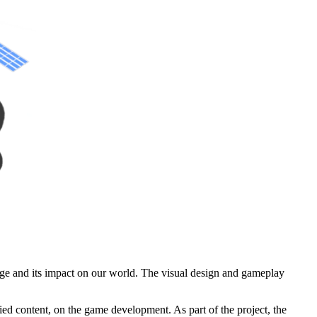
nge and its impact on our world. The visual design and gameplay
ed content, on the game development. As part of the project, the