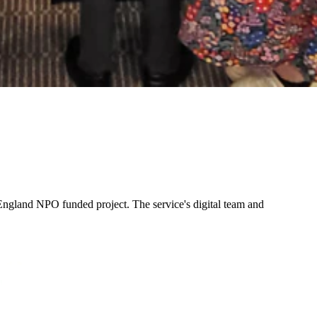
ngland NPO funded project. The service's digital team and