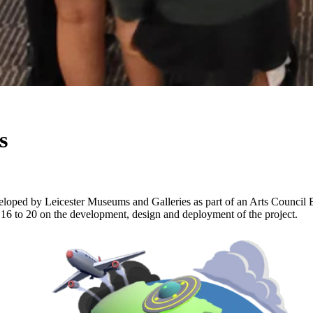
s
loped by Leicester Museums and Galleries as part of an Arts Council E
 to 20 on the development, design and deployment of the project.