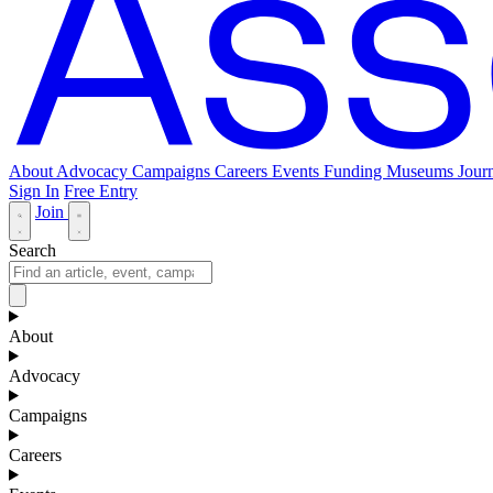
About
Advocacy
Campaigns
Careers
Events
Funding
Museums Journ
Sign In
Free Entry
Join
Search
About
Advocacy
Campaigns
Careers