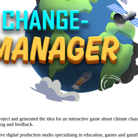
ject and generated the idea for an interactive game about climate cha
ing and feedback.
 digital production studio specialising in education, games and gamifi