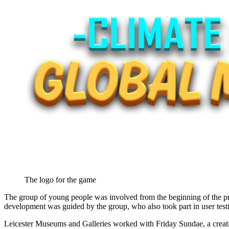
The logo for the game
The group of young people was involved from the beginning of the pro
development was guided by the group, who also took part in user test
Leicester Museums and Galleries worked with Friday Sundae, a creative