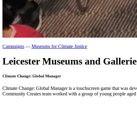
Campaigns
—
Museums for Climate Justice
Leicester Museums and Gallerie
Climate Change: Global Manager
Climate Change: Global Manager is a touchscreen game that was deve
Community Creates team worked with a group of young people aged 16