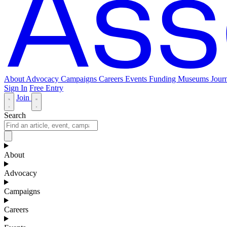
About
Advocacy
Campaigns
Careers
Events
Funding
Museums Journ
Sign In
Free Entry
Join
Search
About
Advocacy
Campaigns
Careers