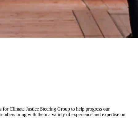
for Climate Justice Steering Group to help progress our
mbers bring with them a variety of experience and expertise on