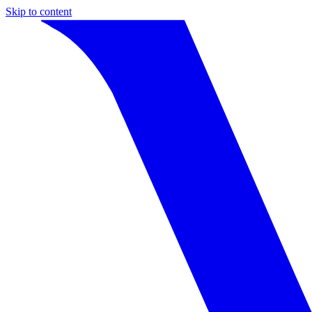
Skip to content