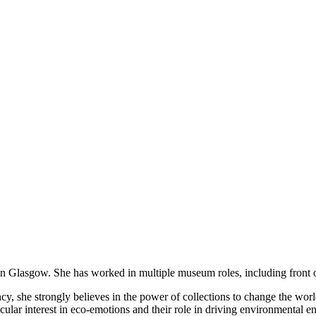
ed in Glasgow. She has worked in multiple museum roles, including fro
y, she strongly believes in the power of collections to change the world
articular interest in eco-emotions and their role in driving environmen