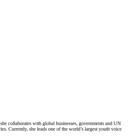
e, she collaborates with global businesses, governments and UN
s. Currently, she leads one of the world’s largest youth voice