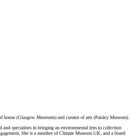
nt of house (Glasgow Museums) and curator of arts (Paisley Museum).
 and specialises in bringing an environmental lens to collection
tal engagement. She is a member of Climate Museum UK, and a board