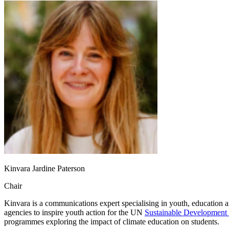
Kinvara Jardine Paterson
Chair
Kinvara is a communications expert specialising in youth, education a
agencies to inspire youth action for the UN
Sustainable Development
programmes exploring the impact of climate education on students.