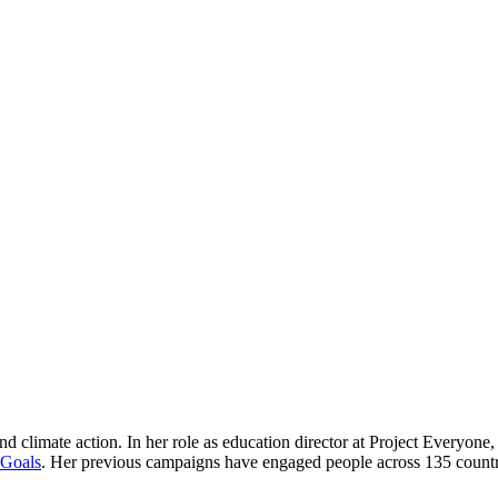
nd climate action. In her role as education director at Project Everyon
 Goals
. Her previous campaigns have engaged people across 135 countrie