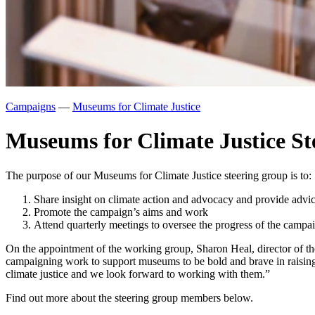
Campaigns
—
Museums for Climate Justice
Museums for Climate Justice S
The purpose of our Museums for Climate Justice steering group is to:
Share insight on climate action and advocacy and provide adv
Promote the campaign’s aims and work
Attend quarterly meetings to oversee the progress of the campa
On the appointment of the working group, Sharon Heal, director of t
campaigning work to support museums to be bold and brave in raisin
climate justice and we look forward to working with them.”
Find out more about the steering group members below.