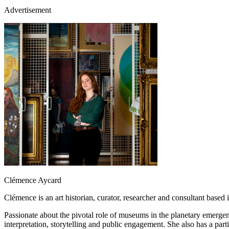
Advertisement
Clémence Aycard
Clémence is an art historian, curator, researcher and consultant bas
Passionate about the pivotal role of museums in the planetary emergenc
interpretation, storytelling and public engagement. She also has a p