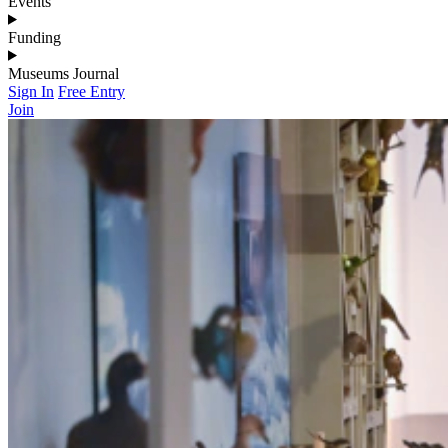
Events
Funding
Museums Journal
Sign In
Free Entry
Join