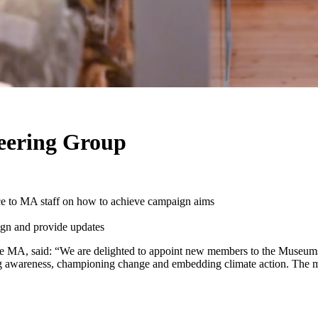
teering Group
ice to MA staff on how to achieve campaign aims
ign and provide updates
he MA, said: “We are delighted to appoint new members to the Museums 
g awareness, championing change and embedding climate action. The me