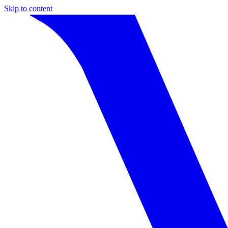
Skip to content