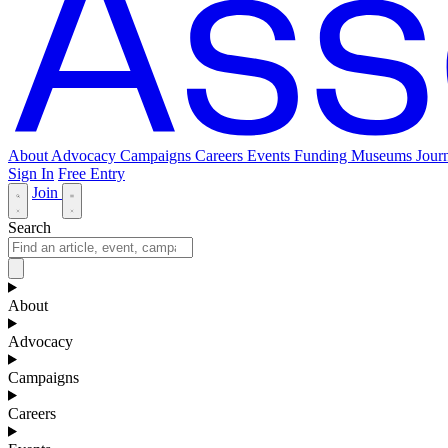
About
Advocacy
Campaigns
Careers
Events
Funding
Museums Journ
Sign In
Free Entry
Join
Search
About
Advocacy
Campaigns
Careers