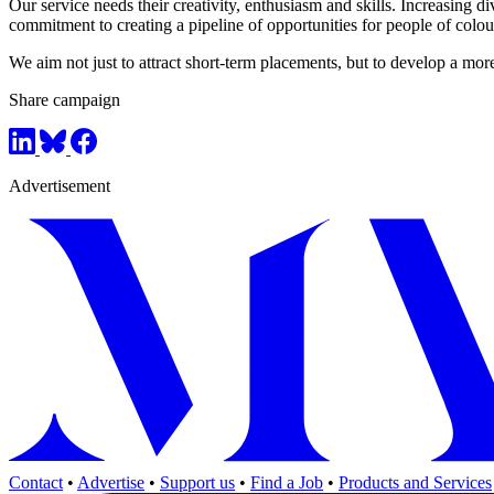
Our service needs their creativity, enthusiasm and skills. Increasing
commitment to creating a pipeline of opportunities for people of colour
We aim not just to attract short-term placements, but to develop a mo
Share campaign
Advertisement
Contact
•
Advertise
•
Support us
•
Find a Job
•
Products and Services