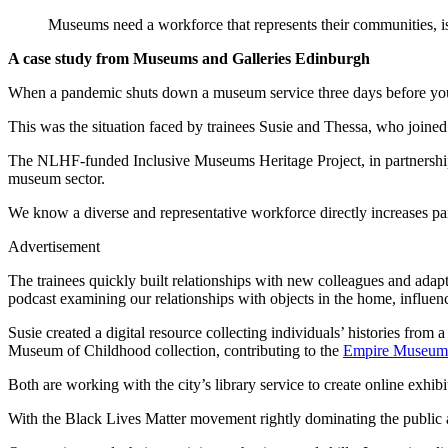
Museums need a workforce that represents their communities, is
A case study from Museums and Galleries Edinburgh
When a pandemic shuts down a museum service three days before your
This was the situation faced by trainees Susie and Thessa, who joine
The NLHF-funded Inclusive Museums Heritage Project, in partnership wi
museum sector.
We know a diverse and representative workforce directly increases pa
Advertisement
The trainees quickly built relationships with new colleagues and adapt
podcast examining our relationships with objects in the home, influe
Susie created a digital resource collecting individuals’ histories from
Museum of Childhood collection, contributing to the
Empire Museum 
Both are working with the city’s library service to create online exhi
With the Black Lives Matter movement rightly dominating the public ag