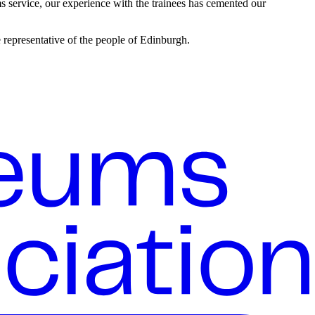
s service, our experience with the trainees has cemented our
 representative of the people of Edinburgh.