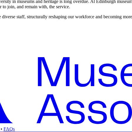
 diversity in museums and heritage is long overdue. At Edinburgh museum
 to join, and remain with, the service.
re diverse staff, structurally reshaping our workforce and becoming more
•
FAQs