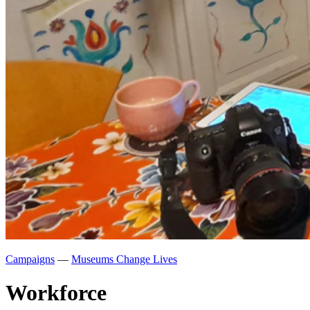
Campaigns
—
Museums Change Lives
Workforce