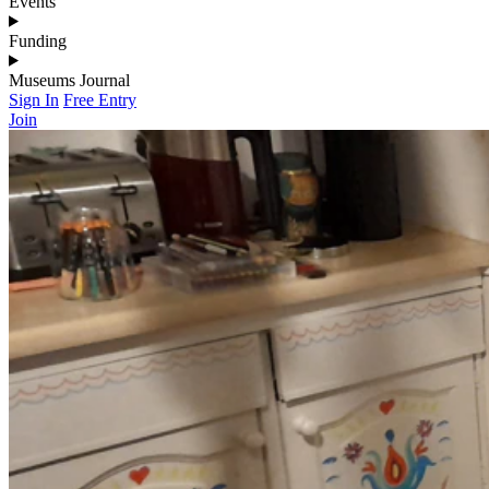
Events
Funding
Museums Journal
Sign In
Free Entry
Join