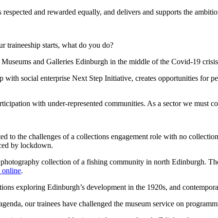
 respected and rewarded equally, and delivers and supports the ambition
 traineeship starts, what do you do?
d Museums and Galleries Edinburgh in the middle of the Covid-19 crisis
th social enterprise Next Step Initiative, creates opportunities for peo
rticipation with under-represented communities. As a sector we must com
ed to the challenges of a collections engagement role with no collectio
nced by lockdown.
 a photography collection of a fishing community in north Edinburgh. The
online
.
bitions exploring Edinburgh’s development in the 1920s, and contemporary
enda, our trainees have challenged the museum service on programming, 