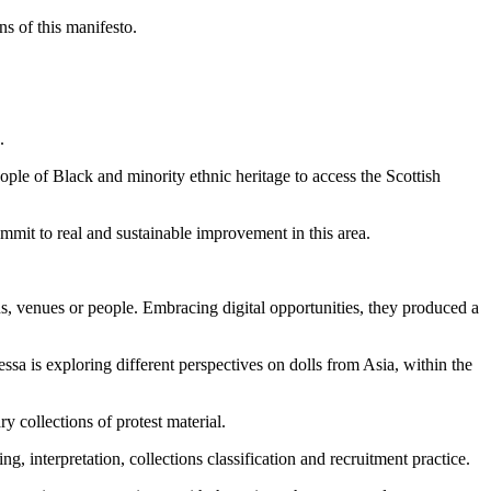
s of this manifesto.
.
ple of Black and minority ethnic heritage to access the Scottish
mit to real and sustainable improvement in this area.
ns, venues or people. Embracing digital opportunities, they produced a
ssa is exploring different perspectives on dolls from Asia, within the
 collections of protest material.
interpretation, collections classification and recruitment practice.