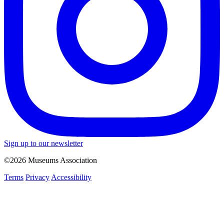
Sign up to our newsletter
©2026 Museums Association
Terms
Privacy
Accessibility