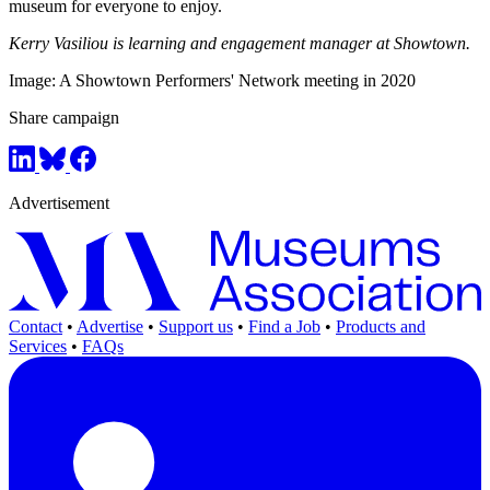
museum for everyone to enjoy.
Kerry Vasiliou is learning and engagement manager at Showtown.
Image: A Showtown Performers' Network meeting in 2020
Share campaign
Advertisement
Contact
•
Advertise
•
Support us
•
Find a Job
•
Products and
Services
•
FAQs