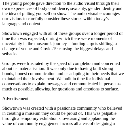
The young people gave direction to the audio visual through their
own experiences of body confidence, sexuality, gender identity and
the idea of putting yourself on show. The audio visual encourages
our visitors to carefully consider these stories within today’s
language and context.
Showtown engaged with all of these groups over a longer period of
time than was expected, during which there were moments of
uncertainty in the museum’s journey – funding targets shifting, a
change of venue and Covid-19 causing the biggest delays and
setbacks.
Groups were frustrated by the speed of completion and concerned
about its materialisation. It was only due to having built strong
bonds, honest communication and us adapting to their needs that we
maintained their involvement. We built in time for individual
conversations to explain messages and communicated in person as
much as possible, allowing for questions and emotions to surface.
Advertisement
Showtown was created with a passionate community who believed
in creating a museum they could be proud of. This was palpable
through a temporary exhibition showcasing and applauding the
value of community engagement across all areas of designing a