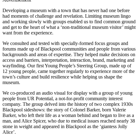
Developing a museum with a town that has never had one before
had moments of challenge and revelation. Limiting museum lingo
and working slowly with groups enabled us to find common ground
and get to the heart of what a ‘non-traditional museum visitor’ might
want from the experience.
We consulted and tested with specially-formed focus groups and
forums made up of Blackpool communities and people from various
backgrounds and areas of expertise. They helped make decisions on
access and barriers, interpretation, interaction, brand, marketing and
wayfinding. Our first Young People’s Steering Group, made up of
12 young people, came together regularly to experience more of the
town’s culture and build resilience while helping us shape the
museum.
We co-produced an audio visual for display with a group of young
people from UR Potential, a not-for-profit community interest
company. The group delved into the history of two complex 1930s
Blackpool sideshows: the story of Colonel Barker, born Valerie
Barker, who left their life as a woman behind and began to live as a
man, and Alice Spicer, who due to medical issues reached nearly 38
stone in weight and appeared in Blackpool as the ‘giantess Jolly
Alice’.