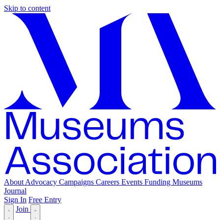
Skip to content
About
Advocacy
Campaigns
Careers
Events
Funding
Museums
Journal
Sign In
Free Entry
Join