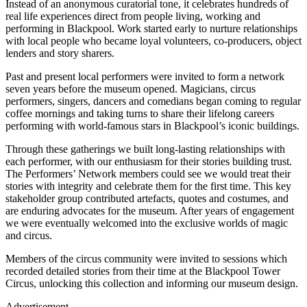
Instead of an anonymous curatorial tone, it celebrates hundreds of
real life experiences direct from people living, working and
performing in Blackpool. Work started early to nurture relationships
with local people who became loyal volunteers, co-producers, object
lenders and story sharers.
Past and present local performers were invited to form a network
seven years before the museum opened. Magicians, circus
performers, singers, dancers and comedians began coming to regular
coffee mornings and taking turns to share their lifelong careers
performing with world-famous stars in Blackpool’s iconic buildings.
Through these gatherings we built long-lasting relationships with
each performer, with our enthusiasm for their stories building trust.
The Performers’ Network members could see we would treat their
stories with integrity and celebrate them for the first time. This key
stakeholder group contributed artefacts, quotes and costumes, and
are enduring advocates for the museum. After years of engagement
we were eventually welcomed into the exclusive worlds of magic
and circus.
Members of the circus community were invited to sessions which
recorded detailed stories from their time at the Blackpool Tower
Circus, unlocking this collection and informing our museum design.
Advertisement