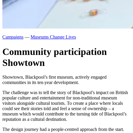
Campaigns
—
Museums Change Lives
Community participation
Showtown
Showtown, Blackpool’s first museum, actively engaged
communities in its ten-year development.
The challenge was to tell the story of Blackpool’s impact on British
popular culture and entertainment for non-traditional museum
visitors alongside cultural tourists. To create a place where locals
could see their stories told and feel a sense of ownership – a
museum which would contribute to the turning tide of Blackpool’s
reputation as a cultural destination.
The design journey had a people-centred approach from the start.