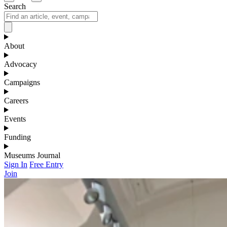
Search
About
Advocacy
Campaigns
Careers
Events
Funding
Museums Journal
Sign In
Free Entry
Join