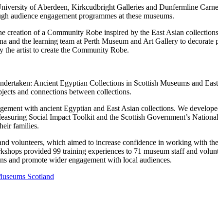
iversity of Aberdeen, Kirkcudbright Galleries and Dunfermline Carnegie
ough audience engagement programmes at these museums.
e creation of a Community Robe inspired by the East Asian collection
lina and the learning team at Perth Museum and Art Gallery to decorate p
 the artist to create the Community Robe.
 undertaken: Ancient Egyptian Collections in Scottish Museums and East 
bjects and connections between collections.
gement with ancient Egyptian and East Asian collections. We developed
uring Social Impact Toolkit and the Scottish Government’s National 
eir families.
 and volunteers, which aimed to increase confidence in working with th
orkshops provided 99 training experiences to 71 museum staff and volun
ions and promote wider engagement with local audiences.
 Museums Scotland