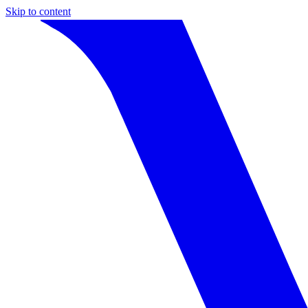
Skip to content