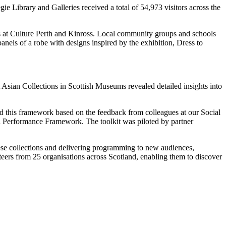
 Library and Galleries received a total of 54,973 visitors across the
s at Culture Perth and Kinross. Local community groups and schools
anels of a robe with designs inspired by the exhibition, Dress to
Asian Collections in Scottish Museums revealed detailed insights into
 this framework based on the feedback from colleagues at our Social
Performance Framework. The toolkit was piloted by partner
ese collections and delivering programming to new audiences,
teers from 25 organisations across Scotland, enabling them to discover