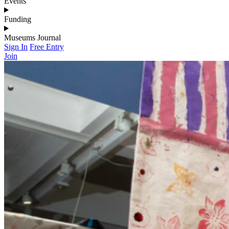
Events
Funding
Museums Journal
Sign In
Free Entry
Join