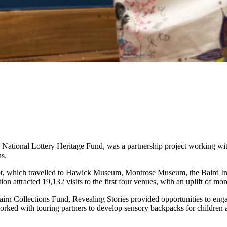
ational Lottery Heritage Fund, was a partnership project working wit
ns.
gypt, which travelled to Hawick Museum, Montrose Museum, the Baird I
attracted 19,132 visits to the first four venues, with an uplift of mo
rn Collections Fund, Revealing Stories provided opportunities to enga
rked with touring partners to develop sensory backpacks for children a