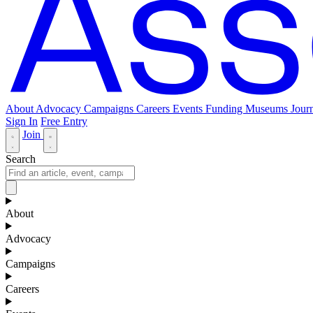
About
Advocacy
Campaigns
Careers
Events
Funding
Museums Journ
Sign In
Free Entry
Join
Search
About
Advocacy
Campaigns
Careers