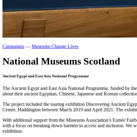
Campaigns
—
Museums Change Lives
National Museums Scotland
Ancient Egypt and East Asia National Programme
The Ancient Egypt and East Asia National Programme, funded by the N
about their ancient Egyptian, Chinese, Japanese and Korean collectio
The project included the touring exhibition Discovering Ancient E
Centre, Haddington between March 2019 and April 2021. The exhibition 
With additional support from the Museums Association’s Esmée Fairbai
with a focus on breaking down barriers to access and inclusion. We wo
exhibition.