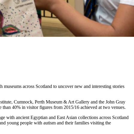
h museums across Scotland to uncover new and interesting stories
nstitute, Cumnock, Perth Museum & Art Gallery and the John Gray
re than 40% in visitor figures from 2015/16 achieved at two venues.
ge with ancient Egyptian and East Asian collections across Scotland
nd young people with autism and their families visiting the