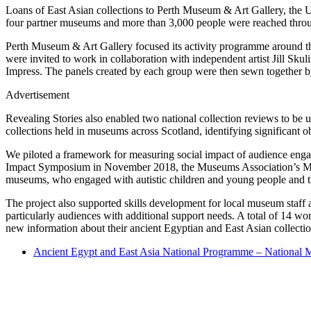
Loans of East Asian collections to Perth Museum & Art Gallery, the Un
four partner museums and more than 3,000 people were reached thr
Perth Museum & Art Gallery focused its activity programme around th
were invited to work in collaboration with independent artist Jill Sku
Impress. The panels created by each group were then sewn together by
Advertisement
Revealing Stories also enabled two national collection reviews to be
collections held in museums across Scotland, identifying significant o
We piloted a framework for measuring social impact of audience enga
Impact Symposium in November 2018, the Museums Association’s Meas
museums, who engaged with autistic children and young people and th
The project also supported skills development for local museum staff
particularly audiences with additional support needs. A total of 14 w
new information about their ancient Egyptian and East Asian collect
Ancient Egypt and East Asia National Programme – National