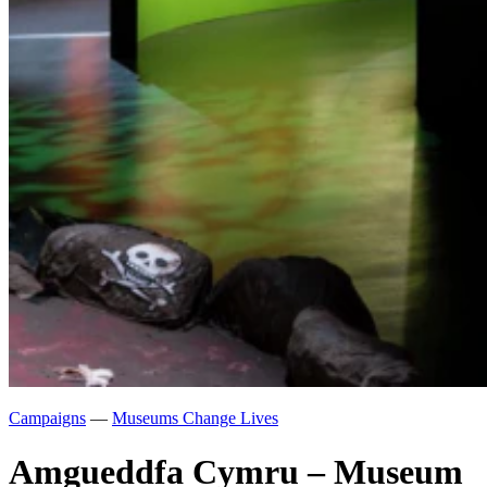
Campaigns
—
Museums Change Lives
Amgueddfa Cymru – Museum