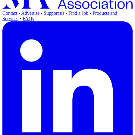
Contact
•
Advertise
•
Support us
•
Find a Job
•
Products and
Services
•
FAQs