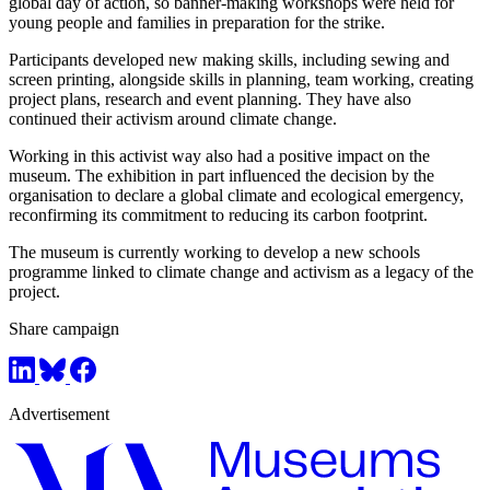
global day of action, so banner-making workshops were held for
young people and families in preparation for the strike.
Participants developed new making skills, including sewing and
screen printing, alongside skills in planning, team working, creating
project plans, research and event planning. They have also
continued their activism around climate change.
Working in this activist way also had a positive impact on the
museum. The exhibition in part influenced the decision by the
organisation to declare a global climate and ecological emergency,
reconfirming its commitment to reducing its carbon footprint.
The museum is currently working to develop a new schools
programme linked to climate change and activism as a legacy of the
project.
Share campaign
Advertisement