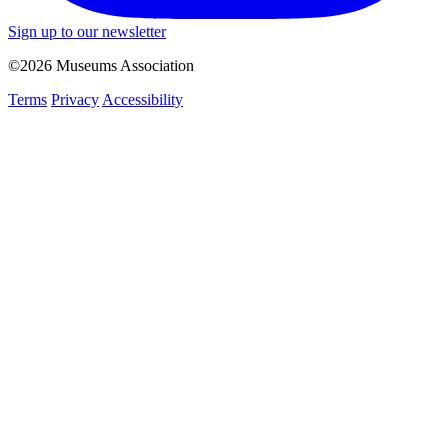
Sign up to our newsletter
©2026 Museums Association
Terms
Privacy
Accessibility