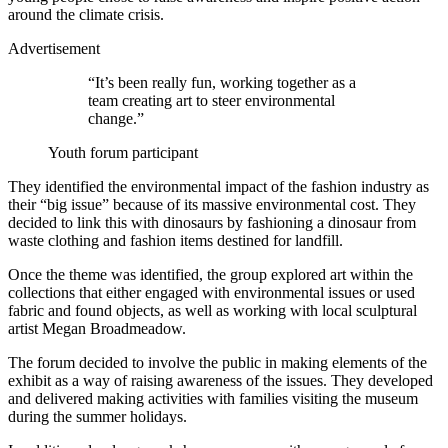
around the climate crisis.
Advertisement
“It’s been really fun, working together as a
team creating art to steer environmental
change.”
Youth forum participant
They identified the environmental impact of the fashion industry as
their “big issue” because of its massive environmental cost. They
decided to link this with dinosaurs by fashioning a dinosaur from
waste clothing and fashion items destined for landfill.
Once the theme was identified, the group explored art within the
collections that either engaged with environmental issues or used
fabric and found objects, as well as working with local sculptural
artist Megan Broadmeadow.
The forum decided to involve the public in making elements of the
exhibit as a way of raising awareness of the issues. They developed
and delivered making activities with families visiting the museum
during the summer holidays.