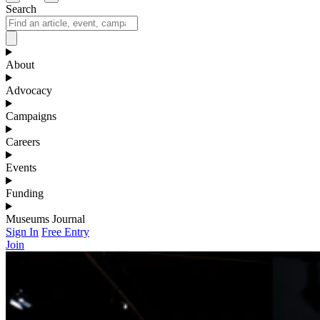
Search
About
Advocacy
Campaigns
Careers
Events
Funding
Museums Journal
Sign In
Free Entry
Join