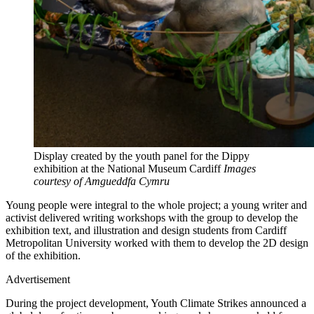
Display created by the youth panel for the Dippy
exhibition at the National Museum Cardiff
Images
courtesy of Amgueddfa Cymru
Young people were integral to the whole project; a young writer and
activist delivered writing workshops with the group to develop the
exhibition text, and illustration and design students from Cardiff
Metropolitan University worked with them to develop the 2D design
of the exhibition.
Advertisement
During the project development, Youth Climate Strikes announced a