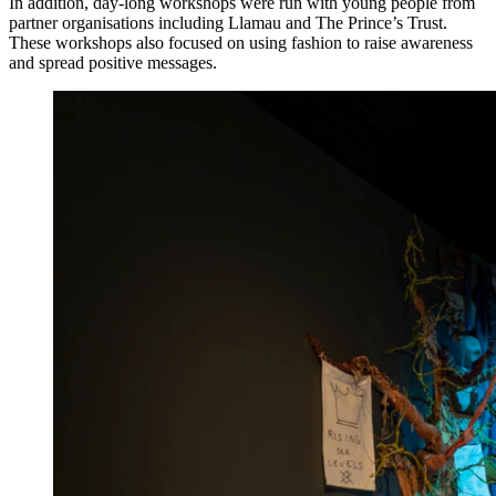
In addition, day-long workshops were run with young people from
partner organisations including Llamau and The Prince’s Trust.
These workshops also focused on using fashion to raise awareness
and spread positive messages.