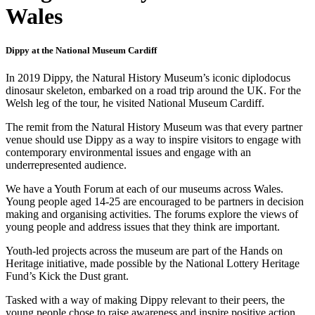
Wales
Dippy at the National Museum Cardiff
In 2019 Dippy, the Natural History Museum’s iconic diplodocus
dinosaur skeleton, embarked on a road trip around the UK. For the
Welsh leg of the tour, he visited National Museum Cardiff.
The remit from the Natural History Museum was that every partner
venue should use Dippy as a way to inspire visitors to engage with
contemporary environmental issues and engage with an
underrepresented audience.
We have a Youth Forum at each of our museums across Wales.
Young people aged 14-25 are encouraged to be partners in decision
making and organising activities. The forums explore the views of
young people and address issues that they think are important.
Youth-led projects across the museum are part of the Hands on
Heritage initiative, made possible by the National Lottery Heritage
Fund’s Kick the Dust grant.
Tasked with a way of making Dippy relevant to their peers, the
young people chose to raise awareness and inspire positive action