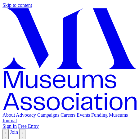
Skip to content
About
Advocacy
Campaigns
Careers
Events
Funding
Museums
Journal
Sign In
Free Entry
Join