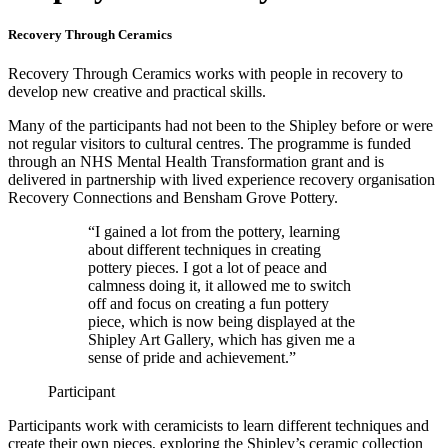
Recovery Through Ceramics
Recovery Through Ceramics works with people in recovery to
develop new creative and practical skills.
Many of the participants had not been to the Shipley before or were
not regular visitors to cultural centres. The programme is funded
through an NHS Mental Health Transformation grant and is
delivered in partnership with lived experience recovery organisation
Recovery Connections and Bensham Grove Pottery.
“I gained a lot from the pottery, learning
about different techniques in creating
pottery pieces. I got a lot of peace and
calmness doing it, it allowed me to switch
off and focus on creating a fun pottery
piece, which is now being displayed at the
Shipley Art Gallery, which has given me a
sense of pride and achievement.”
Participant
Participants work with ceramicists to learn different techniques and
create their own pieces, exploring the Shipley’s ceramic collection