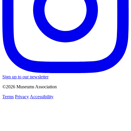
Sign up to our newsletter
©2026 Museums Association
Terms
Privacy
Accessibility