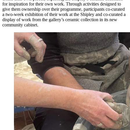
for inspiration for their own work. Through activities designed to
give them ownership over their programme, participants co-curated
a two-week exhibition of their work at the Shipley and co-curated a
display of work from the gallery’s ceramic collection in its new
community cabinet.