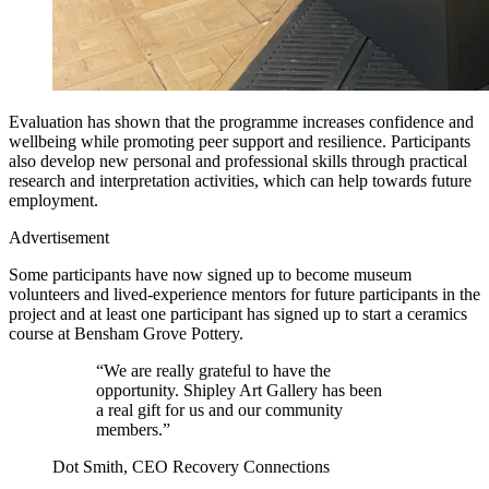
Evaluation has shown that the programme increases confidence and
wellbeing while promoting peer support and resilience. Participants
also develop new personal and professional skills through practical
research and interpretation activities, which can help towards future
employment.
Advertisement
Some participants have now signed up to become museum
volunteers and lived-experience mentors for future participants in the
project and at least one participant has signed up to start a ceramics
course at Bensham Grove Pottery.
“We are really grateful to have the
opportunity. Shipley Art Gallery has been
a real gift for us and our community
members.”
Dot Smith, CEO Recovery Connections