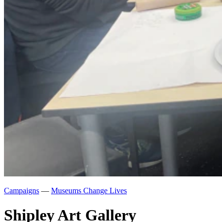
Campaigns
—
Museums Change Lives
Shipley Art Gallery