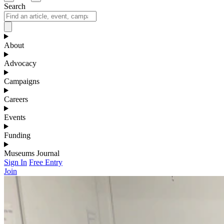
Search
About
Advocacy
Campaigns
Careers
Events
Funding
Museums Journal
Sign In
Free Entry
Join