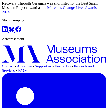
Recovery Through Ceramics was shortlisted for the Best Small
Museum Project award at the
Museums Change Lives Awards
2024
.
Share campaign
Advertisement
Contact
•
Advertise
•
Support us
•
Find a Job
•
Products and
Services
•
FAQs