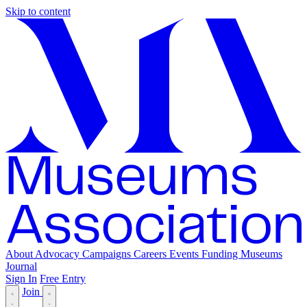
Skip to content
About
Advocacy
Campaigns
Careers
Events
Funding
Museums
Journal
Sign In
Free Entry
Join