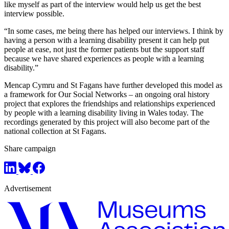
like myself as part of the interview would help us get the best
interview possible.
“In some cases, me being there has helped our interviews. I think by
having a person with a learning disability present it can help put
people at ease, not just the former patients but the support staff
because we have shared experiences as people with a learning
disability.”
Mencap Cymru and St Fagans have further developed this model as
a framework for Our Social Networks – an ongoing oral history
project that explores the friendships and relationships experienced
by people with a learning disability living in Wales today. The
recordings generated by this project will also become part of the
national collection at St Fagans.
Share campaign
Advertisement