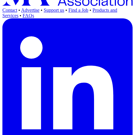
Contact
•
Advertise
•
Support us
•
Find a Job
•
Products and
Services
•
FAQs