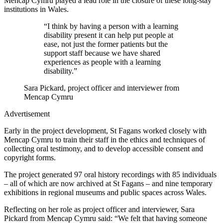
Mencap Cymru played a lead role in the closure of these long-stay
institutions in Wales.
“I think by having a person with a learning
disability present it can help put people at
ease, not just the former patients but the
support staff because we have shared
experiences as people with a learning
disability.”
Sara Pickard, project officer and interviewer from
Mencap Cymru
Advertisement
Early in the project development, St Fagans worked closely with
Mencap Cymru to train their staff in the ethics and techniques of
collecting oral testimony, and to develop accessible consent and
copyright forms.
The project generated 97 oral history recordings with 85 individuals
– all of which are now archived at St Fagans – and nine temporary
exhibitions in regional museums and public spaces across Wales.
Reflecting on her role as project officer and interviewer, Sara
Pickard from Mencap Cymru said: “We felt that having someone