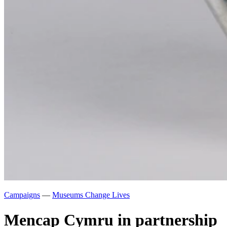
Campaigns
—
Museums Change Lives
Mencap Cymru in partnership