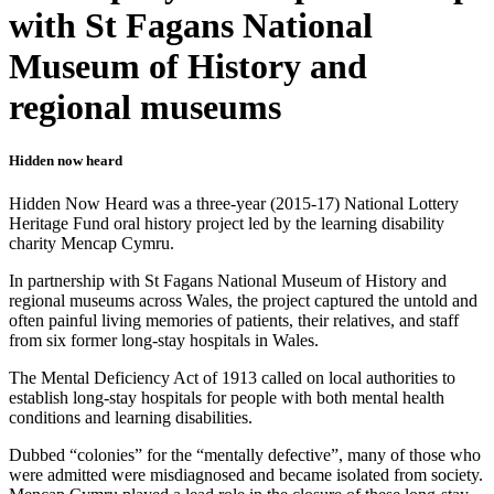
with St Fagans National
Museum of History and
regional museums
Hidden now heard
Hidden Now Heard was a three-year (2015-17) National Lottery
Heritage Fund oral history project led by the learning disability
charity Mencap Cymru.
In partnership with St Fagans National Museum of History and
regional museums across Wales, the project captured the untold and
often painful living memories of patients, their relatives, and staff
from six former long-stay hospitals in Wales.
The Mental Deficiency Act of 1913 called on local authorities to
establish long-stay hospitals for people with both mental health
conditions and learning disabilities.
Dubbed “colonies” for the “mentally defective”, many of those who
were admitted were misdiagnosed and became isolated from society.