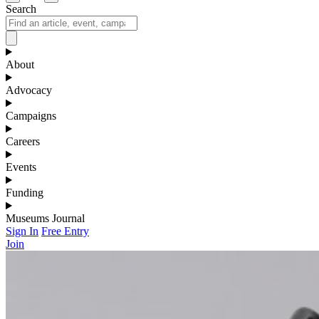
Search
About
Advocacy
Campaigns
Careers
Events
Funding
Museums Journal
Sign In
Free Entry
Join