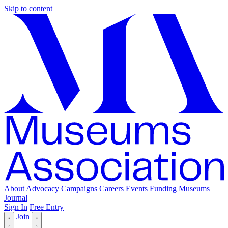
Skip to content
About
Advocacy
Campaigns
Careers
Events
Funding
Museums
Journal
Sign In
Free Entry
Join