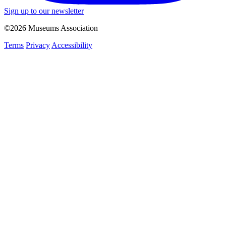
Sign up to our newsletter
©2026 Museums Association
Terms
Privacy
Accessibility