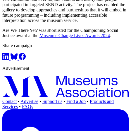
participated in targeted SEND activity. The project has enabled the
gallery to develop approaches and partnerships that it will embed in
future programming – including implementing accessible
interpretation across the museum service.
Are We There Yet? was shortlisted for the Championing Social
Justice award at the
Museums Change Lives Awards 2024
.
Share campaign
Advertisement
Contact
•
Advertise
•
Support us
•
Find a Job
•
Products and
Services
•
FAQs