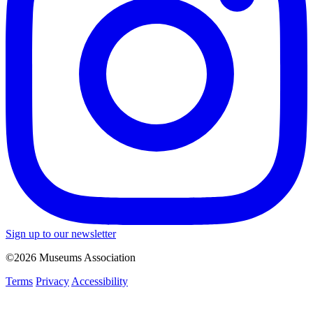
Sign up to our newsletter
©2026 Museums Association
Terms
Privacy
Accessibility