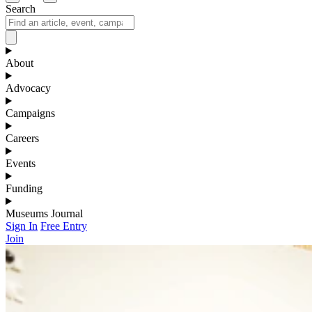
Search
About
Advocacy
Campaigns
Careers
Events
Funding
Museums Journal
Sign In
Free Entry
Join