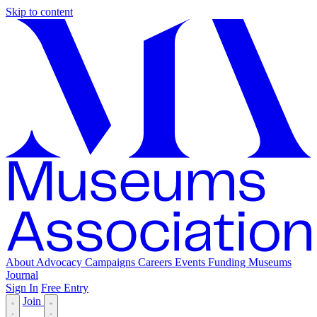
Skip to content
About
Advocacy
Campaigns
Careers
Events
Funding
Museums
Journal
Sign In
Free Entry
Join