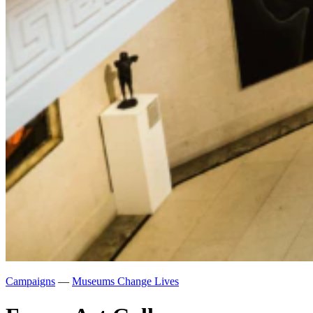
Campaigns
—
Museums Change Lives