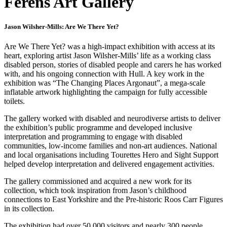
Ferens Art Gallery
Jason Wilsher-Mills: Are We There Yet?
Are We There Yet? was a high-impact exhibition with access at its
heart, exploring artist Jason Wilsher-Mills’ life as a working class
disabled person, stories of disabled people and carers he has worked
with, and his ongoing connection with Hull. A key work in the
exhibition was “The Changing Places Argonaut”, a mega-scale
inflatable artwork highlighting the campaign for fully accessible
toilets.
The gallery worked with disabled and neurodiverse artists to deliver
the exhibition’s public programme and developed inclusive
interpretation and programming to engage with disabled
communities, low-income families and non-art audiences. National
and local organisations including Tourettes Hero and Sight Support
helped develop interpretation and delivered engagement activities.
The gallery commissioned and acquired a new work for its
collection, which took inspiration from Jason’s childhood
connections to East Yorkshire and the Pre-historic Roos Carr Figures
in its collection.
The exhibition had over 50,000 visitors and nearly 300 people