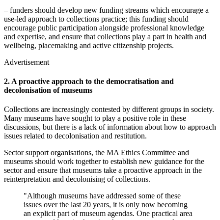
– funders should develop new funding streams which encourage a
use-led approach to collections practice; this funding should
encourage public participation alongside professional knowledge
and expertise, and ensure that collections play a part in health and
wellbeing, placemaking and active citizenship projects.
Advertisement
2. A proactive approach to the democratisation and
decolonisation of museums
Collections are increasingly contested by different groups in society.
Many museums have sought to play a positive role in these
discussions, but there is a lack of information about how to approach
issues related to decolonisation and restitution.
Sector support organisations, the MA Ethics Committee and
museums should work together to establish new guidance for the
sector and ensure that museums take a proactive approach in the
reinterpretation and decolonising of collections.
"Although museums have addressed some of these
issues over the last 20 years, it is only now becoming
an explicit part of museum agendas. One practical area