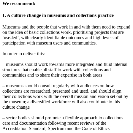
We recommend:
1. A culture change in museums and collections practice
Museums and the people that work in and with them need to expand
on the idea of basic collections work, prioritising projects that are
‘use-led’, with clearly identifiable outcomes and high levels of
participation with museum users and communities.
In order to deliver this:
– museums should work towards more integrated and fluid internal
structures that enable all staff to work with collections and
communities and to share their expertise in both areas
– museums should consult regularly with audiences on how
collections are researched, presented and used, and should align
their collections work with the overall mission and vision set out by
the museum; a diversified workforce will also contribute to this
culture change
– sector bodies should promote a flexible approach to collections
care and documentation following recent reviews of the
Accreditation Standard, Spectrum and the Code of Ethics