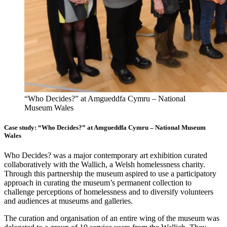
“Who Decides?” at Amgueddfa Cymru – National
Museum Wales
Case study: “Who Decides?” at Amgueddfa Cymru – National Museum
Wales
Who Decides? was a major contemporary art exhibition curated
collaboratively with the Wallich, a Welsh homelessness charity.
Through this partnership the museum aspired to use a participatory
approach in curating the museum’s permanent collection to
challenge perceptions of homelessness and to diversify volunteers
and audiences at museums and galleries.
The curation and organisation of an entire wing of the museum was