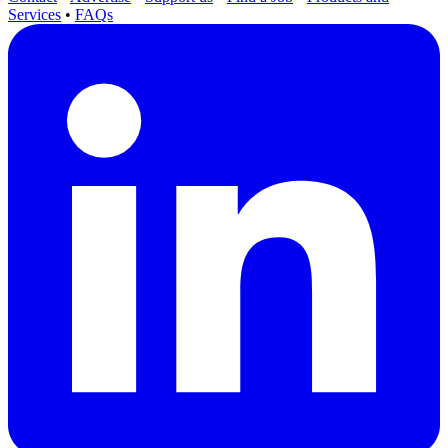
Services
•
FAQs