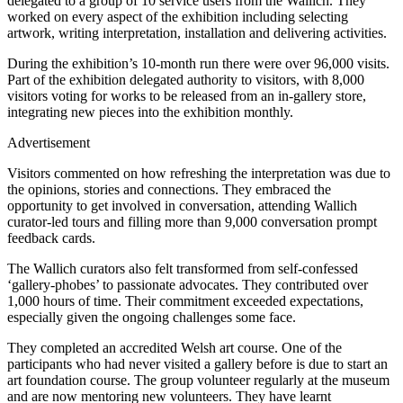
delegated to a group of 10 service users from the Wallich. They
worked on every aspect of the exhibition including selecting
artwork, writing interpretation, installation and delivering activities.
During the exhibition’s 10-month run there were over 96,000 visits.
Part of the exhibition delegated authority to visitors, with 8,000
visitors voting for works to be released from an in-gallery store,
integrating new pieces into the exhibition monthly.
Advertisement
Visitors commented on how refreshing the interpretation was due to
the opinions, stories and connections. They embraced the
opportunity to get involved in conversation, attending Wallich
curator-led tours and filling more than 9,000 conversation prompt
feedback cards.
The Wallich curators also felt transformed from self-confessed
‘gallery-phobes’ to passionate advocates. They contributed over
1,000 hours of time. Their commitment exceeded expectations,
especially given the ongoing challenges some face.
They completed an accredited Welsh art course. One of the
participants who had never visited a gallery before is due to start an
art foundation course. The group volunteer regularly at the museum
and are now mentoring new volunteers. They have learnt