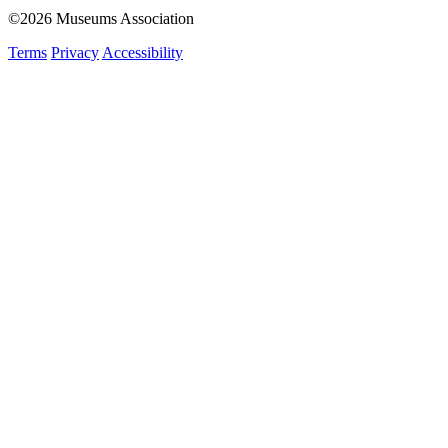
©2026 Museums Association
Terms
Privacy
Accessibility