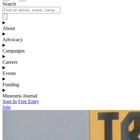
Search
About
Advocacy
Campaigns
Careers
Events
Funding
Museums Journal
Sign In
Free Entry
Join