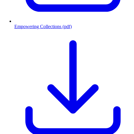
Empowering Collections (pdf)