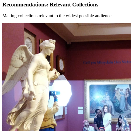
Recommendations: Relevant Collections
Making collections relevant to the widest possible audience