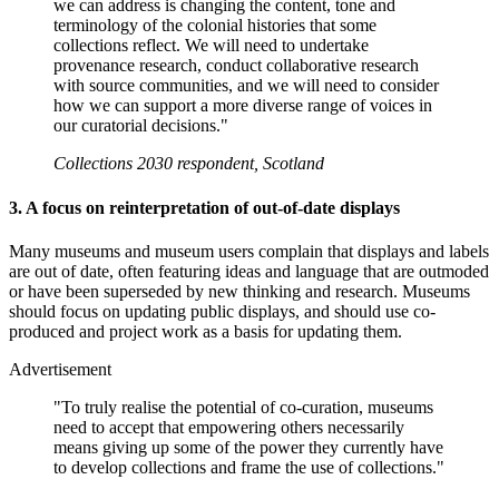
we can address is changing the content, tone and
terminology of the colonial histories that some
collections reflect. We will need to undertake
provenance research, conduct collaborative research
with source communities, and we will need to consider
how we can support a more diverse range of voices in
our curatorial decisions."
Collections 2030 respondent, Scotland
3. A focus on reinterpretation of out-of-date displays
Many museums and museum users complain that displays and labels
are out of date, often featuring ideas and language that are outmoded
or have been superseded by new thinking and research. Museums
should focus on updating public displays, and should use co-
produced and project work as a basis for updating them.
Advertisement
"To truly realise the potential of co-curation, museums
need to accept that empowering others necessarily
means giving up some of the power they currently have
to develop collections and frame the use of collections."