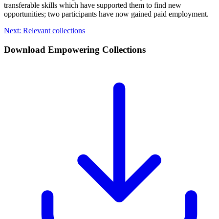
transferable skills which have supported them to find new
opportunities; two participants have now gained paid employment.
Next: Relevant collections
Download Empowering Collections