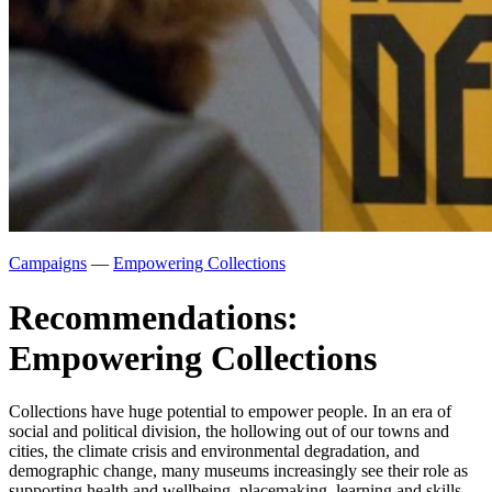
Campaigns
—
Empowering Collections
Recommendations:
Empowering Collections
Collections have huge potential to empower people. In an era of
social and political division, the hollowing out of our towns and
cities, the climate crisis and environmental degradation, and
demographic change, many museums increasingly see their role as
supporting health and wellbeing, placemaking, learning and skills