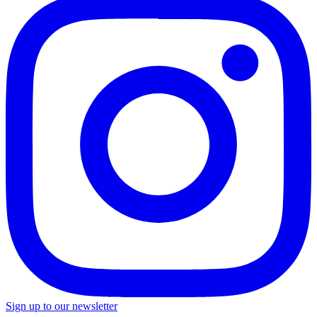
Sign up to our newsletter