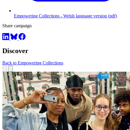
Empowering Collections - Welsh language version (pdf)
Share campaign
Discover
Back to Empowering Collections