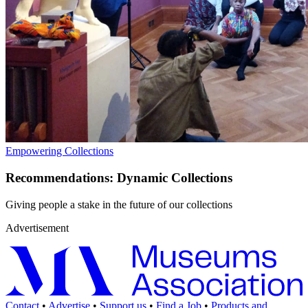
Empowering Collections
Recommendations: Dynamic Collections
Giving people a stake in the future of our collections
Advertisement
Contact
•
Advertise
•
Support us
•
Find a Job
•
Products and