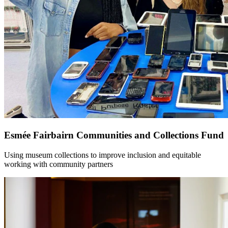
Esmée Fairbairn Communities and Collections Fund
Using museum collections to improve inclusion and equitable
working with community partners