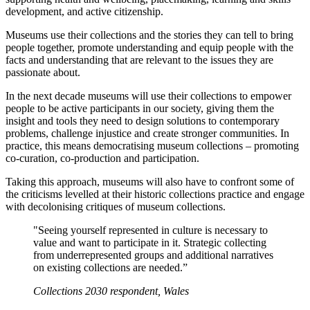
development, and active citizenship.
Museums use their collections and the stories they can tell to bring
people together, promote understanding and equip people with the
facts and understanding that are relevant to the issues they are
passionate about.
In the next decade museums will use their collections to empower
people to be active participants in our society, giving them the
insight and tools they need to design solutions to contemporary
problems, challenge injustice and create stronger communities. In
practice, this means democratising museum collections – promoting
co-curation, co-production and participation.
Taking this approach, museums will also have to confront some of
the criticisms levelled at their historic collections practice and engage
with decolonising critiques of museum collections.
"Seeing yourself represented in culture is necessary to
value and want to participate in it. Strategic collecting
from underrepresented groups and additional narratives
on existing collections are needed.”
Collections 2030 respondent, Wales