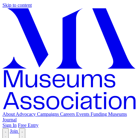
Skip to content
About
Advocacy
Campaigns
Careers
Events
Funding
Museums
Journal
Sign In
Free Entry
Join