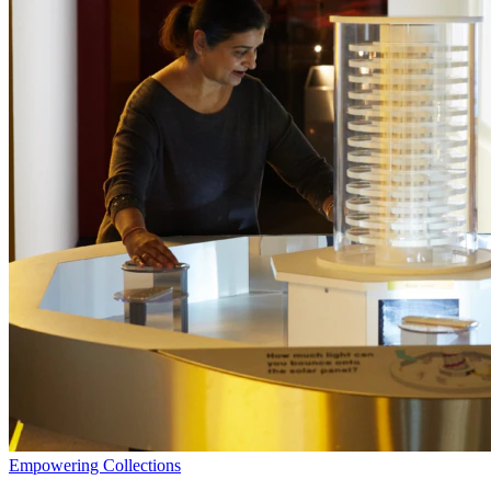
Empowering Collections