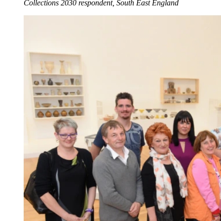
Collections 2030 respondent, South East England