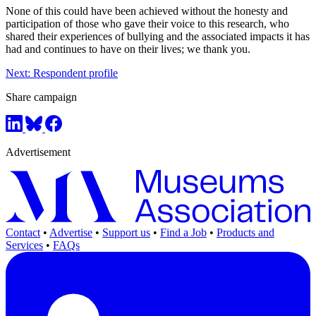
None of this could have been achieved without the honesty and
participation of those who gave their voice to this research, who
shared their experiences of bullying and the associated impacts it has
had and continues to have on their lives; we thank you.
Next: Respondent profile
Share campaign
Advertisement
Contact
•
Advertise
•
Support us
•
Find a Job
•
Products and
Services
•
FAQs