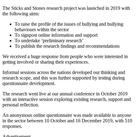
The Sticks and Stones research project was launched in 2019 with
the following aims:
To raise the profile of the issues of bullying and bullying
behaviours within the sector
To signpost online information and support
To undertake ‘preliminary research’
To publish the research findings and recommendations
We received a huge response from people who were interested in
getting involved or sharing their experiences.
Informal sessions across the nations developed our thinking and
research scope, and this was further supported by testing during
questionnaire development.
The research went live at our annual conference in October 2019
with an interactive session exploring existing research, support and
personal reflection.
An anonymous online questionnaire was made available to anyone
in the sector between 10 October and 16 December 2019, with 510
responses.
Advertisement