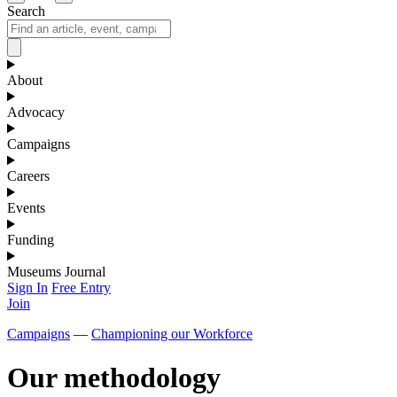
Search
About
Advocacy
Campaigns
Careers
Events
Funding
Museums Journal
Sign In
Free Entry
Join
Campaigns
—
Championing our Workforce
Our methodology