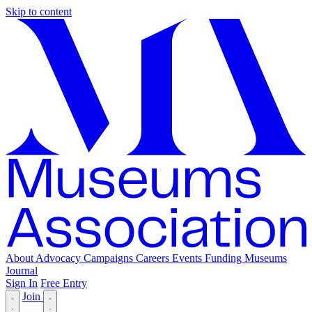
Skip to content
About
Advocacy
Campaigns
Careers
Events
Funding
Museums
Journal
Sign In
Free Entry
Join