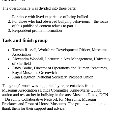
The questionnaire was divided into three parts:
For those with lived experience of being bullied
For those who had observed bullying behaviours – the focus
of this published content relates to part 1
Respondent profile information
Task and finish group
Tamsin Russell, Workforce Development Officer, Museums
Association
Alexandra Woodall, Lecturer in Arts Management, University
of Sheffield
Andy Bodle, Director of Operations and Human Resources,
Royal Museums Greenwich
Alan Leighton, National Secretary, Prospect Union
The group’s work was supported by representatives from the
Museums Association's Ethics Committee; Anne-Marie Quigg,
author and researcher in bullying in the arts; Museum Detox; DCN
– Disability Collaborative Network for Museums; Museum
Freelance and Front of House Museums. The group would like to
thank them for their support and advice.