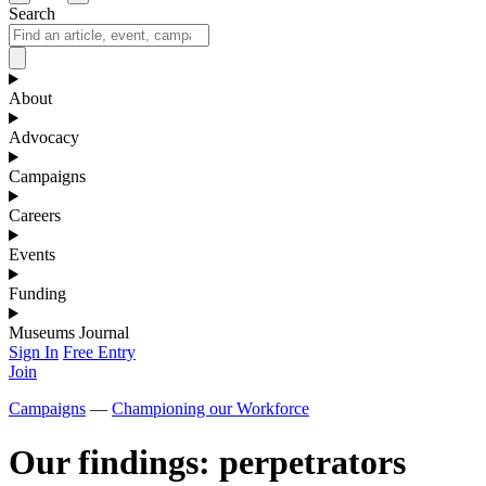
Search
About
Advocacy
Campaigns
Careers
Events
Funding
Museums Journal
Sign In
Free Entry
Join
Campaigns
—
Championing our Workforce
Our findings: perpetrators