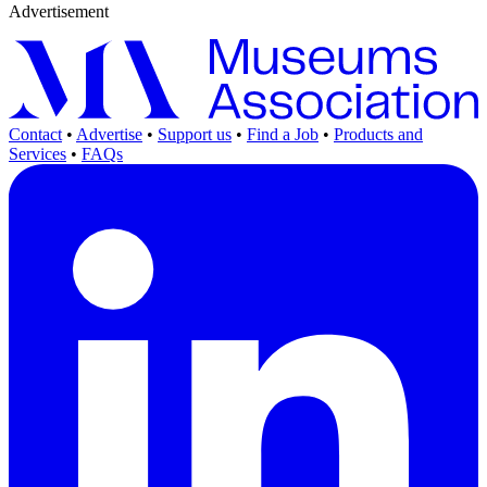
Advertisement
Contact
•
Advertise
•
Support us
•
Find a Job
•
Products and
Services
•
FAQs