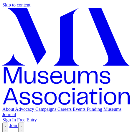
Skip to content
About
Advocacy
Campaigns
Careers
Events
Funding
Museums
Journal
Sign In
Free Entry
Join