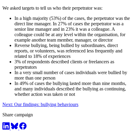
We asked targets to tell us who their perpetrator was:
In a high majority (53%) of the cases, the perpetrator was the
direct line manager. In 27% of cases the perpetrator was a
senior line manager and in 23% it was a colleague. A
colleague could be at any level within the organisation, for
example another team member, manager, or director
Reverse bullying, being bullied by subordinates, direct
reports, or volunteers, was referenced less frequently and
related to 18% of experiences
3% of respondents described clients or freelancers as
perpetrators
In a very small number of cases individuals were bullied by
more than one person
In 49% of cases the bullying lasted more than nine months,
and many individuals described the bullying as continuing,
whether action was taken or not
Next: Our findings: bullying behaviours
Share campaign