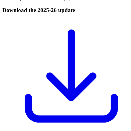
Download the 2025-26 update