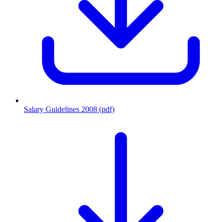
Salary Guidelines 2008 (pdf)