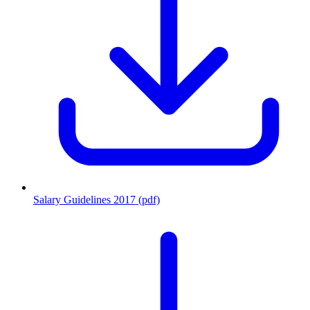
Salary Guidelines 2017 (pdf)