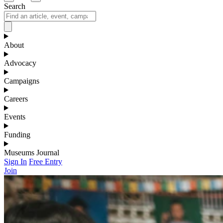
Search
About
Advocacy
Campaigns
Careers
Events
Funding
Museums Journal
Sign In
Free Entry
Join