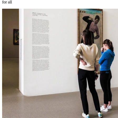
for all