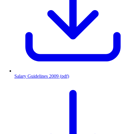
Salary Guidelines 2009 (pdf)