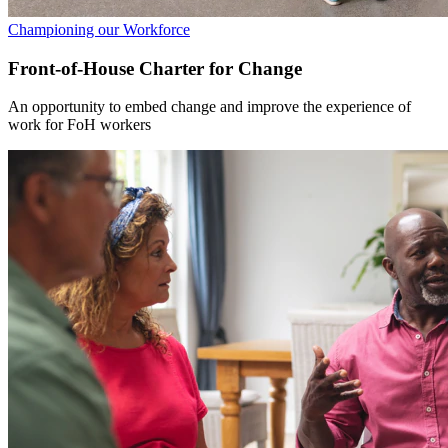
Championing our Workforce
Front-of-House Charter for Change
An opportunity to embed change and improve the experience of
work for FoH workers