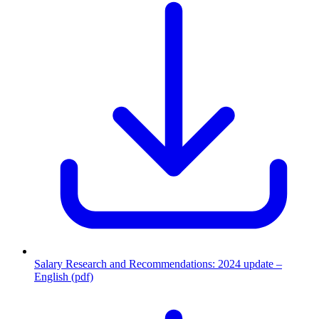
Salary Research and Recommendations: 2024 update –
English (pdf)