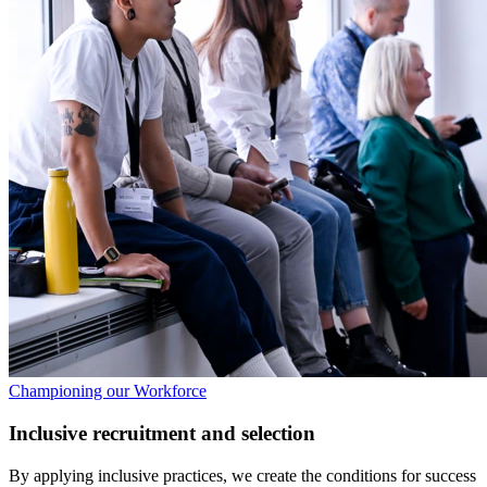
Championing our Workforce
Inclusive recruitment and selection
By applying inclusive practices, we create the conditions for success