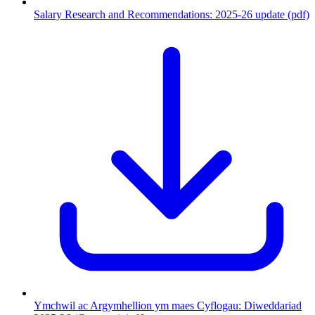
Salary Research and Recommendations: 2025-26 update (pdf)
Ymchwil ac Argymhellion ym maes Cyflogau: Diweddariad