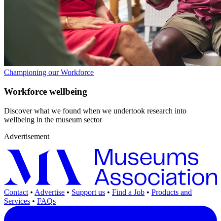
Championing our Workforce
Workforce wellbeing
Discover what we found when we undertook research into
wellbeing in the museum sector
Advertisement
Contact
•
Advertise
•
Support us
•
Find a Job
•
Products and
Services
•
FAQs