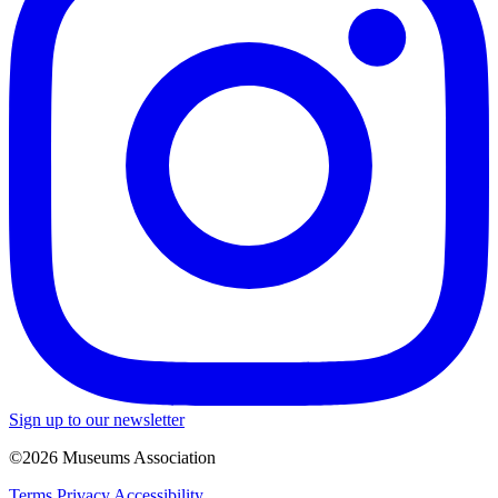
Sign up to our newsletter
©2026 Museums Association
Terms
Privacy
Accessibility