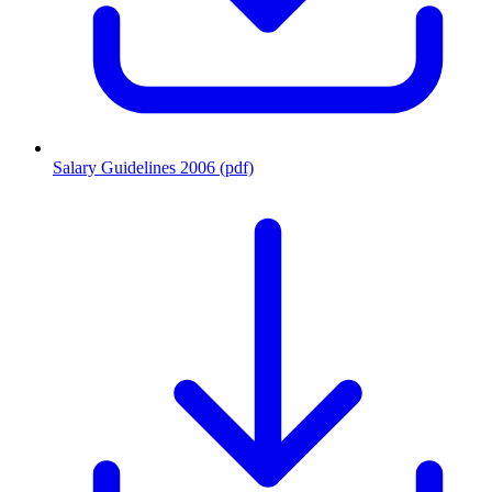
Salary Guidelines 2006 (pdf)