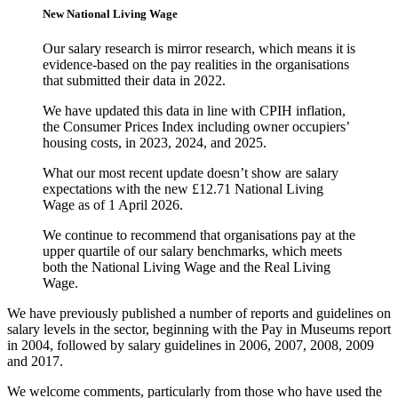
New National Living Wage
Our salary research is mirror research, which means it is
evidence-based on the pay realities in the organisations
that submitted their data in 2022.
We have updated this data in line with CPIH inflation,
the Consumer Prices Index including owner occupiers’
housing costs, in 2023, 2024, and 2025.
What our most recent update doesn’t show are salary
expectations with the new £12.71 National Living
Wage as of 1 April 2026.
We continue to recommend that organisations pay at the
upper quartile of our salary benchmarks, which meets
both the National Living Wage and the Real Living
Wage.
We have previously published a number of reports and guidelines on
salary levels in the sector, beginning with the Pay in Museums report
in 2004, followed by salary guidelines in 2006, 2007, 2008, 2009
and 2017.
We welcome comments, particularly from those who have used the