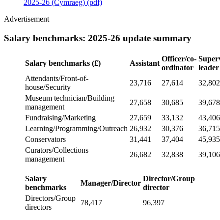
2025-26 (Cymraeg) (pdf)
Advertisement
Salary benchmarks: 2025-26 update summary
Officer/co-
Super
Salary benchmarks
(£)
Assistant
ordinator
leader
Attendants/Front-of-
23,716
27,614
32,802
house/Security
Museum technician/Building
27,658
30,685
39,678
management
Fundraising/Marketing
27,659
33,132
43,406
Learning/Programming/Outreach
26,932
30,376
36,715
Conservators
31,441
37,404
45,935
Curators/Collections
26,682
32,838
39,106
management
Salary
Director/Group
Manager/Director
benchmarks
director
Directors/Group
78,417
96,397
directors