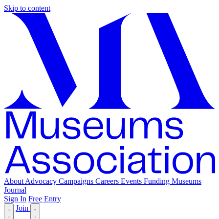
Skip to content
About
Advocacy
Campaigns
Careers
Events
Funding
Museums
Journal
Sign In
Free Entry
Join