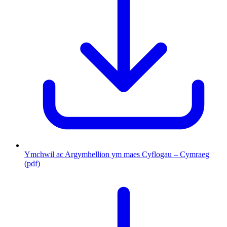
Ymchwil ac Argymhellion ym maes Cyflogau – Cymraeg
(pdf)