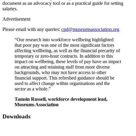
document as an advocacy tool or as a practical guide for setting
salaries.
Advertisement
Please email with any queries:
cpd@museumsassociation.org
“Our research into workforce wellbeing highlighted
that poor pay was one of the most significant factors
affecting wellbeing, as well as the financial precarity of
temporary or zero-hour contracts.
In addition to this
impact on wellbeing, these levels of pay have an impact
on attracting and retaining staff from more diverse
backgrounds, who may not have access to other
financial support. This refreshed guidance should be
used to affect change within organisations and the
sector as a whole.”
Tamsin Russell, workforce development lead,
Museums Association
Downloads