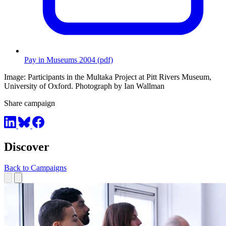
Pay in Museums 2004 (pdf)
Image: Participants in the Multaka Project at Pitt Rivers Museum,
University of Oxford. Photograph by Ian Wallman
Share campaign
Discover
Back to Campaigns