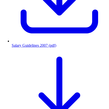
Salary Guidelines 2007 (pdf)