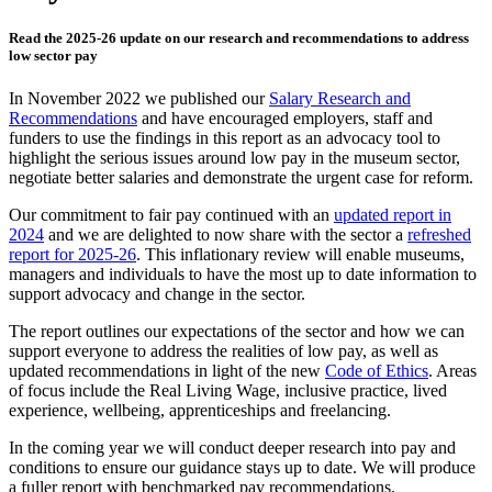
Read the 2025-26 update on our research and recommendations to address
low sector pay
In November 2022 we published our
Salary Research and
Recommendations
and have encouraged employers, staff and
funders to use the findings in this report as an advocacy tool to
highlight the serious issues around low pay in the museum sector,
negotiate better salaries and demonstrate the urgent case for reform.
Our commitment to fair pay continued with an
updated report in
2024
and we are delighted to now share with the sector a
refreshed
report for 2025-26
. This inflationary review will enable museums,
managers and individuals to have the most up to date information to
support advocacy and change in the sector.
The report outlines our expectations of the sector and how we can
support everyone to address the realities of low pay, as well as
updated recommendations in light of the new
Code of Ethics
. Areas
of focus include the Real Living Wage, inclusive practice, lived
experience, wellbeing, apprenticeships and freelancing.
In the coming year we will conduct deeper research into pay and
conditions to ensure our guidance stays up to date. We will produce
a fuller report with benchmarked pay recommendations.