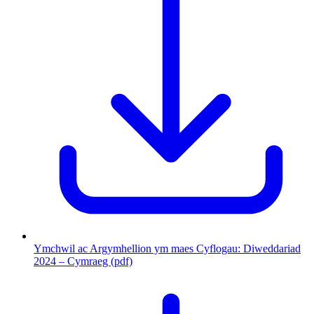
Ymchwil ac Argymhellion ym maes Cyflogau: Diweddariad
2024 – Cymraeg (pdf)