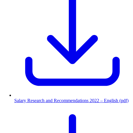
Salary Research and Recommendations 2022 – English (pdf)