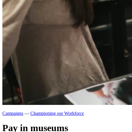
Campaigns
—
Championing our Workforce
Pay in museums