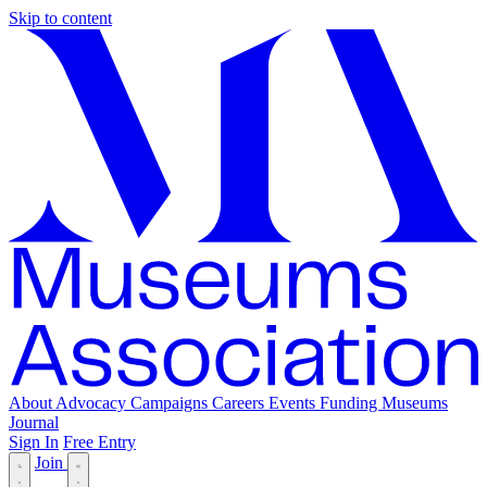
Skip to content
About
Advocacy
Campaigns
Careers
Events
Funding
Museums
Journal
Sign In
Free Entry
Join