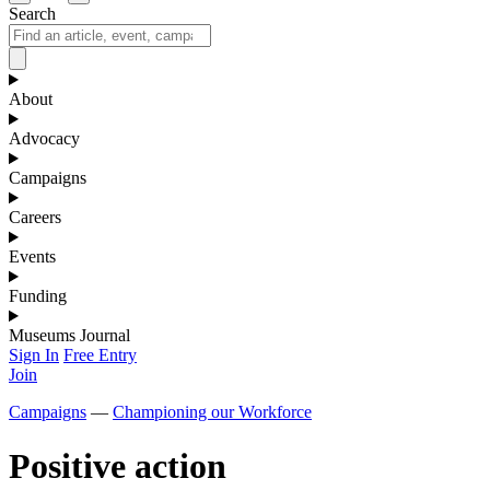
Search
About
Advocacy
Campaigns
Careers
Events
Funding
Museums Journal
Sign In
Free Entry
Join
Campaigns
—
Championing our Workforce
Positive action