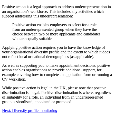
Positive action is a legal approach to address underrepresentation in
an organisation’s workforce. This includes any activities which
support addressing this underrepresentation:
Positive action enables employers to select for a role
from an underrepresented group when they have the
choice between two or more applicants and candidates
who are equally suitable.
Applying positive action requires you to have the knowledge of
your organisational diversity profile and the extent to which it does
not reflect local or national demographics (as applicable).
As well as supporting you to make appointment decisions, positive
action enables organisations to provide additional support, for
example covering how to complete an application form or running a
CV workshop.
While positive action is legal in the UK, please note that positive
discrimination is illegal. Positive discrimination is where, regardless
of suitability for a role, an individual from an underrepresented
group is shortlisted, appointed or promoted.
Next: Diversity profile monitoring