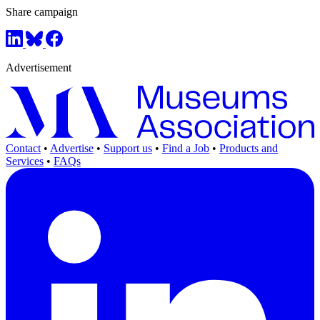
Share campaign
Advertisement
Contact
•
Advertise
•
Support us
•
Find a Job
•
Products and
Services
•
FAQs