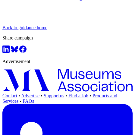
Back to guidance home
Share campaign
Advertisement
Contact
•
Advertise
•
Support us
•
Find a Job
•
Products and
Services
•
FAQs