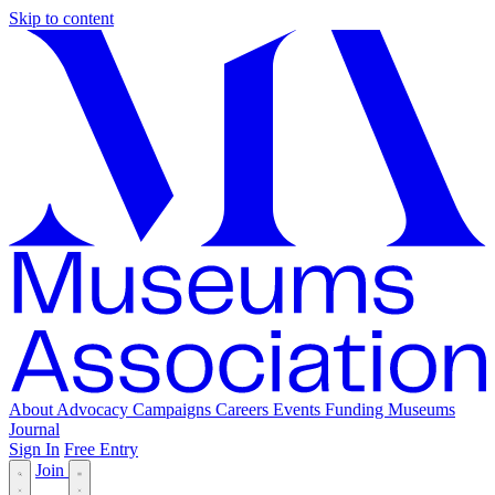
Skip to content
About
Advocacy
Campaigns
Careers
Events
Funding
Museums
Journal
Sign In
Free Entry
Join