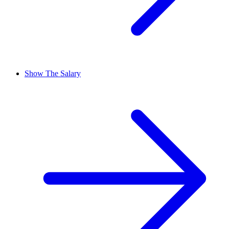
Show The Salary