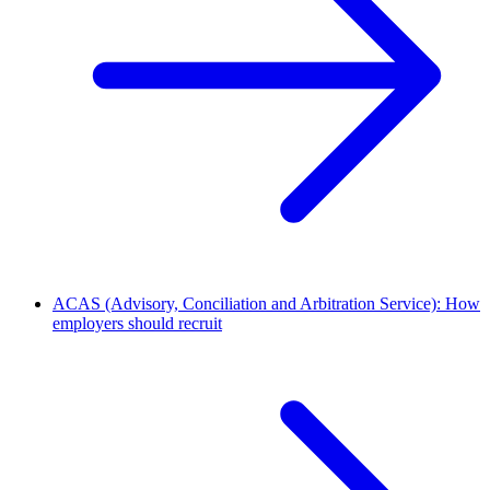
ACAS (Advisory, Conciliation and Arbitration Service): How
employers should recruit