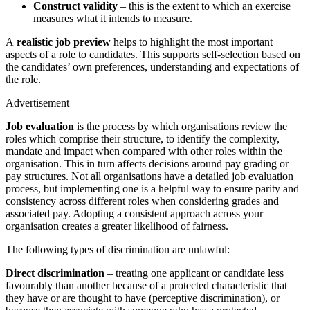
Construct validity
– this is the extent to which an exercise
measures what it intends to measure.
A
realistic job preview
helps to highlight the most important
aspects of a role to candidates. This supports self-selection based on
the candidates’ own preferences, understanding and expectations of
the role.
Advertisement
Job evaluation
is the process by which organisations review the
roles which comprise their structure, to identify the complexity,
mandate and impact when compared with other roles within the
organisation. This in turn affects decisions around pay grading or
pay structures. Not all organisations have a detailed job evaluation
process, but implementing one is a helpful way to ensure parity and
consistency across different roles when considering grades and
associated pay. Adopting a consistent approach across your
organisation creates a greater likelihood of fairness.
The following types of discrimination are unlawful:
Direct discrimination
– treating one applicant or candidate less
favourably than another because of a protected characteristic that
they have or are thought to have (perceptive discrimination), or