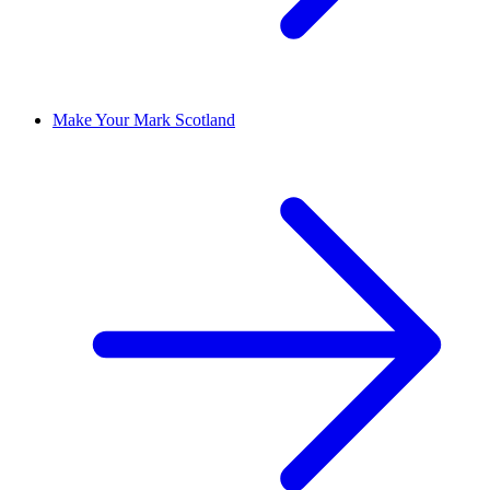
Make Your Mark Scotland