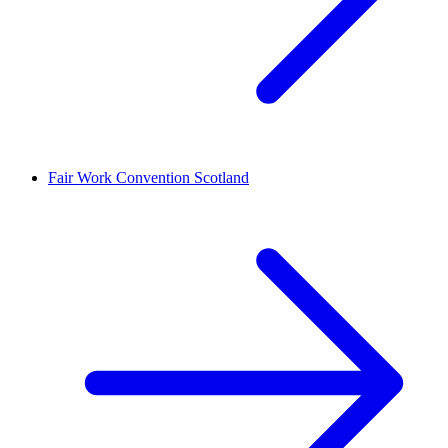
Fair Work Convention Scotland