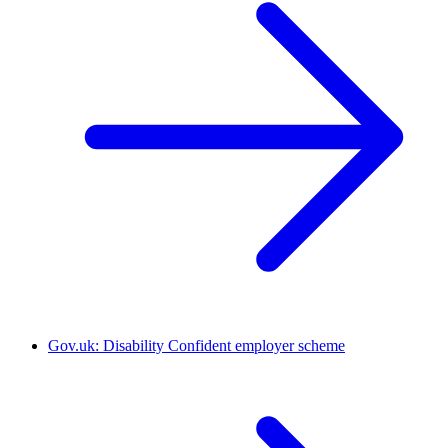
Gov.uk: Disability Confident employer scheme