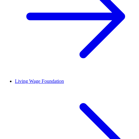
Living Wage Foundation