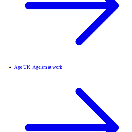
Age UK: Ageism at work