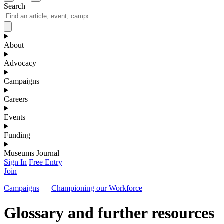
Search
About
Advocacy
Campaigns
Careers
Events
Funding
Museums Journal
Sign In
Free Entry
Join
Campaigns
—
Championing our Workforce
Glossary and further resources