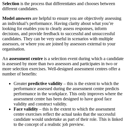
Selection
is the process that differentiates and chooses between
different candidates.
Model answers
are helpful to ensure you are objectively assessing
an individual’s performance. Having clarity about what you’re
looking for enables you to clearly assess responses, inform
decisions, and provide feedback to successful and unsuccessful
candidates. They can be very useful in scenarios with multiple
assessors, or where you are joined by assessors external to your
organisation.
An
assessment centre
is a selection event during which a candidate
is assessed by more than two assessors and participates in two or
more selection exercises. Well-designed assessment centres offer a
number of benefits:
Greater
predictive validity
– this is the extent to which the
performance assessed during the assessment centre predicts
performance in the workplace. This only improves where the
assessment centre has been designed to have good face
validity and construct validity.
Face validity
– this is the extent to which the assessment
centre exercises reflect the actual tasks that the successful
candidate would undertake as part of their role. This is linked
to the concept of a realistic job preview.