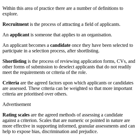
Within this area of practice there are a number of definitions to
explore.
Recruitment
is the process of attracting a field of applicants.
An
applicant
is someone that applies to an organisation.
An applicant becomes a
candidate
once they have been selected to
participate in a selection process, after shortlisting.
Shortlisti
ng
is the process of reviewing application forms, CVs, and
other forms of submission to deselect applicants that do not readily
meet the requirements or criteria of the role.
Criteria
are the agreed factors upon which applicants or candidates
are assessed. These criteria can be weighted so that more important
criteria are prioritised over others.
Advertisement
Rati
ng scales
are the agreed methods of assessing a candidate
against a criterion. Scales that are numeric or pointed in nature are
more effective in supporting informed, granular assessments and can
help to expose bias, discrimination and prejudice.