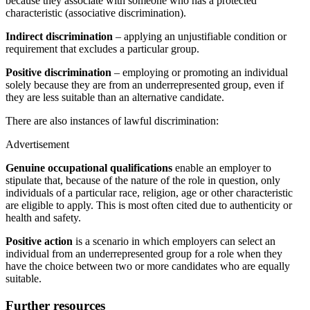
because they associate with someone who has a protected
characteristic (associative discrimination).
Indirect discrimination
– applying an unjustifiable condition or
requirement that excludes a particular group.
Positive discrimination
– employing or promoting an individual
solely because they are from an underrepresented group, even if
they are less suitable than an alternative candidate.
There are also instances of lawful discrimination:
Advertisement
Genuine occupational qualifications
enable an employer to
stipulate that, because of the nature of the role in question, only
individuals of a particular race, religion, age or other characteristic
are eligible to apply. This is most often cited due to authenticity or
health and safety.
Positive action
is a scenario in which employers can select an
individual from an underrepresented group for a role when they
have the choice between two or more candidates who are equally
suitable.
Further resources