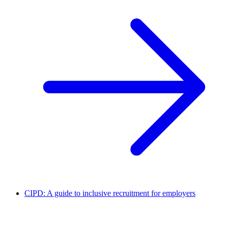
CIPD: A guide to inclusive recruitment for employers