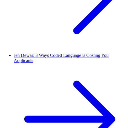
Jen Dewar: 3 Ways Coded Language is Costing You
Applicants