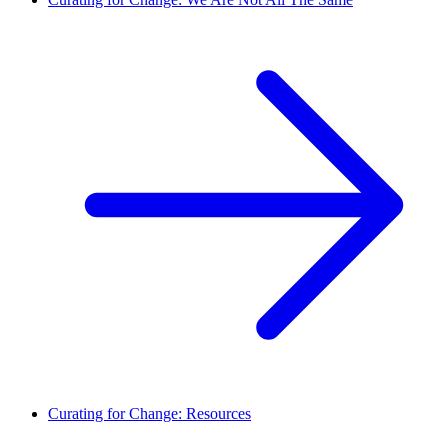
Curating for Change: Resources