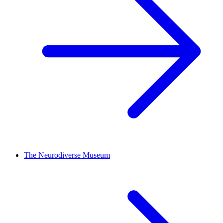
The Neurodiverse Museum