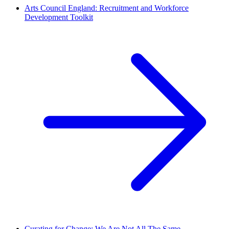
Arts Council England: Recruitment and Workforce
Development Toolkit
Curating for Change: We Are Not All The Same