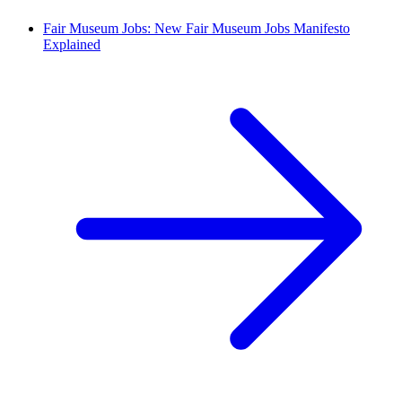
Fair Museum Jobs: New Fair Museum Jobs Manifesto
Explained