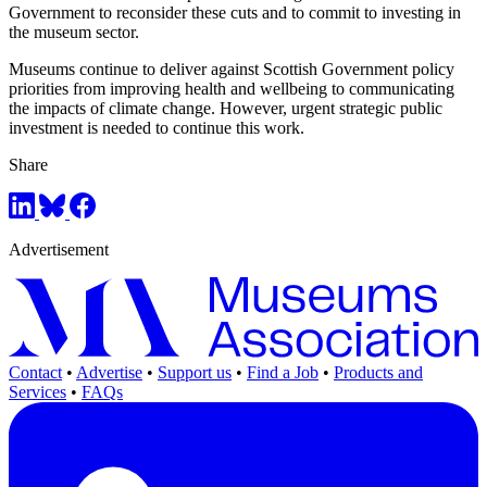
Government to reconsider these cuts and to commit to investing in
the museum sector.
Museums continue to deliver against Scottish Government policy
priorities from improving health and wellbeing to communicating
the impacts of climate change. However, urgent strategic public
investment is needed to continue this work.
Share
Advertisement
Contact
•
Advertise
•
Support us
•
Find a Job
•
Products and
Services
•
FAQs