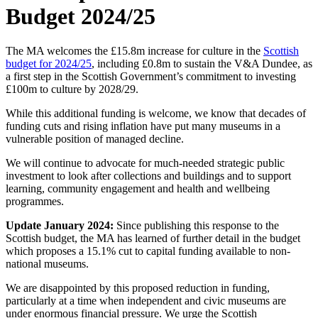
Budget 2024/25
The MA welcomes the £15.8m increase for culture in the
Scottish
budget for 2024/25
, including £0.8m to sustain the V&A Dundee, as
a first step in the Scottish Government’s commitment to investing
£100m to culture by 2028/29.
While this additional funding is welcome, we know that decades of
funding cuts and rising inflation have put many museums in a
vulnerable position of managed decline.
We will continue to advocate for much-needed strategic public
investment to look after collections and buildings and to support
learning, community engagement and health and wellbeing
programmes.
Update January 2024:
Since publishing this response to the
Scottish budget, the MA has learned of further detail in the budget
which proposes a 15.1% cut to capital funding available to non-
national museums.
We are disappointed by this proposed reduction in funding,
particularly at a time when independent and civic museums are
under enormous financial pressure. We urge the Scottish