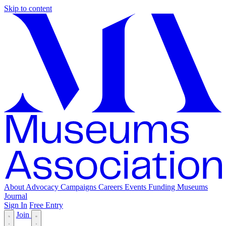
Skip to content
About
Advocacy
Campaigns
Careers
Events
Funding
Museums
Journal
Sign In
Free Entry
Join