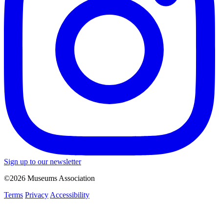
Sign up to our newsletter
©2026 Museums Association
Terms
Privacy
Accessibility