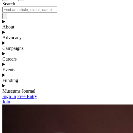
Search
About
Advocacy
Campaigns
Careers
Events
Funding
Museums Journal
Sign In
Free Entry
Join