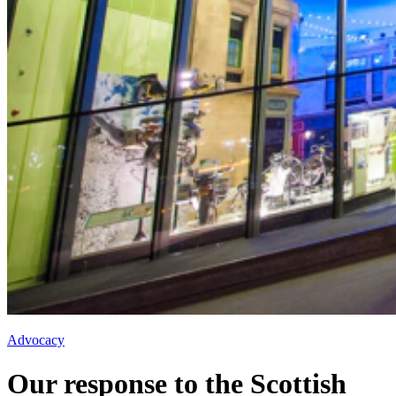
Advocacy
Our response to the Scottish