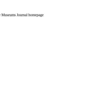
the Museums Journal homepage