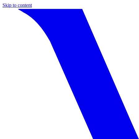
Skip to content