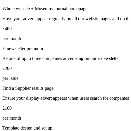
Whole website + Museums Journal homepage
Have your advert appear regularly on all our website pages and on 
£400
per month
E-newsletter premium
Be one of up to three companies advertising on our e-newsletter
£200
per issue
Find a Supplier results page
Ensure your display advert appears when users search for companies
£100
per month
Template design and set up