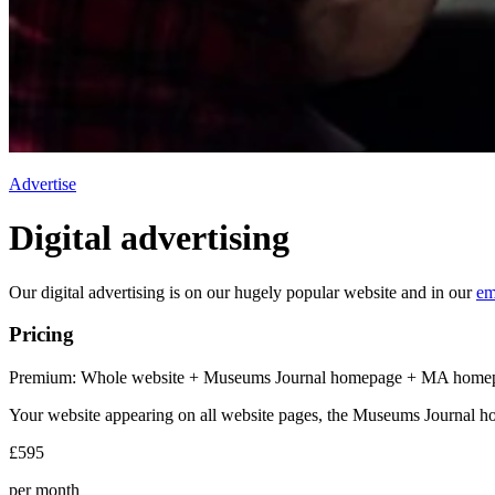
Advertise
Digital advertising
Our digital advertising is on our hugely popular website and in our
em
Pricing
Premium: Whole website + Museums Journal homepage + MA home
Your website appearing on all website pages, the Museums Journal 
£595
per month