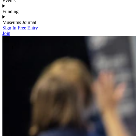
Events
Funding
Museums Journal
Sign In
Free Entry
Join