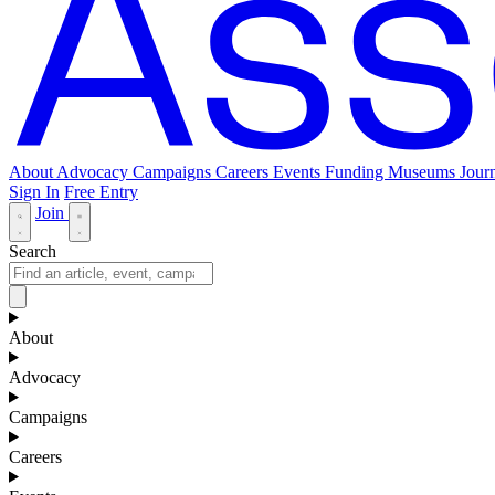
About
Advocacy
Campaigns
Careers
Events
Funding
Museums Journ
Sign In
Free Entry
Join
Search
About
Advocacy
Campaigns
Careers