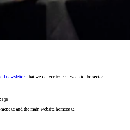
ail newsletters
that we deliver twice a week to the sector.
page
homepage and the main website homepage