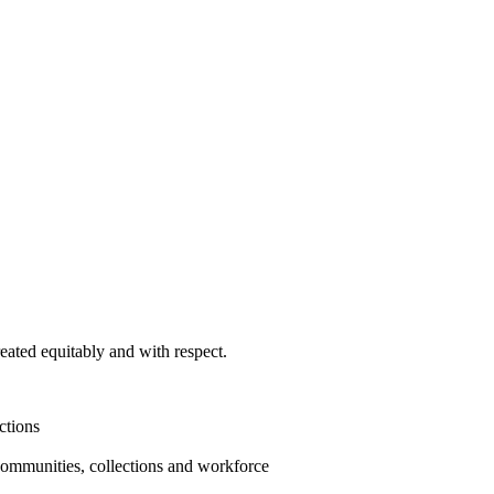
ated equitably and with respect.
ctions
communities, collections and workforce