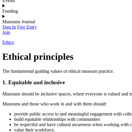
Events
Funding
Museums Journal
Sign In
Free Entry
Join
Ethics
Ethical principles
The fundamental guiding values of ethical museum practice.
1. Equitable and inclusive
Museums should be inclusive spaces, where everyone is valued and tre
Museums and those who work in and with them should:
provide public access to and meaningful engagement with colle
build equitable relationships with communities
be respectful and have cultural awareness when working with 
value their workforce.