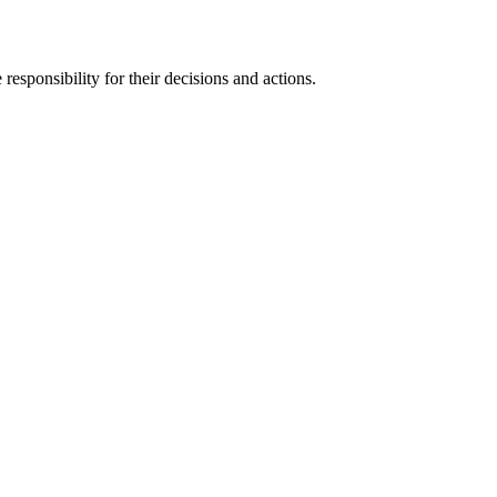
responsibility for their decisions and actions.