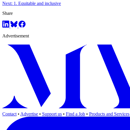
Next: 1. Equitable and inclusive
Share
Advertisement
Contact
•
Advertise
•
Support us
•
Find a Job
•
Products and Services