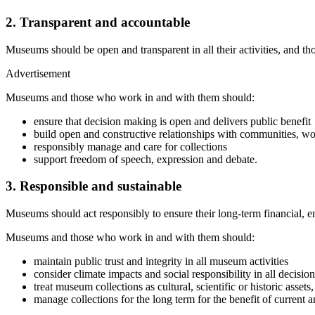
2. Transparent and accountable
Museums should be open and transparent in all their activities, and tho
Advertisement
Museums and those who work in and with them should:
ensure that decision making is open and delivers public benefit
build open and constructive relationships with communities, wor
responsibly manage and care for collections
support freedom of speech, expression and debate.
3. Responsible and sustainable
Museums should act responsibly to ensure their long-term financial, en
Museums and those who work in and with them should:
maintain public trust and integrity in all museum activities
consider climate impacts and social responsibility in all decisi
treat museum collections as cultural, scientific or historic assets,
manage collections for the long term for the benefit of current a