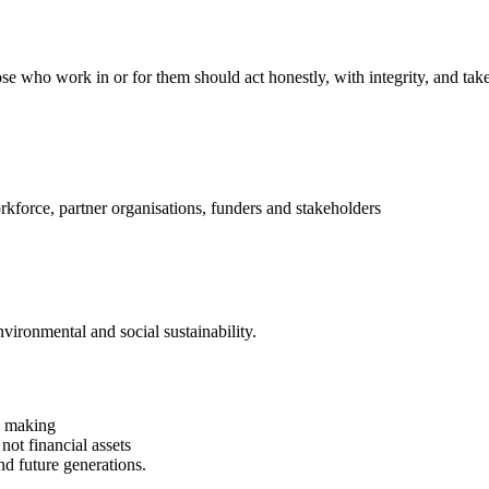
se who work in or for them should act honestly, with integrity, and take 
kforce, partner organisations, funders and stakeholders
vironmental and social sustainability.
on making
 not financial assets
nd future generations.