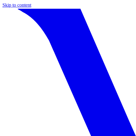
Skip to content