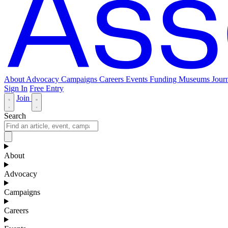
About
Advocacy
Campaigns
Careers
Events
Funding
Museums Journ
Sign In
Free Entry
Join
Search
About
Advocacy
Campaigns
Careers