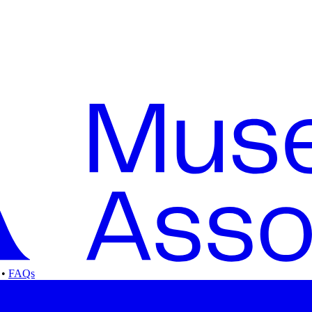
•
FAQs