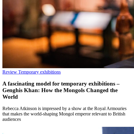
Review
Temporary exhibitions
A fascinating model for temporary exhibitions –
Genghis Khan: How the Mongols Changed the
World
Rebecca Atkinson is impressed by a show at the Royal Armouries
that makes the world-shaping Mongol emperor relevant to British
audiences