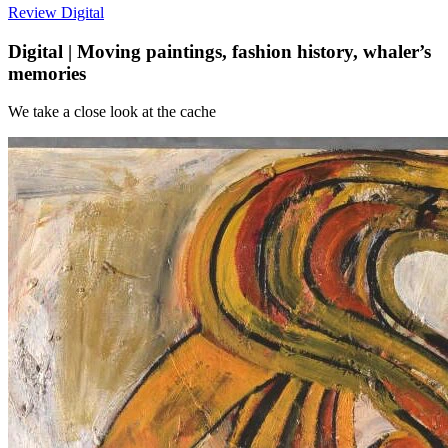
Review
Digital
Digital | Moving paintings, fashion history, whaler’s
memories
We take a close look at the cache