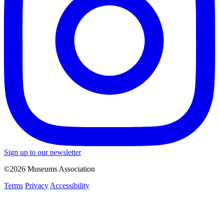
Sign up to our newsletter
©2026 Museums Association
Terms
Privacy
Accessibility