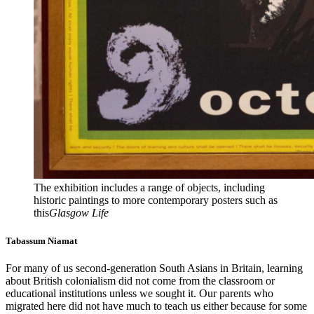
The exhibition includes a range of objects, including
historic paintings to more contemporary posters such as
this
Glasgow Life
Tabassum Niamat
For many of us second-generation South Asians in Britain, learning
about British colonialism did not come from the classroom or
educational institutions unless we sought it. Our parents who
migrated here did not have much to teach us either because for some