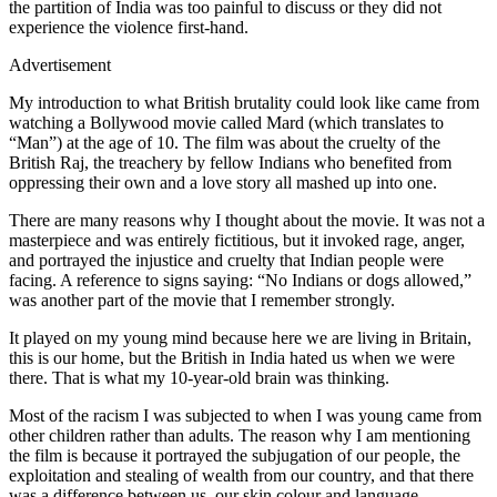
the partition of India was too painful to discuss or they did not
experience the violence first-hand.
Advertisement
My introduction to what British brutality could look like came from
watching a Bollywood movie called Mard (which translates to
“Man”) at the age of 10. The film was about the cruelty of the
British Raj, the treachery by fellow Indians who benefited from
oppressing their own and a love story all mashed up into one.
There are many reasons why I thought about the movie. It was not a
masterpiece and was entirely fictitious, but it invoked rage, anger,
and portrayed the injustice and cruelty that Indian people were
facing. A reference to signs saying: “No Indians or dogs allowed,”
was another part of the movie that I remember strongly.
It played on my young mind because here we are living in Britain,
this is our home, but the British in India hated us when we were
there. That is what my 10-year-old brain was thinking.
Most of the racism I was subjected to when I was young came from
other children rather than adults. The reason why I am mentioning
the film is because it portrayed the subjugation of our people, the
exploitation and stealing of wealth from our country, and that there
was a difference between us, our skin colour and language.