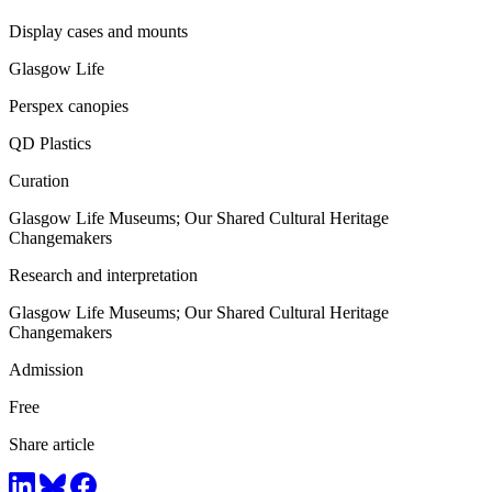
Display cases and mounts
Glasgow Life
Perspex canopies
QD Plastics
Curation
Glasgow Life Museums; Our Shared Cultural Heritage
Changemakers
Research and interpretation
Glasgow Life Museums; Our Shared Cultural Heritage
Changemakers
Admission
Free
Share article