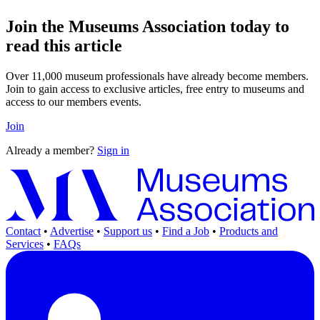
Join the Museums Association today to
read this article
Over 11,000 museum professionals have already become members.
Join to gain access to exclusive articles, free entry to museums and
access to our members events.
Join
Already a member?
Sign in
Contact
•
Advertise
•
Support us
•
Find a Job
•
Products and
Services
•
FAQs