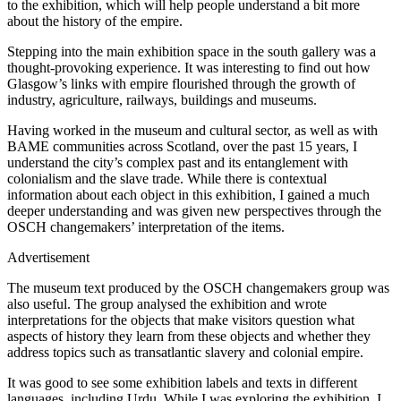
to the exhibition, which will help people understand a bit more
about the history of the empire.
Stepping into the main exhibition space in the south gallery was a
thought-provoking experience. It was interesting to find out how
Glasgow’s links with empire flourished through the growth of
industry, agriculture, railways, buildings and museums.
Having worked in the museum and cultural sector, as well as with
BAME communities across Scotland, over the past 15 years, I
understand the city’s complex past and its entanglement with
colonialism and the slave trade. While there is contextual
information about each object in this exhibition, I gained a much
deeper understanding and was given new perspectives through the
OSCH changemakers’ interpretation of the items.
Advertisement
The museum text produced by the OSCH changemakers group was
also useful. The group analysed the exhibition and wrote
interpretations for the objects that make visitors question what
aspects of history they learn from these objects and whether they
address topics such as transatlantic slavery and colonial empire.
It was good to see some exhibition labels and texts in different
languages, including Urdu. While I was exploring the exhibition, I