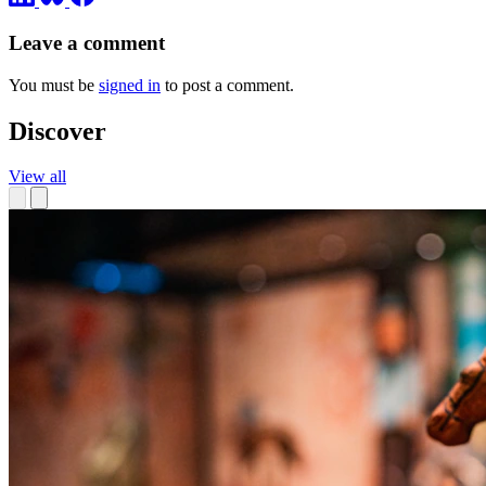
Leave a comment
You must be
signed in
to post a comment.
Discover
View all