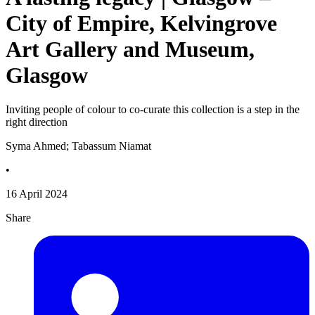
City of Empire, Kelvingrove
Art Gallery and Museum,
Glasgow
Inviting people of colour to co-curate this collection is a step in the
right direction
Syma Ahmed; Tabassum Niamat
•
16 April 2024
Share