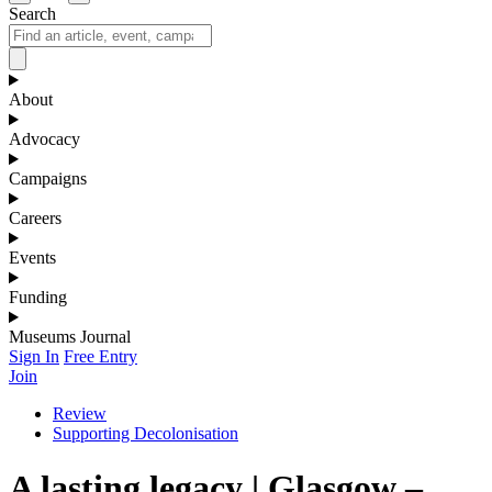
Search
About
Advocacy
Campaigns
Careers
Events
Funding
Museums Journal
Sign In
Free Entry
Join
Review
Supporting Decolonisation
A lasting legacy | Glasgow –