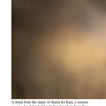
A detail from the statue of Jhansi Ki Rani, a warrior