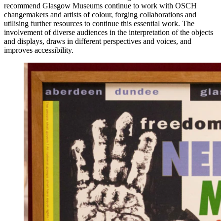
recommend Glasgow Museums continue to work with OSCH
changemakers and artists of colour, forging collaborations and
utilising further resources to continue this essential work. The
involvement of diverse audiences in the interpretation of the objects
and displays, draws in different perspectives and voices, and
improves accessibility.