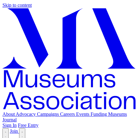
Skip to content
About
Advocacy
Campaigns
Careers
Events
Funding
Museums
Journal
Sign In
Free Entry
Join