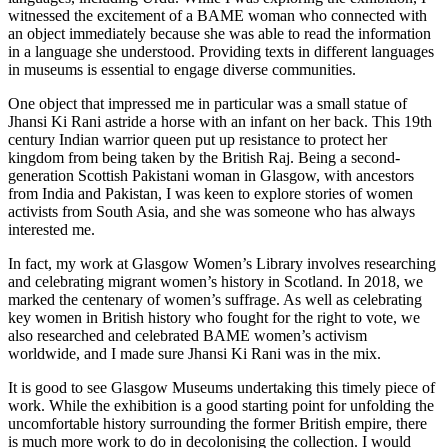
witnessed the excitement of a BAME woman who connected with
an object immediately because she was able to read the information
in a language she understood. Providing texts in different languages
in museums is essential to engage diverse communities.
One object that impressed me in particular was a small statue of
Jhansi Ki Rani astride a horse with an infant on her back. This 19th
century Indian warrior queen put up resistance to protect her
kingdom from being taken by the British Raj. Being a second-
generation Scottish Pakistani woman in Glasgow, with ancestors
from India and Pakistan, I was keen to explore stories of women
activists from South Asia, and she was someone who has always
interested me.
In fact, my work at Glasgow Women’s Library involves researching
and celebrating migrant women’s history in Scotland. In 2018, we
marked the centenary of women’s suffrage. As well as celebrating
key women in British history who fought for the right to vote, we
also researched and celebrated BAME women’s activism
worldwide, and I made sure Jhansi Ki Rani was in the mix.
It is good to see Glasgow Museums undertaking this timely piece of
work. While the exhibition is a good starting point for unfolding the
uncomfortable history surrounding the former British empire, there
is much more work to do in decolonising the collection. I would