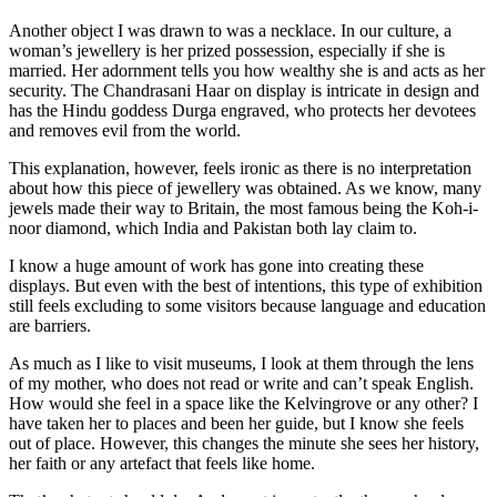
Another object I was drawn to was a necklace. In our culture, a
woman’s jewellery is her prized possession, especially if she is
married. Her adornment tells you how wealthy she is and acts as her
security. The Chandrasani Haar on display is intricate in design and
has the Hindu goddess Durga engraved, who protects her devotees
and removes evil from the world.
This explanation, however, feels ironic as there is no interpretation
about how this piece of jewellery was obtained. As we know, many
jewels made their way to Britain, the most famous being the Koh-i-
noor diamond, which India and Pakistan both lay claim to.
I know a huge amount of work has gone into creating these
displays. But even with the best of intentions, this type of exhibition
still feels excluding to some visitors because language and education
are barriers.
As much as I like to visit museums, I look at them through the lens
of my mother, who does not read or write and can’t speak English.
How would she feel in a space like the Kelvingrove or any other? I
have taken her to places and been her guide, but I know she feels
out of place. However, this changes the minute she sees her history,
her faith or any artefact that feels like home.