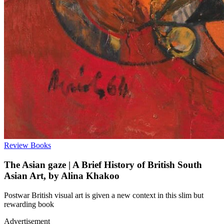
Review
Books
The Asian gaze | A Brief History of British South
Asian Art, by Alina Khakoo
Postwar British visual art is given a new context in this slim but
rewarding book
Advertisement