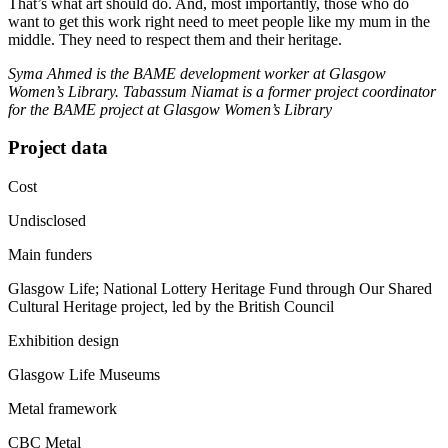
That’s what art should do. And, most importantly, those who do
want to get this work right need to meet people like my mum in the
middle. They need to respect them and their heritage.
Syma Ahmed is the BAME development worker at Glasgow
Women’s Library. Tabassum Niamat is a former project coordinator
for the BAME project at Glasgow Women’s Library
Project data
Cost
Undisclosed
Main funders
Glasgow Life; National Lottery Heritage Fund through Our Shared
Cultural Heritage project, led by the British Council
Exhibition design
Glasgow Life Museums
Metal framework
CBC Metal