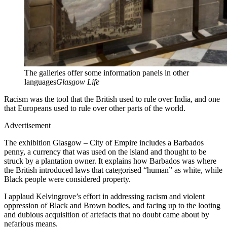
The galleries offer some information panels in other
languages
Glasgow Life
Racism was the tool that the British used to rule over India, and one
that Europeans used to rule over other parts of the world.
Advertisement
The exhibition Glasgow – City of Empire includes a Barbados
penny, a currency that was used on the island and thought to be
struck by a plantation owner. It explains how Barbados was where
the British introduced laws that categorised “human” as white, while
Black people were considered property.
I applaud Kelvingrove’s effort in addressing racism and violent
oppression of Black and Brown bodies, and facing up to the looting
and dubious acquisition of artefacts that no doubt came about by
nefarious means.