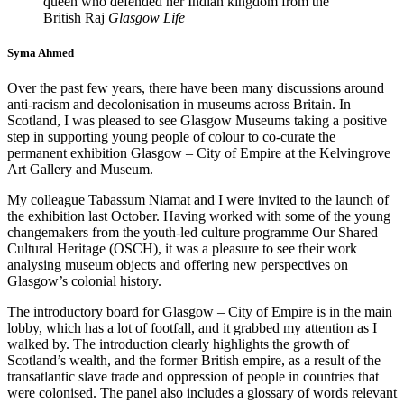
queen who defended her Indian kingdom from the
British Raj
Glasgow Life
Syma Ahmed
Over the past few years, there have been many discussions around
anti-racism and decolonisation in museums across Britain. In
Scotland, I was pleased to see Glasgow Museums taking a positive
step in supporting young people of colour to co-curate the
permanent exhibition Glasgow – City of Empire at the Kelvingrove
Art Gallery and Museum.
My colleague Tabassum Niamat and I were invited to the launch of
the exhibition last October. Having worked with some of the young
changemakers from the youth-led culture programme Our Shared
Cultural Heritage (OSCH), it was a pleasure to see their work
analysing museum objects and offering new perspectives on
Glasgow’s colonial history.
The introductory board for Glasgow – City of Empire is in the main
lobby, which has a lot of footfall, and it grabbed my attention as I
walked by. The introduction clearly highlights the growth of
Scotland’s wealth, and the former British empire, as a result of the
transatlantic slave trade and oppression of people in countries that
were colonised. The panel also includes a glossary of words relevant